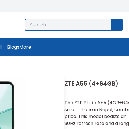
I
Blogs
More
ZTE A55 (4+64GB)
Th​e ZTE Blade A55 (4GB+‌6⁠4
smartphone in Nepal, combi
price. T‌his model boasts a⁠n
90Hz re‌fresh rate and a long-