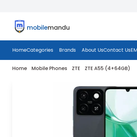
mobile
mandu
Home
Categories
Brands
About Us
Contact Us
EM
Home
Mobile Phones
ZTE
ZTE A55 (4+64GB)