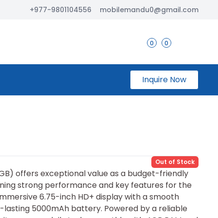
+977-9801104556
mobilemandu0@gmail.com
0
0
Inquire Now
Out of Stock
GB) offers exceptional value as a​ budget-fri⁠endly
ning strong performance and key features for the
 immersive 6.75-inch⁠ HD‍+ display with a smooth
la‍sting 5​000mAh⁠ b⁠attery. P⁠o‍wered by a r‍eliable