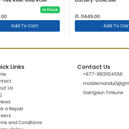
-1GB RAM-8GB ROM
battery-DUALSIM
In Stock
00
रु.
11449.00
Add To Cart
Add To Cart
ick Links
Contact Us
me
+977-9801104556
ntact
mobilemandu0@gma
out Us
Gairigaun Tinkune
Q
views
k a Repair
reers
ms and Conditions