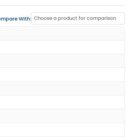
Choose a product for comparison
mpare With: