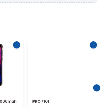
4000mah
IPRO F101