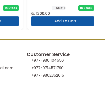
In Stock
Sold:
1
In Stock
रु.
1200.00
Add To Cart
Customer Service
+977-9801104556
il.com
+977-9714571790
+977-9802352615