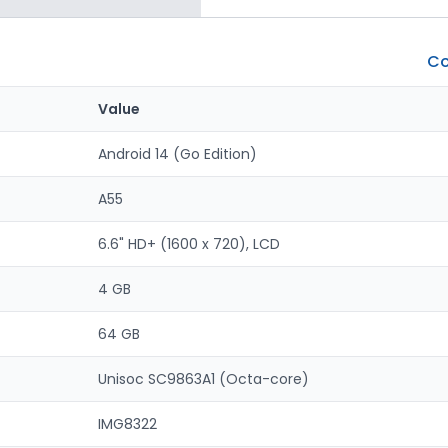
Co
Value
Android 14 (Go Edition)
A55
6.6" HD+ (1600 x 720), LCD
4 GB
64 GB
Unisoc SC9863A1 (Octa-core)
IMG8322