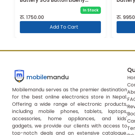
Battery SOS Button Elderly
battery
WCDMA GSM Cell Phone
In Stock
रु.
1750.00
रु.
9950.
Add To Cart
Qu
mobile
mandu
Ho
Co
Mobilemandu serves as the premier destination
Ab
for the best online electronics store in Nepal.
FA
Offering a wide range of electronic products,
Re
including mobile phones, tablets, laptops,
Boo
accessories, home appliances, and kids'
Ca
gadgets, we provide our clients with access to
Ter
top-notch deals and an extensive catalogue.