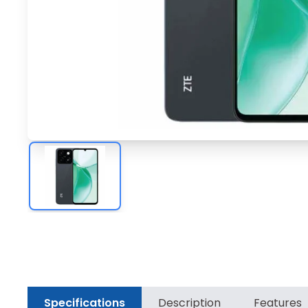
Specifications
Description
Features