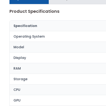
Product Specifications
Specification
Operating System
Model
Display
RAM
Storage
CPU
GPU