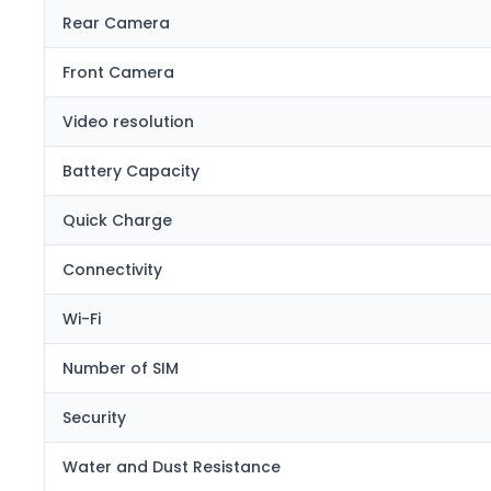
Rear Camera
Front Camera
Video resolution
Battery Capacity
Quick Charge
Connectivity
Wi-Fi
Number of SIM
Security
Water and Dust Resistance