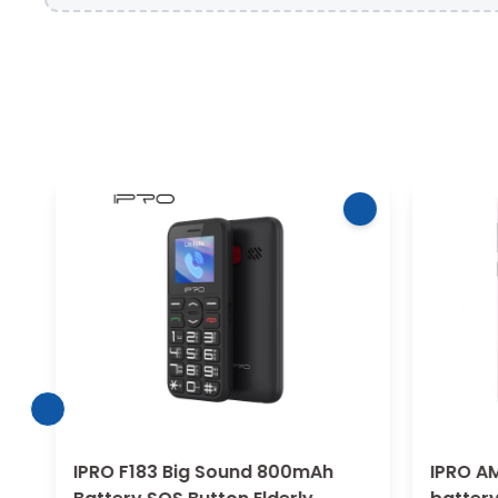
IPRO F183 Big Sound 800mAh
IPRO AM