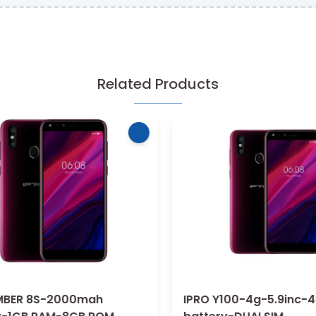
Related Products
BER 8S-2000mah
IPRO Y100-4g-5.9inc-