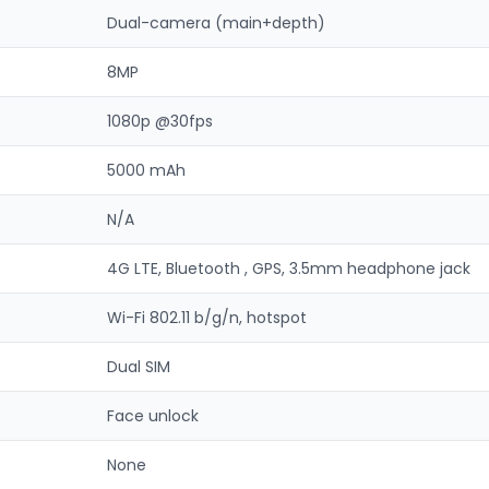
Dual-camera (main+depth)
8MP
1080p @30fps
5000 mAh
N/A
4G LTE, Bluetooth , GPS, 3.5mm headphone jack
Wi-Fi 802.11 b/g/n, hotspot
Dual SIM
Face unlock
None