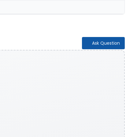
Ask Question