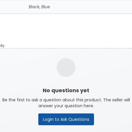
Black, Blue
ty.
No questions yet
Be the first to ask a question about this product. The seller will
answer your question here.
Login to Ask Questions