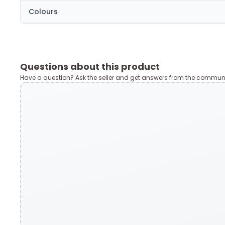
Colours
Questions about this product
Have a question? Ask the seller and get answers from the communi