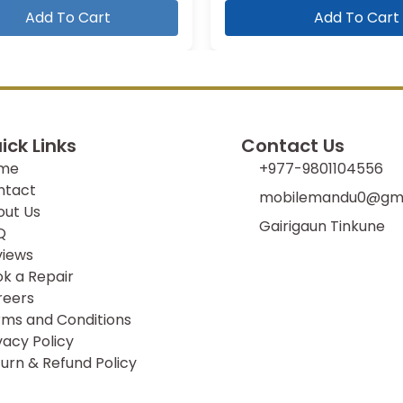
Add To Cart
Add To Cart
ick Links
Contact Us
me
+977-9801104556
ntact
mobilemandu0@gma
out Us
Gairigaun Tinkune
Q
views
k a Repair
reers
ms and Conditions
vacy Policy
urn & Refund Policy