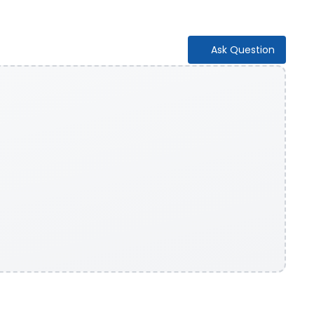
Ask Question