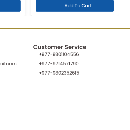
Add To Cart
Customer Service
+977-9801104556
il.com
+977-9714571790
+977-9802352615