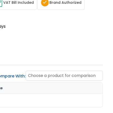
T
VAT Bill Included
Brand Authorized
ays
Choose a product for comparison
mpare With:
ue