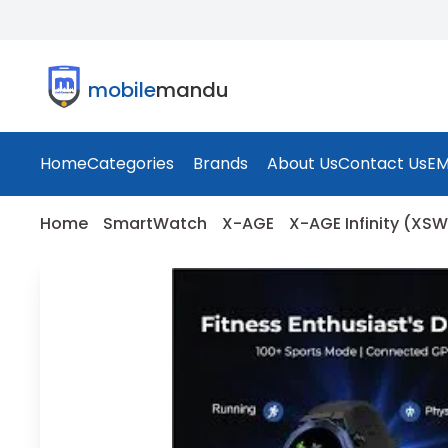
mobile
mandu
Home
Categories
Brands
About Us
Contact Us
EM
Home
SmartWatch
X-AGE
X-AGE Infinity (XS