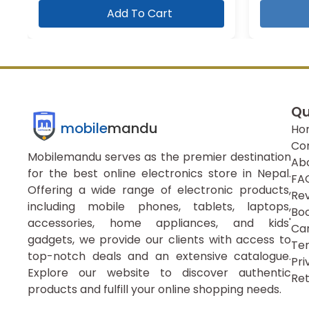
Add To Cart
Qu
mobile
mandu
Ho
Co
Mobilemandu serves as the premier destination
Ab
for the best online electronics store in Nepal.
FA
Offering a wide range of electronic products,
Re
including mobile phones, tablets, laptops,
Boo
accessories, home appliances, and kids'
Ca
gadgets, we provide our clients with access to
Ter
top-notch deals and an extensive catalogue.
Pri
Explore our website to discover authentic
Ret
products and fulfill your online shopping needs.