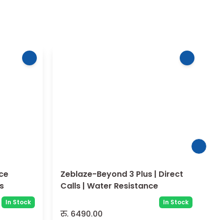
Zeblaze-Beyond 3 Plus | Direct
ls
Calls | Water Resistance
In Stock
In Stock
रु.
6490.00