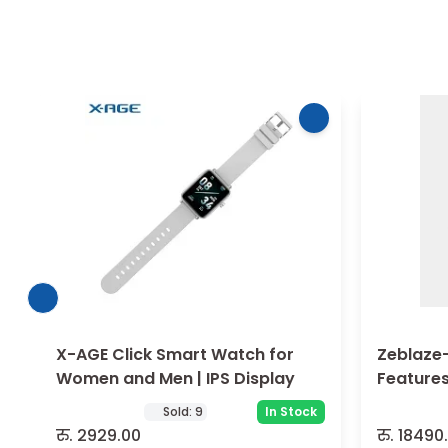
X-AGE Click Smart Watch for
Zeblaze-
Women and Men | IPS Display
Features
Perform
Sold:
9
In Stock
रु.
2929.00
रु.
18490