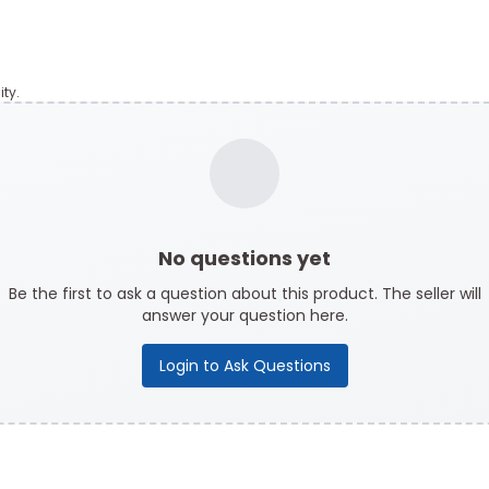
ty.
No questions yet
Be the first to ask a question about this product. The seller will
answer your question here.
Login to Ask Questions