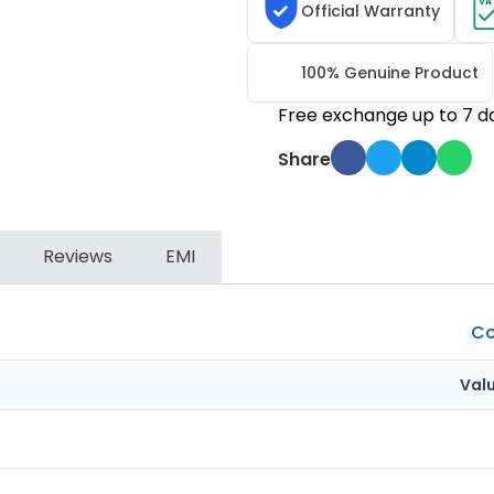
VA
Official Warranty
100% Genuine Product
Free exchange up to 7 d
Share
Reviews
EMI
Co
Val