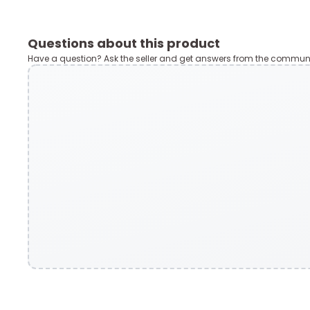
Questions about this product
Have a question? Ask the seller and get answers from the communi