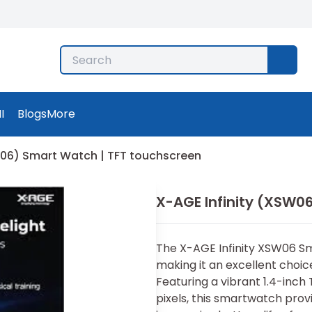
I
Blogs
More
W06) Smart Watch | TFT touchscreen
X-AGE Infinity (XSW0
The X-AGE Infinity XSW06 Sm
making it an excellent choice
Featuring a vibrant 1.4-inch
pixels, this smartwatch provi