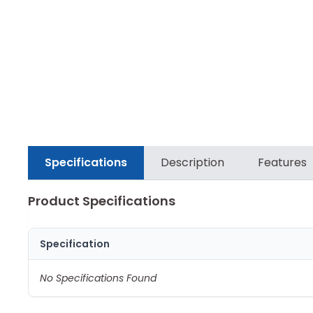
Specifications
Description
Features
Product Specifications
Specification
No Specifications Found