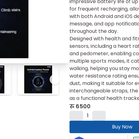
impressive battery life of up
for frequent recharging, all
with both Android and iOS de
message, and app notificati
throughout the day.
Designed with health and fit
sensors, including a heart r
and pedometer, enabling com
multiple sports modes, it cate
walking, helping you stay mot
water resistance rating ens
dust, making it suitable fo
interchangeable straps, the
as a functional health tracke
रु
6500
1
Buy Now