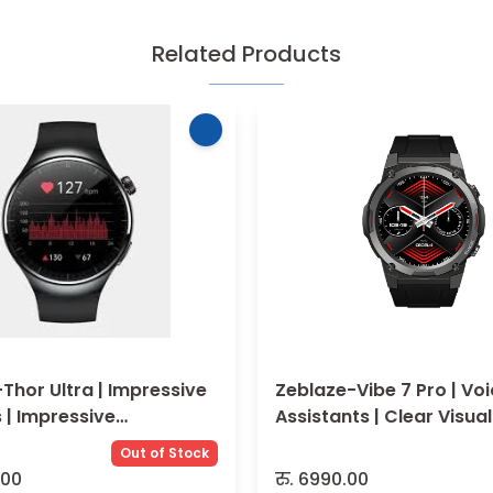
Related Products
Thor Ultra | Impressive
Zeblaze-Vibe 7 Pro | Voice
 | Impressive
Assistants | Clear Visua
ance
Out of Stock
.00
रु.
6990.00