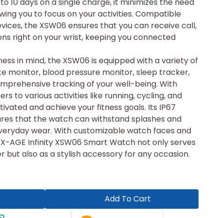
 to 10 days on a single charge, it minimizes the need
owing you to focus on your activities. Compatible
vices, the XSW06 ensures that you can receive call,
ons right on your wrist, keeping you connected
ness in mind, the XSW06 is equipped with a variety of
ate monitor, blood pressure monitor, sleep tracker,
prehensive tracking of your well-being. With
rs to various activities like running, cycling, and
ivated and achieve your fitness goals. Its IP67
ures that the watch can withstand splashes and
r everyday wear. With customizable watch faces and
 X-AGE Infinity XSW06 Smart Watch not only serves
r but also as a stylish accessory for any occasion.
Add To Cart