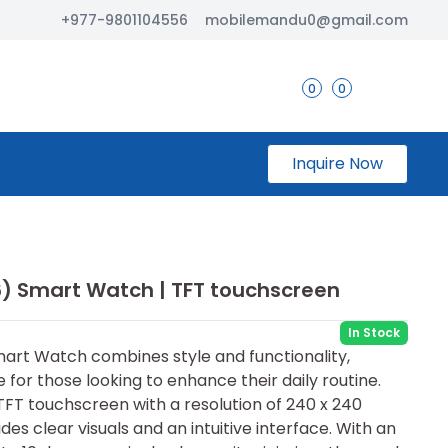
+977-9801104556
mobilemandu0@gmail.com
0
0
Inquire Now
6) Smart Watch | TFT touchscreen
In Stock
art Watch combines style and functionality,
 for those looking to enhance their daily routine.
 TFT touchscreen with a resolution of 240 x 240
des clear visuals and an intuitive interface. With an