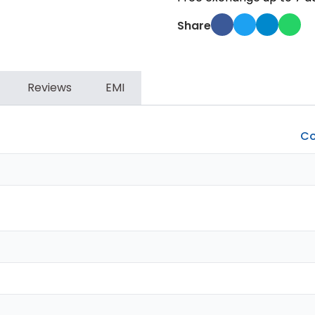
Share
Reviews
EMI
Co