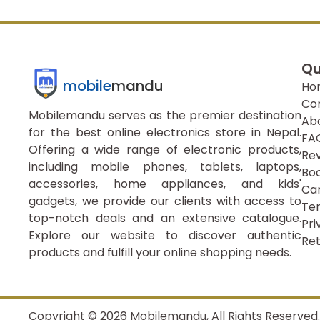
Qu
mobile
mandu
Ho
Co
Mobilemandu serves as the premier destination
Ab
for the best online electronics store in Nepal.
FA
Offering a wide range of electronic products,
Re
including mobile phones, tablets, laptops,
Boo
accessories, home appliances, and kids'
Ca
gadgets, we provide our clients with access to
Ter
top-notch deals and an extensive catalogue.
Pri
Explore our website to discover authentic
Ret
products and fulfill your online shopping needs.
Copyright ©
2026
Mobilemandu, All Rights Reserved.