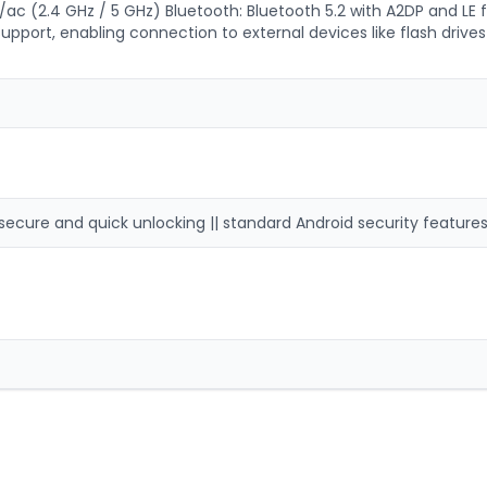
/ac (2.4 GHz / 5 GHz) Bluetooth: Bluetooth 5.2 with A2DP and LE f
ort, enabling connection to external devices like flash drives
secure and quick unlocking || standard Android security features