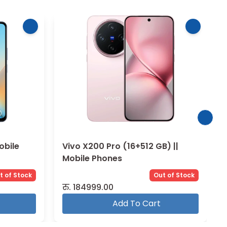
) ||
Vivo V30 Lite (8+256 GB) ||
Mobile Phones
t of Stock
Out of Stock
रु.
32999.00
Add To Cart