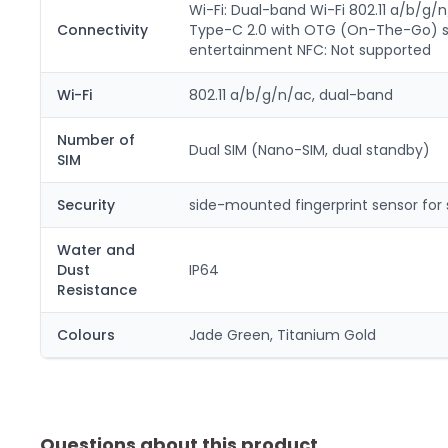
Wi-Fi: Dual-band Wi-Fi 802.11 a/b/g/n
Connectivity
Type-C 2.0 with OTG (On-The-Go) supp
entertainment NFC: Not supported
Wi-Fi
802.11 a/b/g/n/ac, dual-band
Number of
Dual SIM (Nano-SIM, dual standby)
SIM
Security
side-mounted fingerprint sensor for 
Water and
Dust
IP64
Resistance
Colours
Jade Green, Titanium Gold
Questions about this product