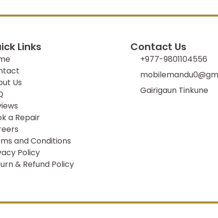
ick Links
Contact Us
me
+977-9801104556
ntact
mobilemandu0@gma
out Us
Gairigaun Tinkune
Q
views
k a Repair
reers
ms and Conditions
vacy Policy
urn & Refund Policy