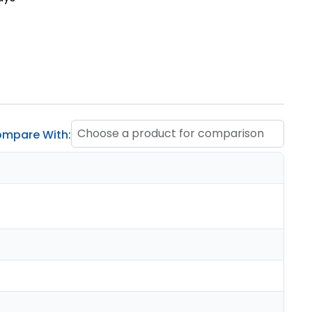
Choose a product for comparison
mpare With: