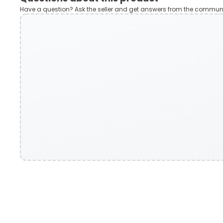
Have a question? Ask the seller and get answers from the communi