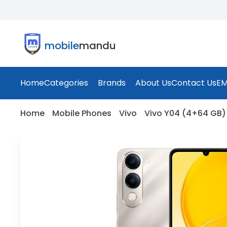
mobile
mandu
Home
Categories
Brands
About Us
Contact Us
EM
Home
Mobile Phones
Vivo
Vivo Y04 (4+64 GB) 