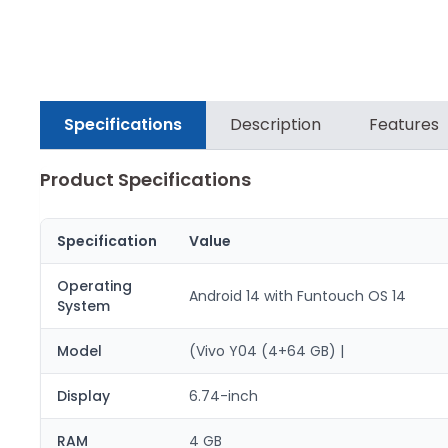
Specifications
Description
Features
Product Specifications
Specification
Value
Operating
Android 14 with Funtouch OS 14
System
Model
(Vivo Y04 (4+64 GB) |
Display
6.74-inch
RAM
4 GB