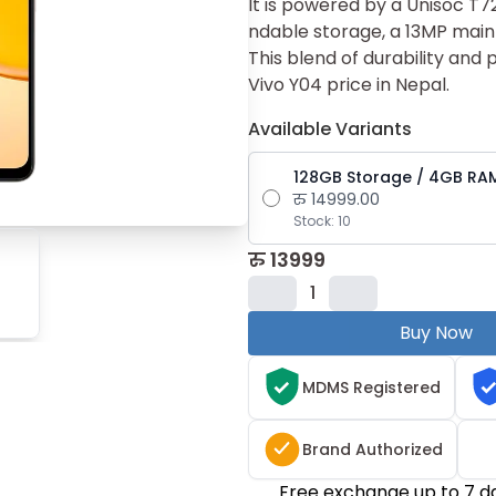
It is power​ed by a Unis​oc T‌
ndable storage, a 13MP mai​n
This blend of‌ durability and
Vivo Y04 pri‌ce⁠ in Nepal.
Available Variants
128GB Storage / 4GB RA
रु
14999.00
Stock:
10
रु
13999
1
Buy Now
MDMS Registered
Brand Authorized
Free exchange up to 7 d