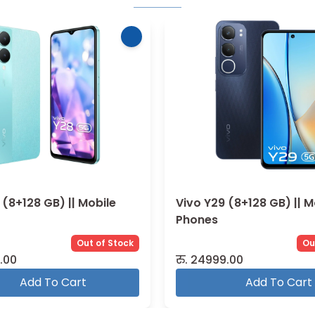
 (8+128 GB) || Mobile
Vivo X200 Pro (16+512 GB
Mobile Phones
Out of Stock
Ou
.00
रु.
184999.00
Add To Cart
Add To Cart