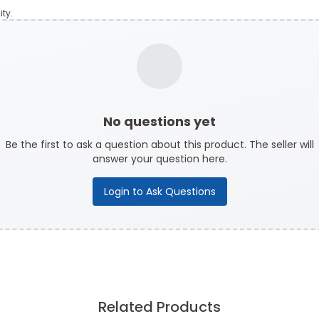
ty.
No questions yet
Be the first to ask a question about this product. The seller will
answer your question here.
Login to Ask Questions
Related Products