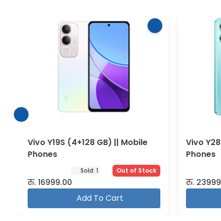
Vivo Y28 (8+128 GB) || Mobile
Vivo Y29
Phones
Phones
Out of Stock
रु.
23999.00
रु.
24999
Add To Cart