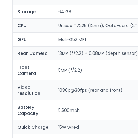
Storage
64 GB
CPU
Unisoc T7225 (12nm), Octa-core (2×
GPU
Mali-G52 MP1
Rear Camera
13MP (f/2.2) + 0.08MP (depth sensor)
Front
5MP (f/2.2)
Camera
Video
1080p@30fps (rear and front)
resolution
Battery
5,500mAh
Capacity
Quick Charge
15W wired