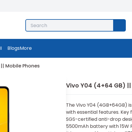
I
Blogs
More
|| Mobile Phones
Vivo Y04 (4+64 GB) ||
Th⁠e Vi‌vo Y04 (4GB+64GB) i
with essential features. Key f
SGS-‍certi‌fied anti-drop desi
5500mAh bat⁠ter‌y with 15W F