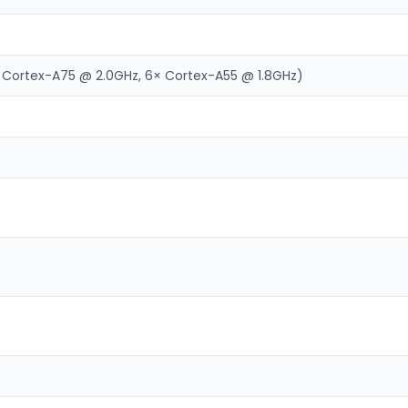
 Cortex-A75 @ 2.0GHz, 6× Cortex-A55 @ 1.8GHz)