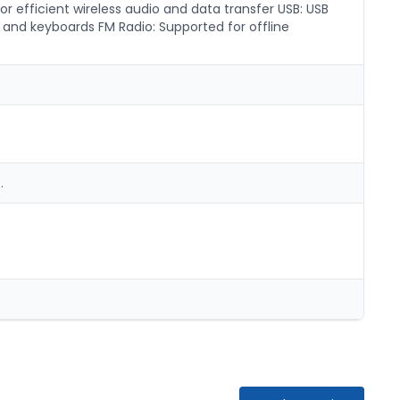
or efficient wireless audio and data transfer USB: USB
 and keyboards FM Radio: Supported for offline
.