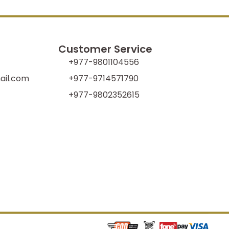
Customer Service
+977-9801104556
il.com
+977-9714571790
+977-9802352615