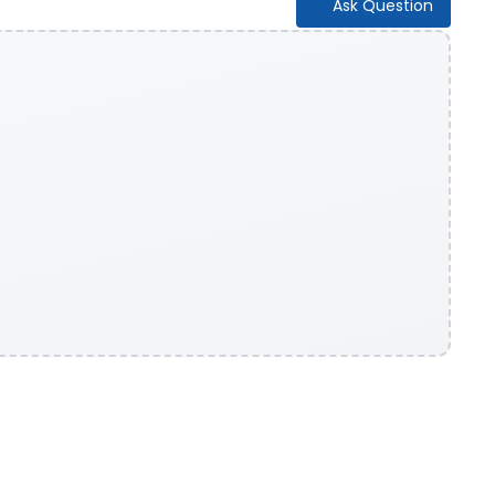
Ask Question