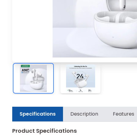
Specifications
Description
Features
Product Specifications