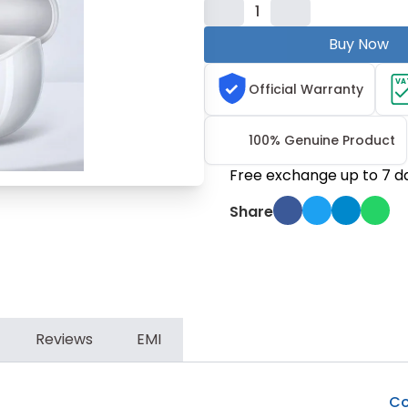
1
Buy Now
VA
Official Warranty
100% Genuine Product
Free exchange up to 7 d
Share
Reviews
EMI
Co