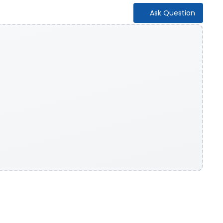
Ask Question