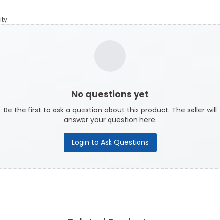
ty.
No questions yet
Be the first to ask a question about this product. The seller will
answer your question here.
Login to Ask Questions