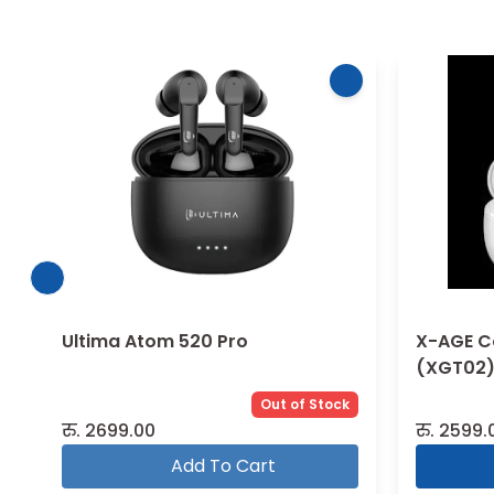
Ultima Atom 520 Pro
X-AGE C
(XGT02) 
Out of Stock
रु.
2699.00
रु.
2599.
Add To Cart