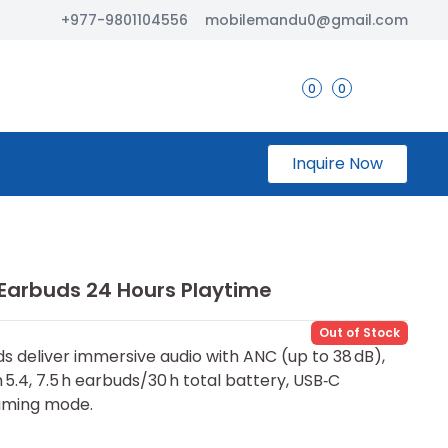
+977-9801104556
mobilemandu0@gmail.com
0
0
Inquire Now
 Earbuds 24 Hours Playtime
Out of Stock
s deliver immersive audio with ANC (up to 38 dB),
 5.4, 7.5 h earbuds/30 h total battery, USB‑C
gaming mode.