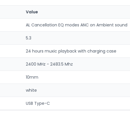
Value
AL Cancellation EQ modes ANC on Ambient sound
5.3
24 hours muxic playback with charging case
2400 MHz - 2483.5 Mhz
10mm
white
USB Type-C