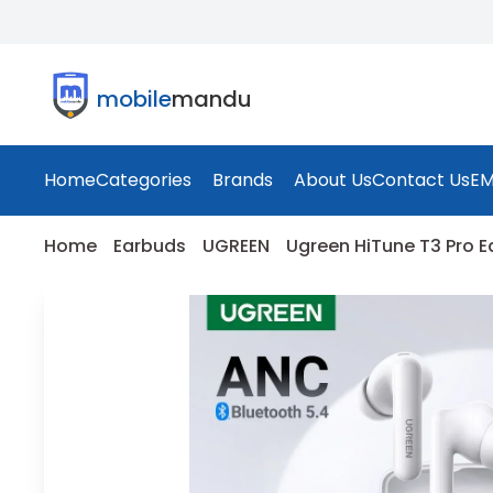
mobile
mandu
Home
Categories
Brands
About Us
Contact Us
EM
Home
Earbuds
UGREEN
Ugreen HiTune T3 Pro E