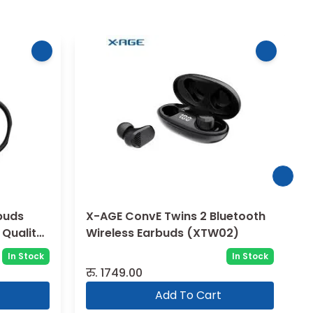
buds
X-AGE ConvE Twins 2 Bluetooth
 Quality
Wireless Earbuds (XTW02)
In Stock
In Stock
रु.
1749.00
Add To Cart