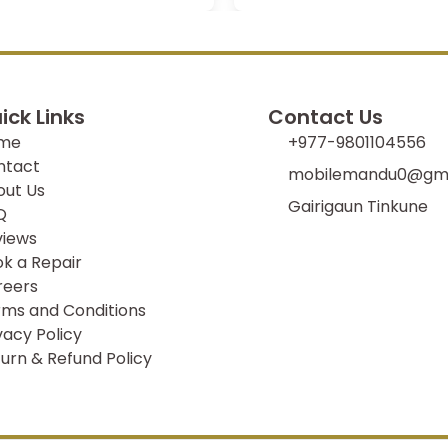
ick Links
Contact Us
me
+977-9801104556
ntact
mobilemandu0@gma
out Us
Gairigaun Tinkune
Q
views
k a Repair
reers
ms and Conditions
vacy Policy
urn & Refund Policy