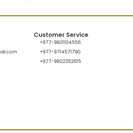
Customer Service
+977-9801104556
il.com
+977-9714571790
+977-9802352615