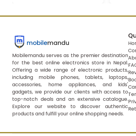
Qu
mobile
mandu
Ho
Co
Mobilemandu serves as the premier destination
Ab
for the best online electronics store in Nepal.
FA
Offering a wide range of electronic products,
Re
including mobile phones, tablets, laptops,
Boo
accessories, home appliances, and kids'
Ca
gadgets, we provide our clients with access to
Ter
top-notch deals and an extensive catalogue.
Pri
Explore our website to discover authentic
Ret
products and fulfill your online shopping needs.