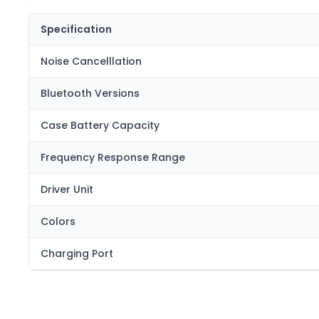
Specification
Noise Cancelllation
Bluetooth Versions
Case Battery Capacity
Frequency Response Range
Driver Unit
Colors
Charging Port