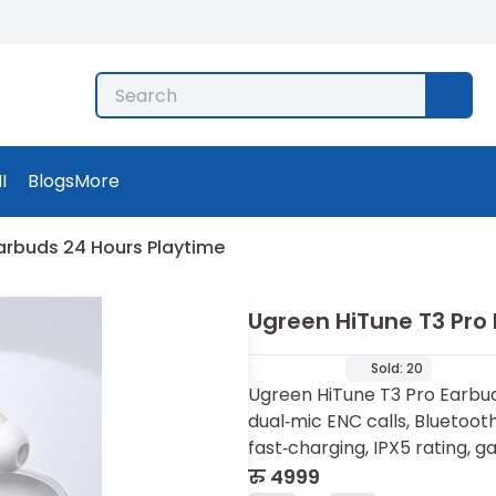
I
Blogs
More
arbuds 24 Hours Playtime
Ugreen HiTune T3 Pro
Sold:
20
Ugreen HiTune T3 Pro Earbud
dual‑mic ENC calls, Bluetooth
fast‑charging, IPX5 rating, 
रु
4999