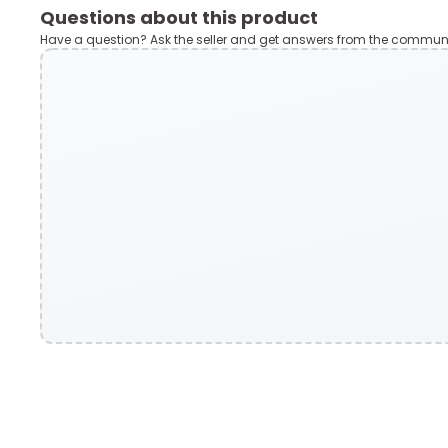
Questions about this product
Have a question? Ask the seller and get answers from the communi