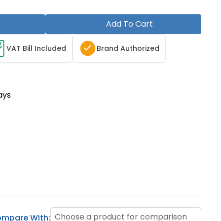
Add To Cart
T
VAT Bill Included
Brand Authorized
ays
Choose a product for comparison
mpare With: