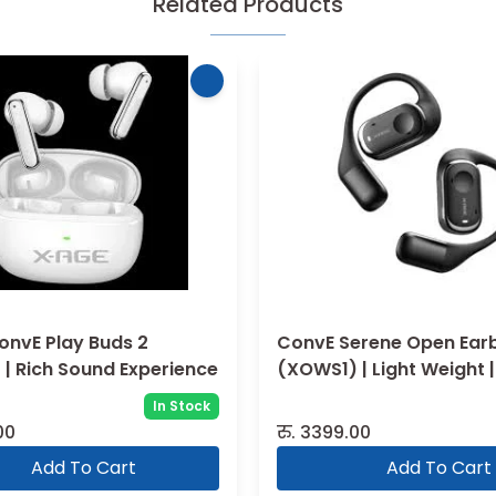
Related Products
onvE Play Buds 2
ConvE Serene Open Ear
| Rich Sound Experience
(XOWS1) | Light Weight |
Sound
In Stock
00
रु.
3399.00
Add To Cart
Add To Cart