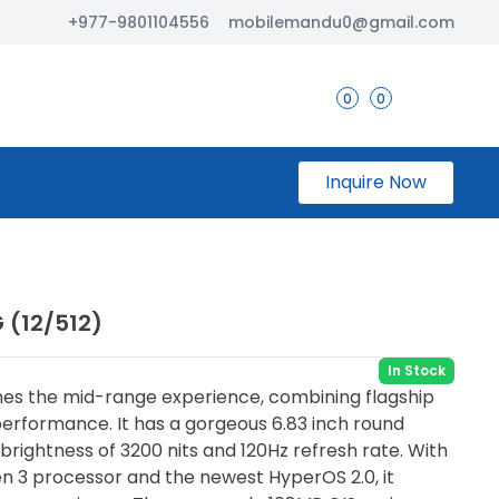
+977-9801104556
mobilemandu0@gmail.com
0
0
Inquire Now
 (12/512)
In Stock
es the mid-range experience, com⁠bining flagship
performance. It has a gorgeous 6.83 inch round
rightness of 3200 nits and 120Hz refresh rate. With
 3 processor and the newest HyperOS 2.0, it