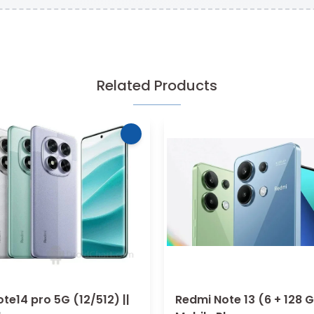
Related Products
te14 pro 5G (12/512) ||
Redmi Note 13 (6 + 128 G