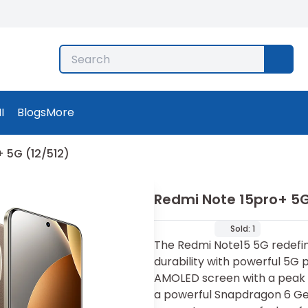
I
Blogs
More
 5G (12/512)
Redmi Note 15pro+ 5G
Sold:
1
The Redmi Note15 5G redefin
durability with powerful 5G 
AMOLED screen with a peak b
a powerful Snapdragon 6 Gen