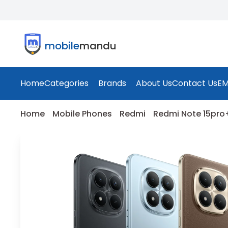
mobile
mandu
Home
Categories
Brands
About Us
Contact Us
EM
Home
Mobile Phones
Redmi
Redmi Note 15pro+