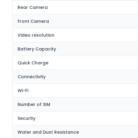
Rear Camera
Front Camera
Video resolution
Battery Capacity
Quick Charge
Connectivity
Wi-Fi
Number of SIM
Security
Water and Dust Resistance