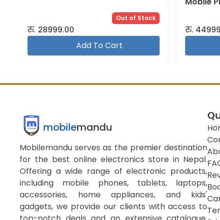
Mobile 
Out of Stock
रु.
28999.00
रु.
44999
Add To Cart
Qu
mobile
mandu
Ho
Co
Mobilemandu serves as the premier destination
Ab
for the best online electronics store in Nepal.
FA
Offering a wide range of electronic products,
Re
including mobile phones, tablets, laptops,
Boo
accessories, home appliances, and kids'
Ca
gadgets, we provide our clients with access to
Ter
top-notch deals and an extensive catalogue.