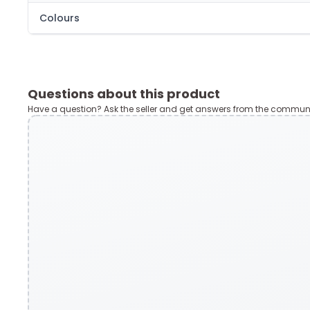
Colours
Questions about this product
Have a question? Ask the seller and get answers from the communi