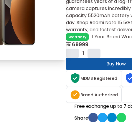
guarantees years of a lag-f
camera captures incred‍ibly s
capacity 5520mAh battery w
day. Shop Redmi Note 15 5G t
warranty, and fastest delive
:
1 Year Brand War
Warranty
रु
69999
1
Buy Now
MDMS Registered
Brand Authorized
Free exchange up to 7 d
Share