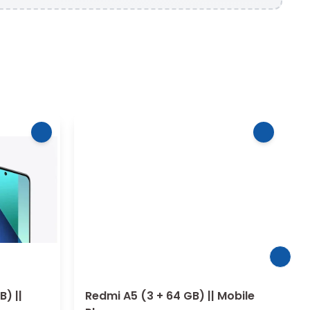
B) ||
Redmi A5 (3 + 64 GB) || Mobile