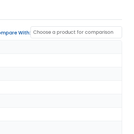
Choose a product for comparison
mpare With: