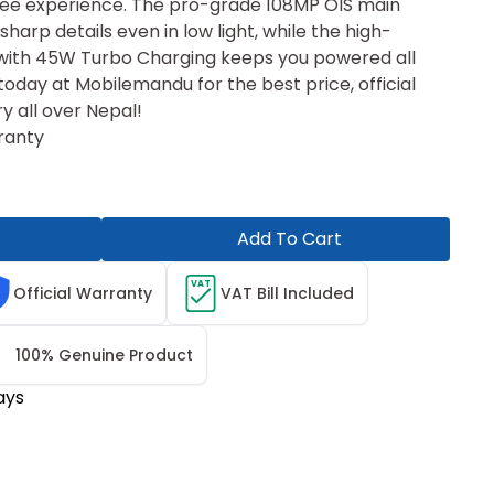
ree experience. The pro-grade 108MP OIS main
harp details even in low light, while the high-
ith 45W Turbo Charging keeps you powered a⁠ll‌
oday at Mobilemandu for the best price, official
ry all over Nepal!
ranty
Add To Cart
VAT
Official Warranty
VAT Bill Included
100% Genuine Product
ays