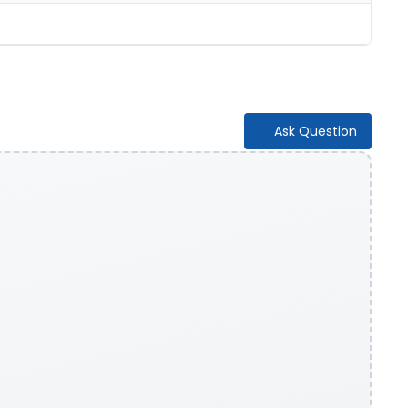
Ask Question