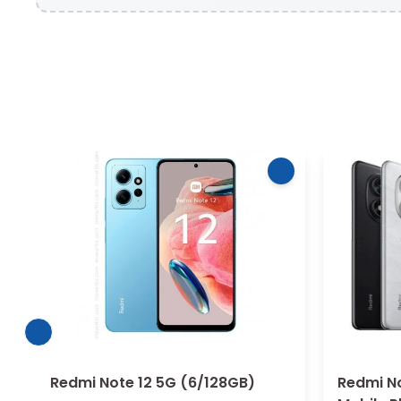
Redmi Note 12 5G (6/128GB)
Redmi No