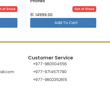
Phones
t of Stock
Out of Stock
रु.
14999.00
Add To Cart
Customer Service
+977-9801104556
il.com
+977-9714571790
+977-9802352615