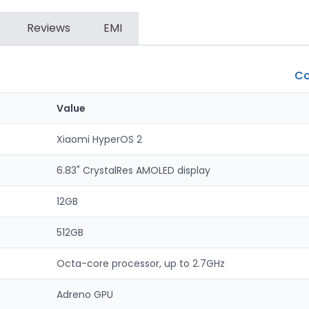
Reviews
EMI
Co
Value
Xiaomi HyperOS 2
6.83" CrystalRes AMOLED display
12GB
512GB
Octa-core processor, up to 2.7GHz
Adreno GPU