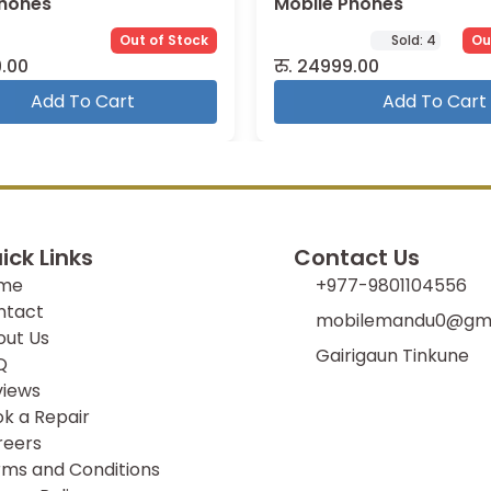
Phones
Mobile Phones
Out of Stock
Sold:
4
Ou
.00
रु.
24999.00
Add To Cart
Add To Cart
ick Links
Contact Us
me
+977-9801104556
ntact
mobilemandu0@gma
out Us
Gairigaun Tinkune
Q
views
k a Repair
reers
ms and Conditions