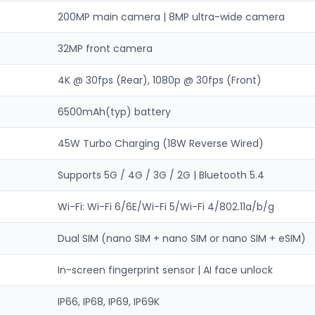
200MP main camera | 8MP ultra-wide camera
32MP front camera
4K @ 30fps (Rear), 1080p @ 30fps (Front)
6500mAh(typ) battery
45W Turbo Charging (18W Reverse Wired)
Supports 5G / 4G / 3G / 2G | Bluetooth 5.4
Wi-Fi: Wi-Fi 6/6E/Wi-Fi 5/Wi-Fi 4/802.11a/b/g
Dual SIM (nano SIM + nano SIM or nano SIM + eSIM)
In-screen fingerprint sensor | AI face unlock
IP66, IP68, IP69, IP69K