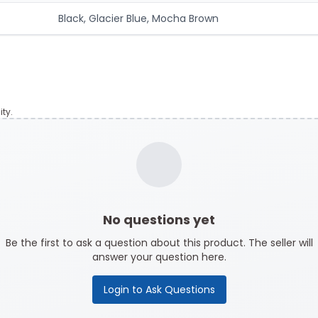
Black, Glacier Blue, Mocha Brown
ty.
No questions yet
Be the first to ask a question about this product. The seller will
answer your question here.
Login to Ask Questions