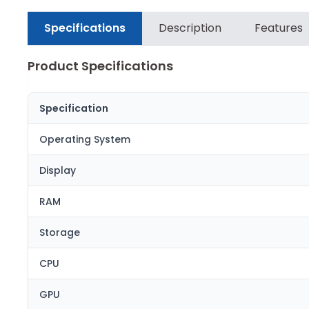
Specifications
Description
Features
Product Specifications
Specification
Operating System
Display
RAM
Storage
CPU
GPU