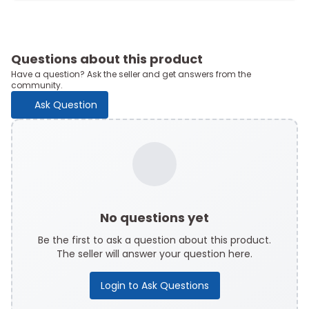
Questions about this product
Have a question? Ask the seller and get answers from the
community.
Ask Question
No questions yet
Be the first to ask a question about this product.
The seller will answer your question here.
Login to Ask Questions