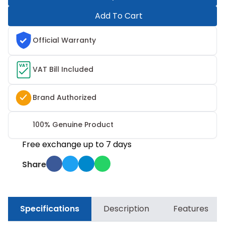
Add To Cart
Official Warranty
VAT
VAT Bill Included
Brand Authorized
100% Genuine Product
Free exchange up to 7 days
Share
Specifications
Description
Features