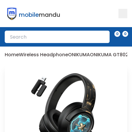
mobile
mandu
0
0
Home
Wireless Headphone
ONIKUMA
ONIKUMA GT802