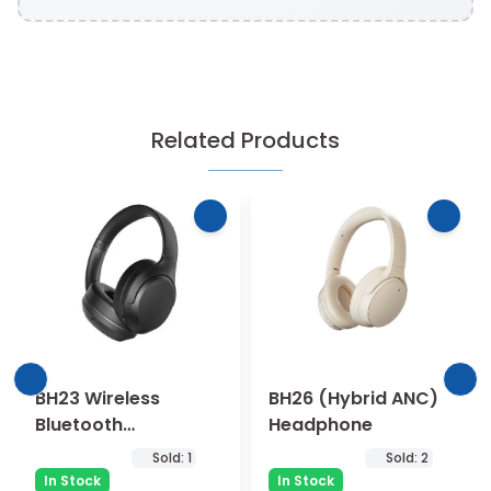
Related Products
BH23 Wireless
BH26 (Hybrid ANC)
Bluetooth
Headphone
Headphone
Sold:
1
Sold:
2
In Stock
In Stock