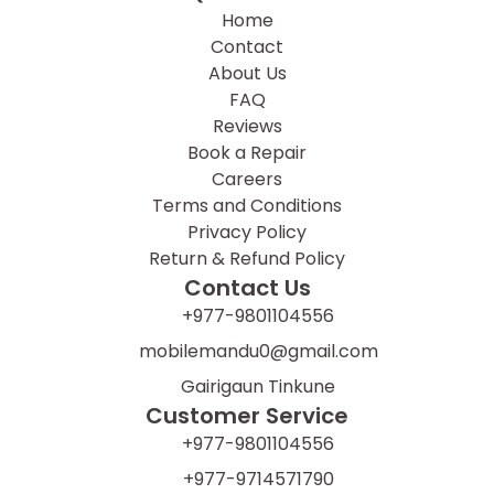
Home
Contact
About Us
FAQ
Reviews
Book a Repair
Careers
Terms and Conditions
Privacy Policy
Return & Refund Policy
Contact Us
+977-9801104556
mobilemandu0@gmail.com
Gairigaun Tinkune
Customer Service
+977-9801104556
+977-9714571790