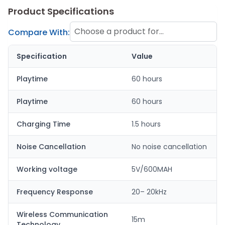
Product Specifications
Choose a product for
Compare With:
comparison
Specification
Value
Playtime
60 hours
Playtime
60 hours
Charging Time
1.5 hours
Noise Cancellation
No noise cancellation
Working voltage
5V/600MAH
Frequency Response
20– 20kHz
Wireless Communication
15m
Technology