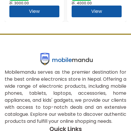
रु.
3000.00
रु.
4000.00
View
View
mobile
mandu
Mobilemandu serves as the premier destination for
the best online electronics store in Nepal. Offering a
wide range of electronic products, including mobile
phones, tablets, laptops, accessories, home
appliances, and kids' gadgets, we provide our clients
with access to top-notch deals and an extensive
catalogue. Explore our website to discover authentic
products and fulfill your online shopping needs.
Quick Links