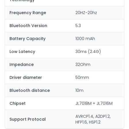
Frequency Range
20HZ-20hz
Bluetooth Version
5.3
Battery Capacity
1000 mAh
Low Latency
30ms (2.4G)
Impedance
32Ohm
Driver diameter
50mm
Bluetooth distance
10m
Chipset
JL7018M + JL7016M
AVRCP1.4, A2DP1.2,
Support Protocal
HFP1.6, HSP1.2