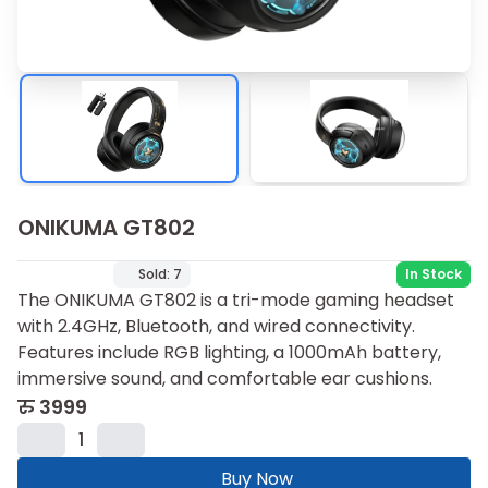
ONIKUMA GT802
Sold:
7
In Stock
The ONIKUMA GT802 is a tri-mode gaming headset
with 2.4GHz, Bluetooth, and wired connectivity.
Features include RGB lighting, a 1000mAh battery,
immersive sound, and comfortable ear cushions.
रु
3999
1
Buy Now