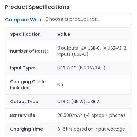
Product Specifications
Choose a product for
Compare With:
comparison
Specification
Value
3 outputs (2× USB‑C, 1× USB‑A), 2
Number of Ports:
inputs (USB‑C)
Input Type:
USB‑C PD (5‑20 V/3 A+)
Charging Cable
No
Included:
Output Type
USB‑C (65 W), USB‑A
Battery Life
20,000 mAh (~1 laptop + phone)
Charging Time
3–6 hrs based on input wattage