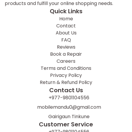
products and fulfill your online shopping needs.
Quick Links
Home
Contact
About Us
FAQ
Reviews
Book a Repair
Careers
Terms and Conditions
Privacy Policy
Return & Refund Policy
Contact Us
+977-9801104556
mobilemandu0@gmail.com
Gairigaun Tinkune
Customer Service
+977-9801104556