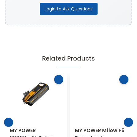
Login to Ask Questions
Related Products
MY POWER
MY POWER Mflow F5