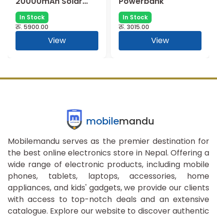
20000mAh Solar
Powerbank
Charging
In Stock
In Stock
Powerbank ||
रु.
5900.00
रु.
3015.00
M295SL
View
View
mobile
mandu
Mobilemandu serves as the premier destination for
the best online electronics store in Nepal. Offering a
wide range of electronic products, including mobile
phones, tablets, laptops, accessories, home
appliances, and kids' gadgets, we provide our clients
with access to top-notch deals and an extensive
catalogue. Explore our website to discover authentic