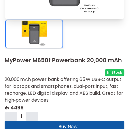
MyPower M650f Powerbank 20,000 mAh
In Stock
20,000 mAh power bank offering 65 W USB‑C output
for laptops and smartphones, dual‑port input, fast
recharge, LED digital display, and ABS build. Great for
high‑power devices.
रु
4499
1
Buy Now