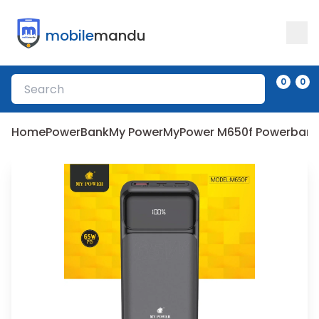
mobile
mandu
0
0
Home
PowerBank
My Power
MyPower M650f Powerbank