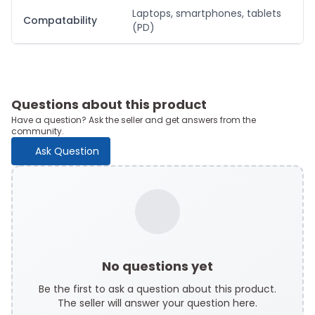
Laptops, smartphones, tablets
Compatability
(PD)
Questions about this product
Have a question? Ask the seller and get answers from the
community.
Ask Question
No questions yet
Be the first to ask a question about this product.
The seller will answer your question here.