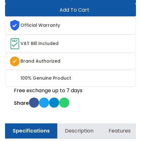
Add To Cart
Official Warranty
VAT
VAT Bill Included
Brand Authorized
100% Genuine Product
Free exchange up to 7 days
Share
Specifications
Description
Features