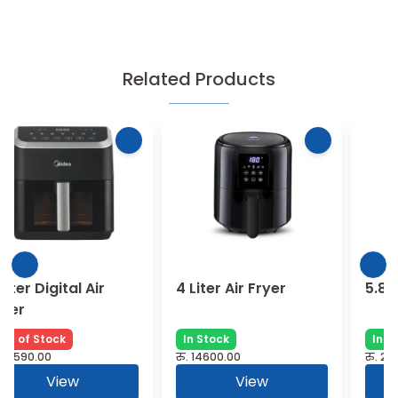
Related Products
4 Liter Air Fryer
5.8 Liter Air Fryer
In Stock
In Stock
रु.
14600.00
रु.
28760.00
View
View