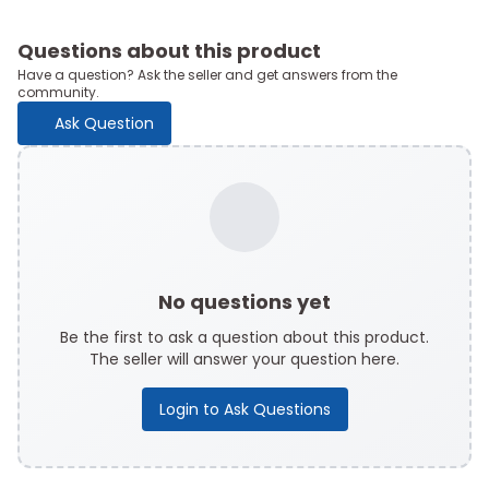
Questions about this product
Have a question? Ask the seller and get answers from the
community.
Ask Question
No questions yet
Be the first to ask a question about this product.
The seller will answer your question here.
Login to Ask Questions