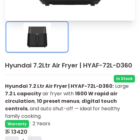
Hyundai 7.2Ltr Air Fryer | HYAF-72L-D360
In Stock
Hyundai 7.2 Ltr Air Fryer | HYAF-72L-D360:
Large
7.2 L capacity
air fryer with
1600 W rapid air
circulation
,
10 preset menus
,
digital touch
controls
, and auto shut-off — ideal for healthy
family cooking.
:
2 Years
Warranty
रु
13420