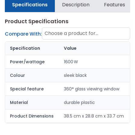
Specifications
Description
Features
Product Specifications
Choose a product for
Compare With:
comparison
Specification
Value
Power/wattage
1600 W
Colour
sleek black
Special feature
360° glass viewing window
Material
durable plastic
Product Dimensions
38.5 cm x 28.8 cm x 33.7 cm