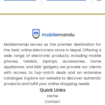
mobile
mandu
Mobilemandu serves as the premier destination for
the best online electronics store in Nepal. Offering a
wide range of electronic products, including mobile
phones, tablets, laptops, accessories, home
appliances, and kids' gadgets, we provide our clients
with access to top-notch deals and an extensive
catalogue. Explore our website to discover authentic
products and fulfill your online shopping needs.
Quick Links
Home
Contact