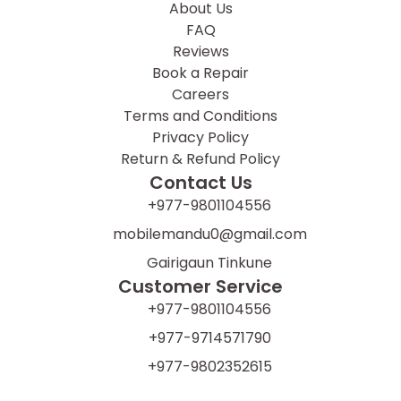
About Us
FAQ
Reviews
Book a Repair
Careers
Terms and Conditions
Privacy Policy
Return & Refund Policy
Contact Us
+977-9801104556
mobilemandu0@gmail.com
Gairigaun Tinkune
Customer Service
+977-9801104556
+977-9714571790
+977-9802352615