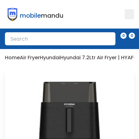
mobile
mandu
0
0
Home
Air Fryer
Hyundai
Hyundai 7.2Ltr Air Fryer | HYAF