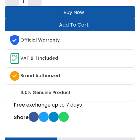
1
Buy Now
Add To Cart
Official Warranty
VAT
VAT Bill Included
Brand Authorized
100% Genuine Product
Free exchange up to 7 days
Share