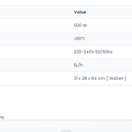
Value
500 W
≥90℃
220-240V 50/60Hz
5L/h
31 x 28 x 84 cm [ WxDxH ]
ty.