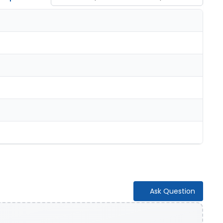
Ask Question