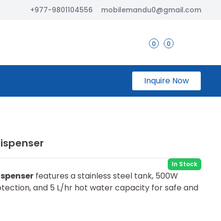
+977-9801104556
mobilemandu0@gmail.com
0
0
Inquire Now
ispenser
In Stock
ispenser
features a stainless steel tank, 500W
tection, and 5 L/hr hot water capacity for safe and