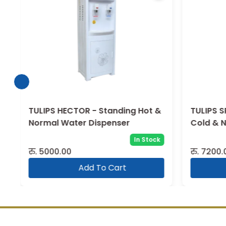
TULIPS HECTOR - Standing Hot &
TULIPS S
Normal Water Dispenser
Cold & 
In Stock
रु.
5000.00
रु.
7200.
Add To Cart