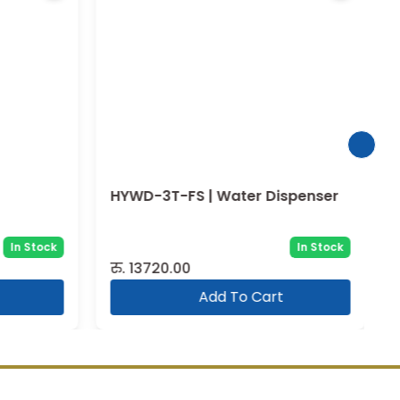
HYWD-3T-FS | Water Dispenser
In Stock
In Stock
रु.
13720.00
Add To Cart