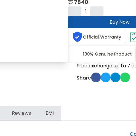
रु
7840
1
Buy Now
VA
Official Warranty
100% Genuine Product
Free exchange up to 7 d
Share
Reviews
EMI
Co