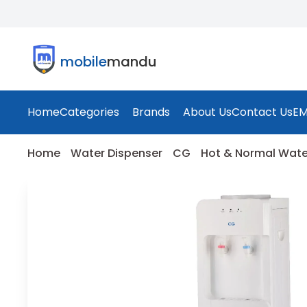
mobile
mandu
Home
Categories
Brands
About Us
Contact Us
EM
Home
Water Dispenser
CG
Hot & Normal Wate