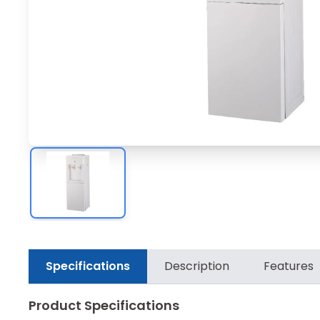
Specifications
Description
Features
Product Specifications