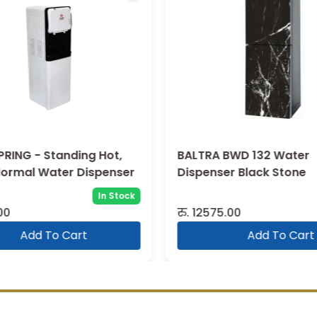
PRING - Standing Hot,
BALTRA BWD 132 Water
Normal Water Dispenser
Dispenser Black Stone
In Stock
00
रु.
12575.00
Add To Cart
Add To Cart