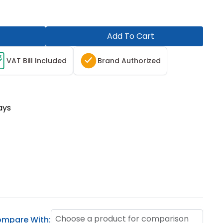
Add To Cart
T
VAT Bill Included
Brand Authorized
ays
Choose a product for comparison
mpare With: