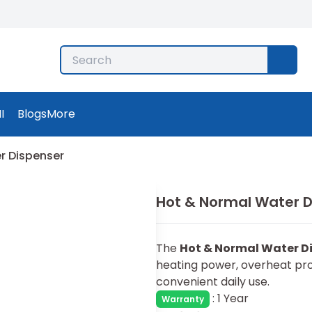
I
Blogs
More
r Dispenser
Hot & Normal Water D
The
Hot & Normal Water D
heating power, overheat pro
convenient daily use.
:
1 Year
Warranty