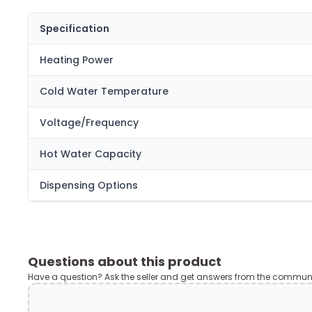
Specification
Heating Power
Cold Water Temperature
Voltage/Frequency
Hot Water Capacity
Dispensing Options
Questions about this product
Have a question? Ask the seller and get answers from the communi