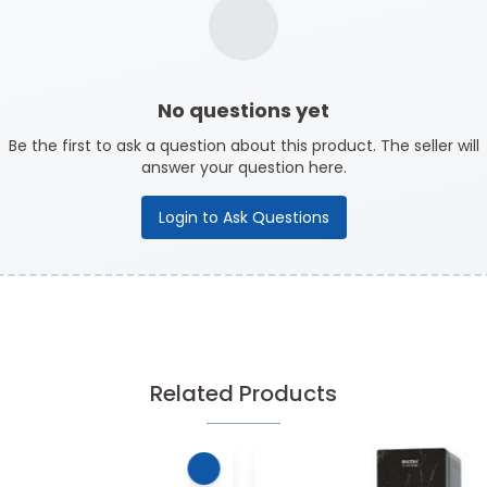
No questions yet
Be the first to ask a question about this product. The seller will
answer your question here.
Login to Ask Questions
Related Products