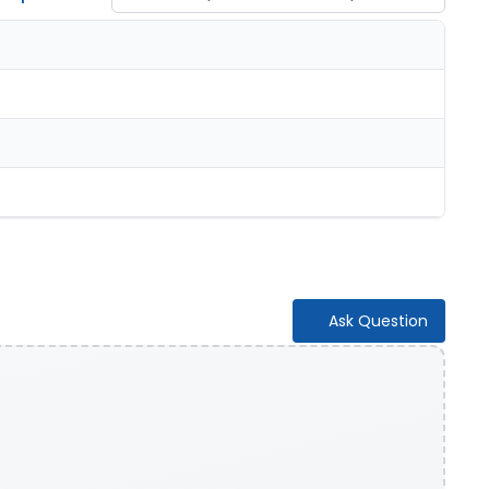
Ask Question