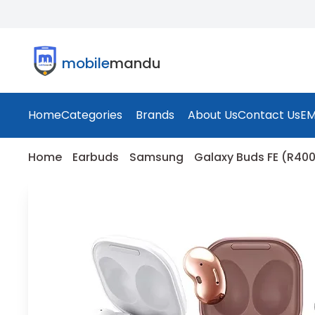
mobile
mandu
Home
Categories
Brands
About Us
Contact Us
EM
Home
Earbuds
Samsung
Galaxy Buds FE (R40