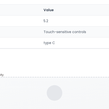
Value
5.2
Touch-sensitive controls
type C
ty.