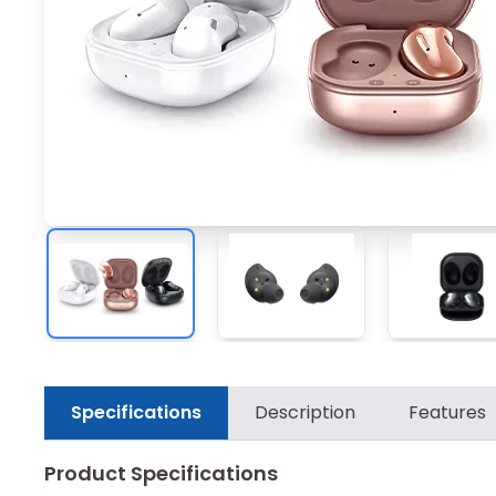
Specifications
Description
Features
Product Specifications