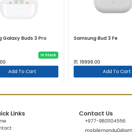
 Bud 3 Fe
Samsung Galaxy Buds 
R410 (2025)
In Stock
Sold:
2
.00
रु.
7999.00
Add To Cart
Add To Cart
ick Links
Contact Us
me
+977-9801104556
ntact
mobilemandu0@gma