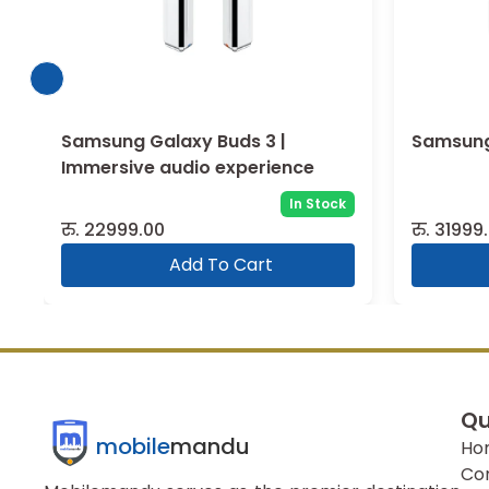
Samsung Galaxy Buds 3 Pro
Samsung
In Stock
रु.
31999.00
रु.
19999
Add To Cart
Qu
mobile
mandu
Ho
Co