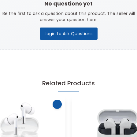
No questions yet
Be the first to ask a question about this product. The seller will
answer your question here.
Login to Ask Questions
Related Products