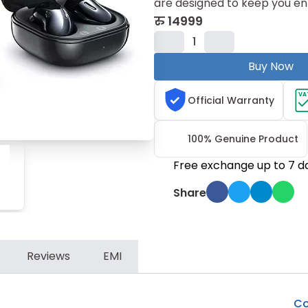
are designed to keep you en
रु
14999
1
Buy Now
VA
Official Warranty
100% Genuine Product
Free exchange up to 7 d
Share
Reviews
EMI
Co