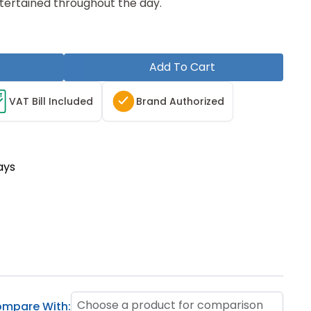
tertained throughout the day.
Add To Cart
T
VAT Bill Included
Brand Authorized
ays
Choose a product for comparison
mpare With: