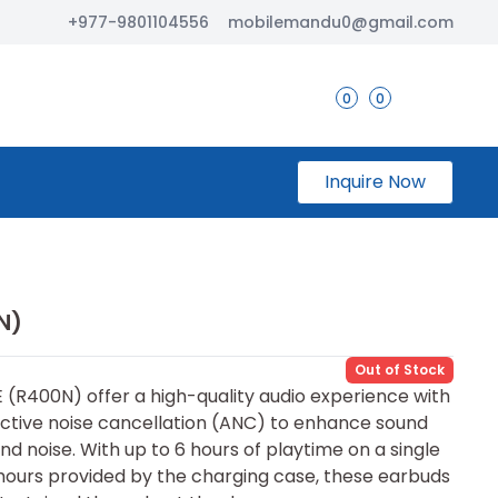
+977-9801104556
mobilemandu0@gmail.com
0
0
Inquire Now
N)
Out of Stock
(R400N) offer a high-quality audio experience with
ctive noise cancellation (ANC) to enhance sound
d noise. With up to 6 hours of playtime on a single
 hours provided by the charging case, these earbuds