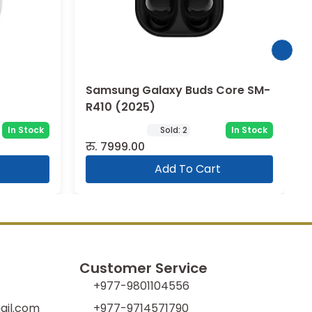
Core SM-
Samsung Buds 3 (BSM-R530)
In Stock
In Stock
रु.
22999.00
Add To Cart
Customer Service
+977-9801104556
il.com
+977-9714571790