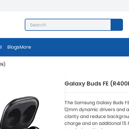
I
Blogs
More
0N)
Galaxy Buds FE (R400
The Samsung Galaxy Buds FE 
12mm dynamic drivers and a
clarity and reduce backgroun
charge and an additional 15