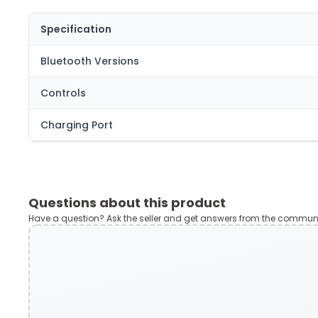
Specification
Bluetooth Versions
Controls
Charging Port
Questions about this product
Have a question? Ask the seller and get answers from the communi