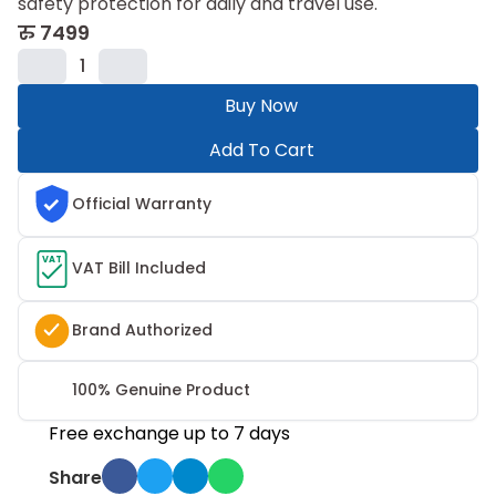
safety protection for daily and travel use.
रु
7499
1
Buy Now
Add To Cart
Official Warranty
VAT
VAT Bill Included
Brand Authorized
100% Genuine Product
Free exchange up to 7 days
Share