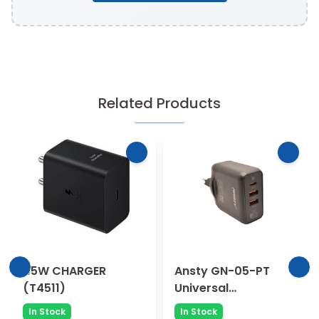
Related Products
45W CHARGER
Ansty GN-05-PT
(T4511)
Universal
Compatibility 65W
In Stock
In Stock