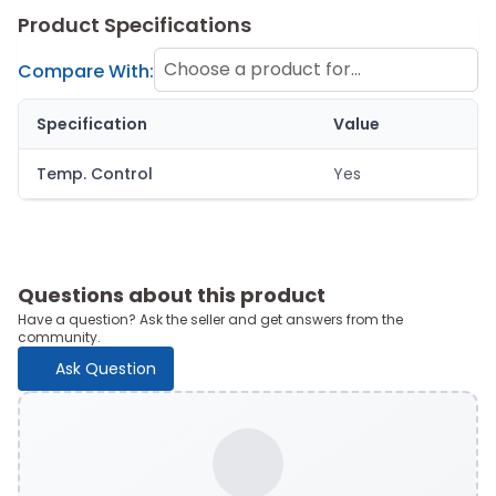
Product Specifications
Choose a product for
Compare With:
comparison
Specification
Value
Temp. Control
Yes
Questions about this product
Have a question? Ask the seller and get answers from the
community.
Ask Question