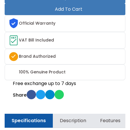
Add To Cart
Official Warranty
VAT
VAT Bill Included
Brand Authorized
100% Genuine Product
Free exchange up to 7 days
Share
Specifications
Description
Features