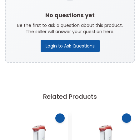
No questions yet
Be the first to ask a question about this product.
The seller will answer your question here.
Login to Ask Questions
Related Products