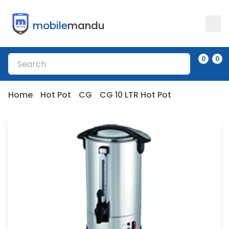
mobile
mandu
0
0
Home
Hot Pot
CG
CG 10 LTR Hot Pot