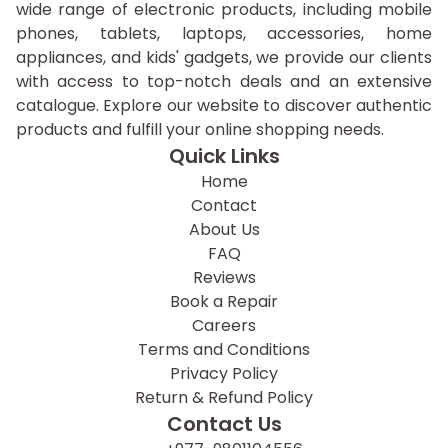
wide range of electronic products, including mobile
phones, tablets, laptops, accessories, home
appliances, and kids' gadgets, we provide our clients
with access to top-notch deals and an extensive
catalogue. Explore our website to discover authentic
products and fulfill your online shopping needs.
Quick Links
Home
Contact
About Us
FAQ
Reviews
Book a Repair
Careers
Terms and Conditions
Privacy Policy
Return & Refund Policy
Contact Us