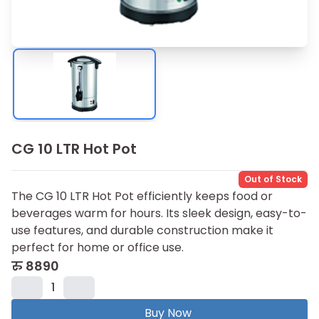
CG 10 LTR Hot Pot
Out of Stock
The CG 10 LTR Hot Pot efficiently keeps food or
beverages warm for hours. Its sleek design, easy-to-
use features, and durable construction make it
perfect for home or office use.
रु
8890
1
Buy Now