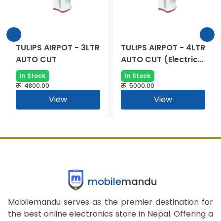
TULIPS AIRPOT - 3LTR
TULIPS AIRPOT - 4LTR
AUTO CUT
AUTO CUT (Electric
Thermal)
In Stock
In Stock
रु.
4800.00
रु.
5000.00
View
View
mobile
mandu
Mobilemandu serves as the premier destination for
the best online electronics store in Nepal. Offering a