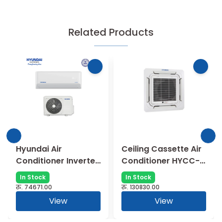
Related Products
Hyundai Air
Ceiling Cassette Air
Conditioner Inverter
Conditioner HYCC-
Type Split AC (1 Ton)
12GRN1 (1 Ton )
In Stock
In Stock
रु.
74671.00
रु.
130830.00
View
View