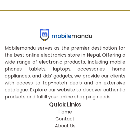
mobile
mandu
Mobilemandu serves as the premier destination for
the best online electronics store in Nepal. Offering a
wide range of electronic products, including mobile
phones, tablets, laptops, accessories, home
appliances, and kids' gadgets, we provide our clients
with access to top-notch deals and an extensive
catalogue. Explore our website to discover authentic
products and fulfill your online shopping needs.
Quick Links
Home
Contact
About Us