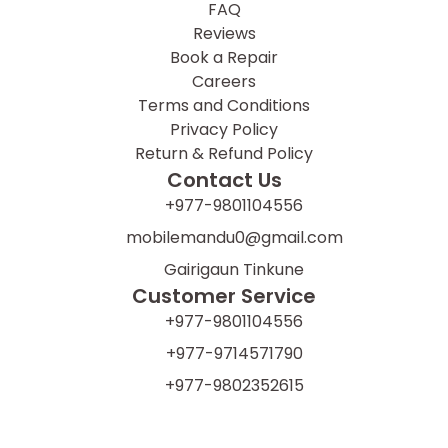
FAQ
Reviews
Book a Repair
Careers
Terms and Conditions
Privacy Policy
Return & Refund Policy
Contact Us
+977-9801104556
mobilemandu0@gmail.com
Gairigaun Tinkune
Customer Service
+977-9801104556
+977-9714571790
+977-9802352615