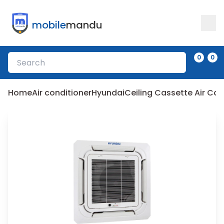
mobile
mandu
0
0
Home
Air conditioner
Hyundai
Ceiling Cassette Air C