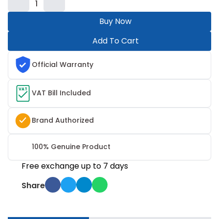
1
Buy Now
Add To Cart
Official Warranty
VAT
VAT Bill Included
Brand Authorized
100% Genuine Product
Free exchange up to 7 days
Share