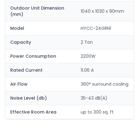
Outdoor Unit Dimension
1040 x 1030 x 90mm
(mm)
Model
HYCC-24GRN1
Capacity
2 Ton
Power Consumption
2200W
Rated Current
11.06 A
Air Flow
360° surround cooling
Noise Level (db)
35-43 dB(A)
Effective Room Area
up to 300 sq. ft