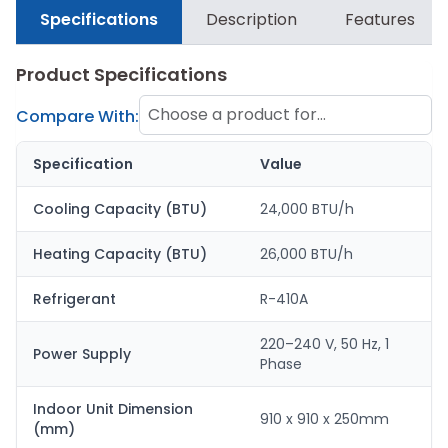
Specifications
Description
Features
Product Specifications
Choose a product for
Compare With:
comparison
Specification
Value
Cooling Capacity (BTU)
24,000 BTU/h
Heating Capacity (BTU)
26,000 BTU/h
Refrigerant
R-410A
220–240 V, 50 Hz, 1
Power Supply
Phase
Indoor Unit Dimension
910 x 910 x 250mm
(mm)