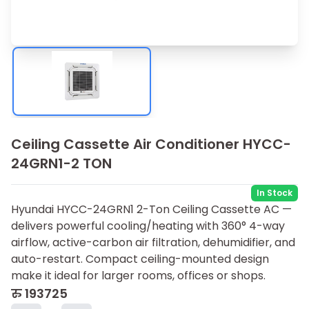
Ceiling Cassette Air Conditioner HYCC-
24GRN1-2 TON
In Stock
Hyundai HYCC-24GRN1 2-Ton Ceiling Cassette AC —
delivers powerful cooling/heating with 360° 4-way
airflow, active-carbon air filtration, dehumidifier, and
auto-restart. Compact ceiling-mounted design
make it ideal for larger rooms, offices or shops.
रु
193725