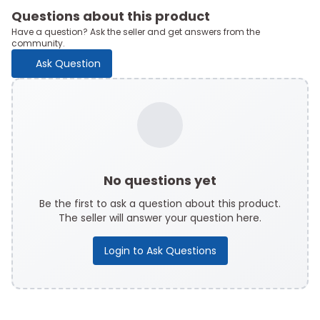
Questions about this product
Have a question? Ask the seller and get answers from the
community.
Ask Question
No questions yet
Be the first to ask a question about this product.
The seller will answer your question here.
Login to Ask Questions