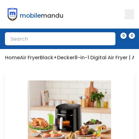
mobile
mandu
0
0
Home
Air Fryer
Black+Decker
8-in-1 Digital Air Fryer | 