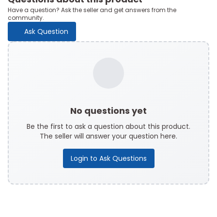
Have a question? Ask the seller and get answers from the
community.
Ask Question
No questions yet
Be the first to ask a question about this product.
The seller will answer your question here.
Login to Ask Questions