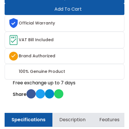
Add To Cart
Official Warranty
VAT
VAT Bill Included
Brand Authorized
100% Genuine Product
Free exchange up to 7 days
Share
Specifications
Description
Features