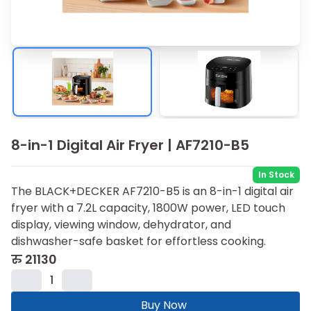
8-in-1 Digital Air Fryer | AF7210-B5
In Stock
The BLACK+DECKER AF7210-B5 is an 8-in-1 digital air
fryer with a 7.2L capacity, 1800W power, LED touch
display, viewing window, dehydrator, and
dishwasher-safe basket for effortless cooking.
रु
21130
1
Buy Now