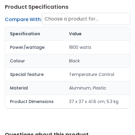
Product Specifications
Choose a product for
Compare With:
comparison
Specification
Value
Power/wattage
1800 watts
Colour
Black
Special feature
Temperature Control
Material
Aluminum, Plastic
Product Dimensions
37 x 37 x 41.6 cm; 5.3 kg
Questions about this product