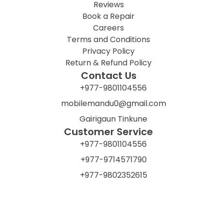
Reviews
Book a Repair
Careers
Terms and Conditions
Privacy Policy
Return & Refund Policy
Contact Us
+977-9801104556
mobilemandu0@gmail.com
Gairigaun Tinkune
Customer Service
+977-9801104556
+977-9714571790
+977-9802352615