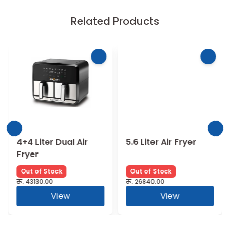
Related Products
4+4 Liter Dual Air
5.6 Liter Air Fryer
Fryer
Out of Stock
Out of Stock
रु.
43130.00
रु.
26840.00
View
View