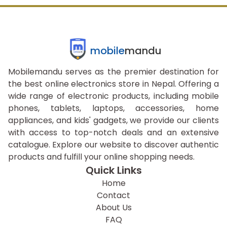
mobile
mandu
Mobilemandu serves as the premier destination for
the best online electronics store in Nepal. Offering a
wide range of electronic products, including mobile
phones, tablets, laptops, accessories, home
appliances, and kids' gadgets, we provide our clients
with access to top-notch deals and an extensive
catalogue. Explore our website to discover authentic
products and fulfill your online shopping needs.
Quick Links
Home
Contact
About Us
FAQ