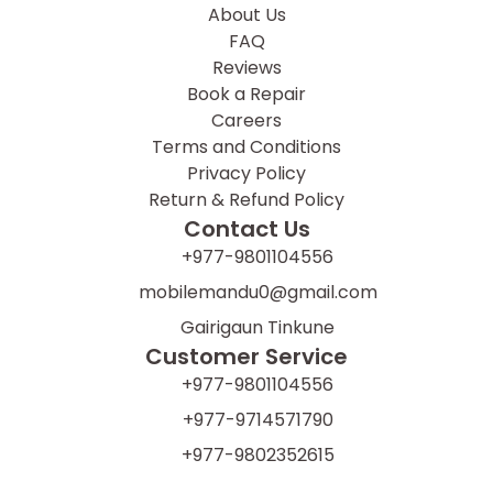
About Us
FAQ
Reviews
Book a Repair
Careers
Terms and Conditions
Privacy Policy
Return & Refund Policy
Contact Us
+977-9801104556
mobilemandu0@gmail.com
Gairigaun Tinkune
Customer Service
+977-9801104556
+977-9714571790
+977-9802352615