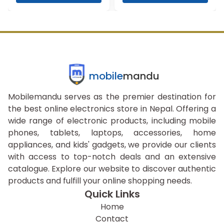
mobile
mandu
Mobilemandu serves as the premier destination for
the best online electronics store in Nepal. Offering a
wide range of electronic products, including mobile
phones, tablets, laptops, accessories, home
appliances, and kids' gadgets, we provide our clients
with access to top-notch deals and an extensive
catalogue. Explore our website to discover authentic
products and fulfill your online shopping needs.
Quick Links
Home
Contact