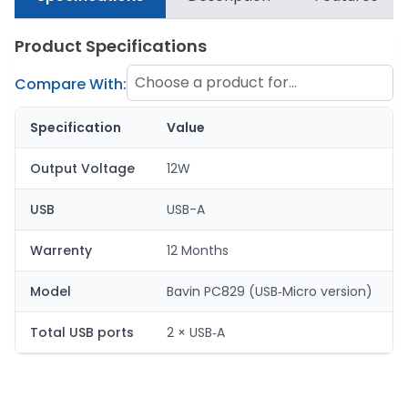
Product Specifications
Choose a product for
Compare With:
comparison
Specification
Value
Output Voltage
12W
USB
USB-A
Warrenty
12 Months
Model
Bavin PC829 (USB‑Micro version)
Total USB ports
2 × USB‑A