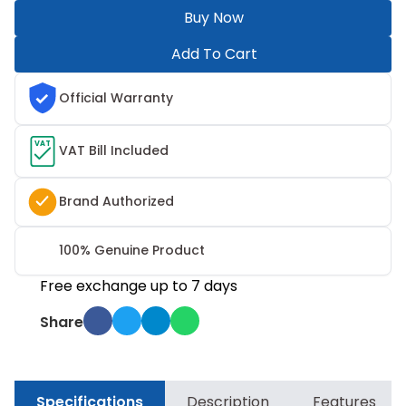
Buy Now
Add To Cart
Official Warranty
VAT
VAT Bill Included
Brand Authorized
100% Genuine Product
Free exchange up to 7 days
Share
Specifications
Description
Features