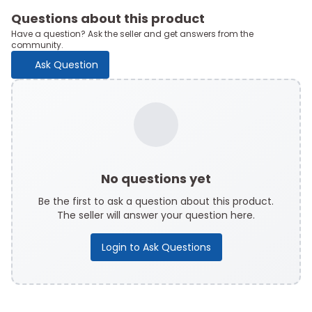
Questions about this product
Have a question? Ask the seller and get answers from the
community.
Ask Question
No questions yet
Be the first to ask a question about this product.
The seller will answer your question here.
Login to Ask Questions