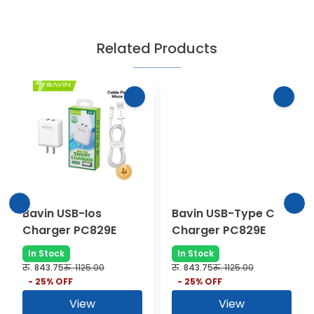
Related Products
Bavin USB-Ios
Bavin USB-Type C
Charger PC829E
Charger PC829E
In Stock
In Stock
रु.
843.75
रु.
1125.00
रु.
843.75
रु.
1125.00
-
25
% OFF
-
25
% OFF
View
View