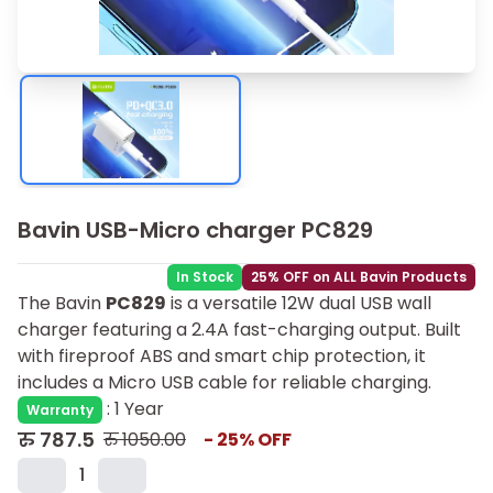
Bavin USB-Micro charger PC829
In Stock
25% OFF on ALL Bavin Products
The Bavin
PC829
is a versatile 12W dual USB wall
charger featuring a 2.4A fast-charging output. Built
with fireproof ABS and smart chip protection, it
includes a Micro USB cable for reliable charging.
:
1 Year
Warranty
रु
787.5
रु
1050.00
-
25
% OFF
1