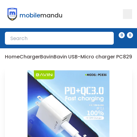
mobile
mandu
0
0
Home
Charger
Bavin
Bavin USB-Micro charger PC829