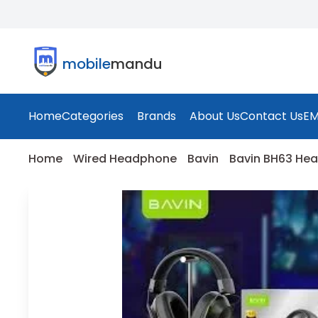
mobile
mandu
Home
Categories
Brands
About Us
Contact Us
EM
Home
Wired Headphone
Bavin
Bavin BH63 He