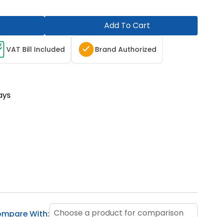
Add To Cart
T
VAT Bill Included
Brand Authorized
ays
Choose a product for comparison
mpare With: