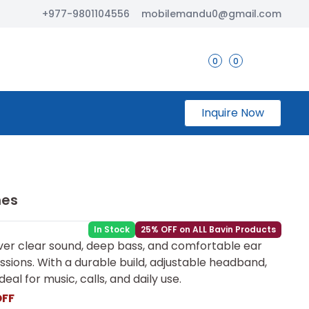
+977-9801104556
mobilemandu0@gmail.com
0
0
Inquire Now
nes
In Stock
25% OFF on ALL Bavin Products
er clear sound, deep bass, and comfortable ear
essions. With a durable build, adjustable headband,
eal for music, calls, and daily use.
OFF