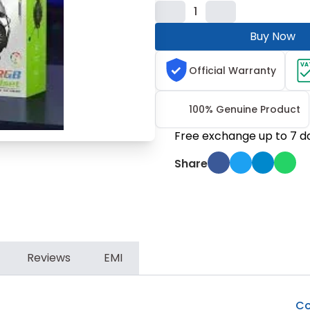
1
Buy Now
VA
Official Warranty
100% Genuine Product
Free exchange up to 7 d
Share
Reviews
EMI
Co