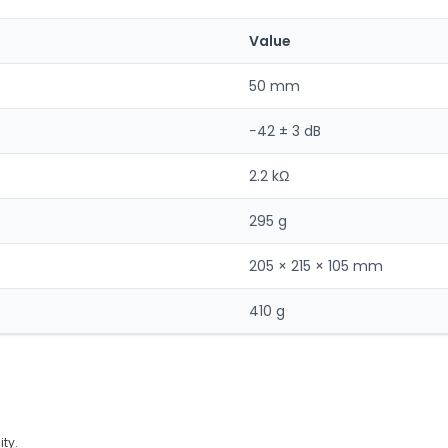
Value
50 mm
−42 ± 3 dB
2.2 kΩ
295 g
205 × 215 × 105 mm
410 g
ty.