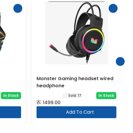
Monster Gaming headset wired
headphone
In Stock
Sold:
17
In Stock
रु.
1499.00
Add To Cart