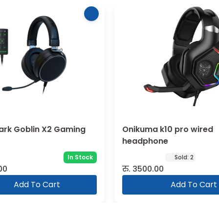
ark Goblin X2 Gaming
Onikuma k10 pro wired
headphone
In Stock
Sold:
2
00
रु.
3500.00
Add To Cart
Add To Cart