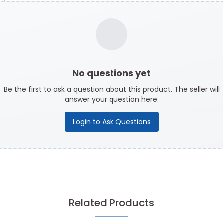
No questions yet
Be the first to ask a question about this product. The seller will
answer your question here.
Login to Ask Questions
Related Products