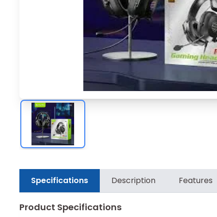
Specifications
Description
Features
Product Specifications