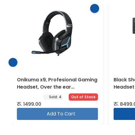
Onikuma x9, Profesional Gaming
Black Sh
Headset, Over the ear
Headset
Headphone
Sold:
4
Out of Stock
रु.
1499.00
रु.
8499.
Add To Cart