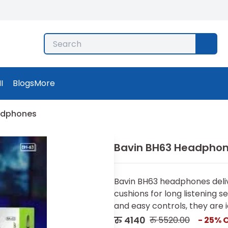
I
Blogs
More
adphones
Bavin BH63 Headpho
Bavin BH63 headphones deliv
cushions for long listening s
and easy controls, they are id
रु
4140
रु
5520.00
-
25
% 