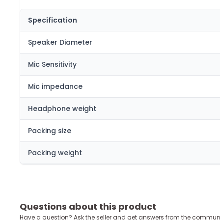
Specification
Speaker Diameter
Mic Sensitivity
Mic impedance
Headphone weight
Packing size
Packing weight
Questions about this product
Have a question? Ask the seller and get answers from the communi