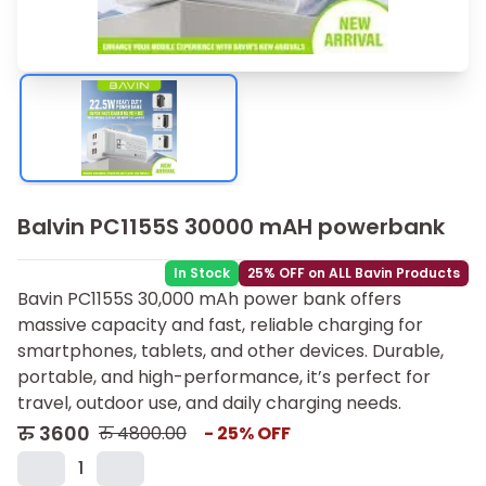
Balvin PC1155S 30000 mAH powerbank
In Stock
25% OFF on ALL Bavin Products
Bavin PC1155S 30,000 mAh power bank offers
massive capacity and fast, reliable charging for
smartphones, tablets, and other devices. Durable,
portable, and high-performance, it’s perfect for
travel, outdoor use, and daily charging needs.
रु
3600
रु
4800.00
-
25
% OFF
1