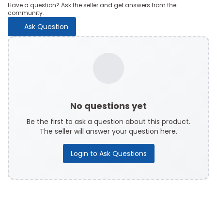
Have a question? Ask the seller and get answers from the
community.
Ask Question
No questions yet
Be the first to ask a question about this product.
The seller will answer your question here.
Login to Ask Questions