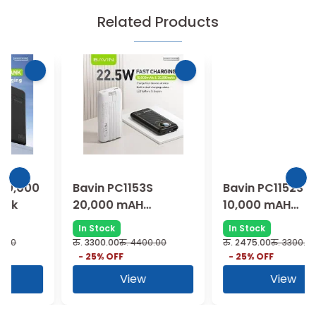
Related Products
Bavin PC1153S
Bavin PC1152S
20,000 mAH
10,000 mAH
Powerbank
Powerbank
In Stock
In Stock
रु.
3300.00
रु.
4400.00
रु.
2475.00
रु.
3300.00
-
25
% OFF
-
25
% OFF
View
View