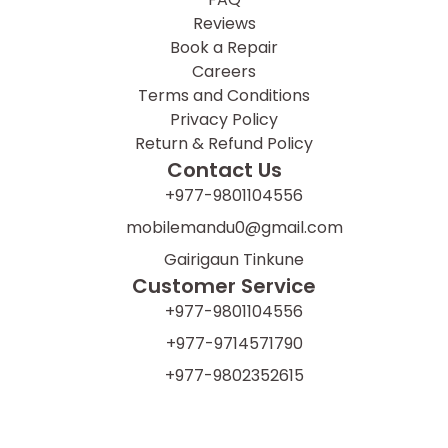
Reviews
Book a Repair
Careers
Terms and Conditions
Privacy Policy
Return & Refund Policy
Contact Us
+977-9801104556
mobilemandu0@gmail.com
Gairigaun Tinkune
Customer Service
+977-9801104556
+977-9714571790
+977-9802352615