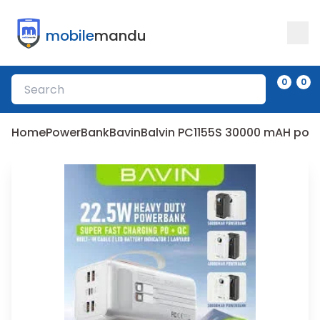
mobile
mandu
0
0
Home
PowerBank
Bavin
Balvin PC1155S 30000 mAH po