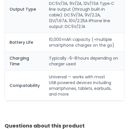
DC 5V/3A, 9V/2A, 12V/1.5A Type‑C
Output Type
line output (through built‑in
cable): DC 5V/3A, 9V/2.2A,
12V/1.67A, 10V/2.25A iPhone line
output: DC 5V/2.1A
10,000 mAh capacity (~multiple
Battery Life
smartphone charges on the go)
Charging
Typically ~5–8 hours depending on
Time
charger used
Universal — works with most
USB‑powered devices including
Compatability
smartphones, tablets, earbuds,
and more
Questions about this product