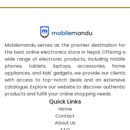
mobile
mandu
Mobilemandu serves as the premier destination for
the best online electronics store in Nepal. Offering a
wide range of electronic products, including mobile
phones, tablets, laptops, accessories, home
appliances, and kids' gadgets, we provide our clients
with access to top-notch deals and an extensive
catalogue. Explore our website to discover authentic
products and fulfill your online shopping needs.
Quick Links
Home
Contact
About Us
FAQ