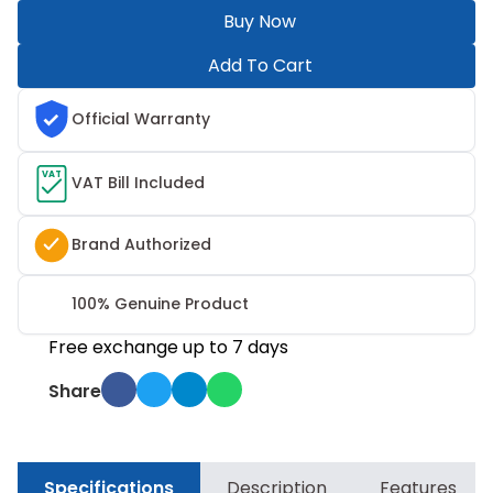
Buy Now
Add To Cart
Official Warranty
VAT
VAT Bill Included
Brand Authorized
100% Genuine Product
Free exchange up to 7 days
Share
Specifications
Description
Features