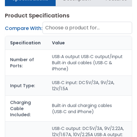
Product Specifications
Choose a product for
Compare With:
comparison
Specification
Value
USB‑A output USB‑C output/input
Number of
Built‑in dual cables (USB‑C &
Ports:
iPhone)
USB‑C input: DC 5V/3A, 9V/2A,
Input Type:
12V/1.5A
Charging
Built‑in dual charging cables
Cable
(USB‑C and iPhone)
Included:
USB‑C output: DC 5V/3A, 9V/2.22A,
12V/1.67A, 10V/2.25A USB‑A output: