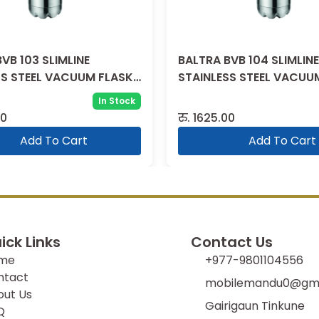
VB 103 SLIMLINE
BALTRA BVB 104 SLIMLINE
SS STEEL VACUUM FLASK
STAINLESS STEEL VACUU
1000 ML
In Stock
00
रु.
1625.00
Add To Cart
Add To Cart
ick Links
Contact Us
me
+977-9801104556
ntact
mobilemandu0@gma
out Us
Gairigaun Tinkune
Q