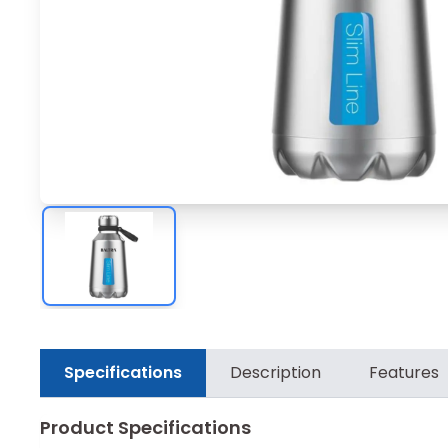
Specifications
Description
Features
Product Specifications