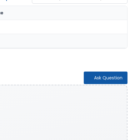
ue
Ask Question