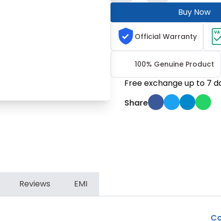
Buy Now
VA
Official Warranty
100% Genuine Product
Free exchange up to 7 d
Share
Reviews
EMI
Co