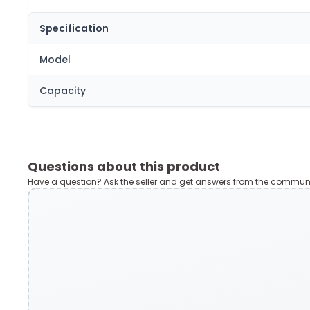
Specification
Model
Capacity
Questions about this product
Have a question? Ask the seller and get answers from the communi