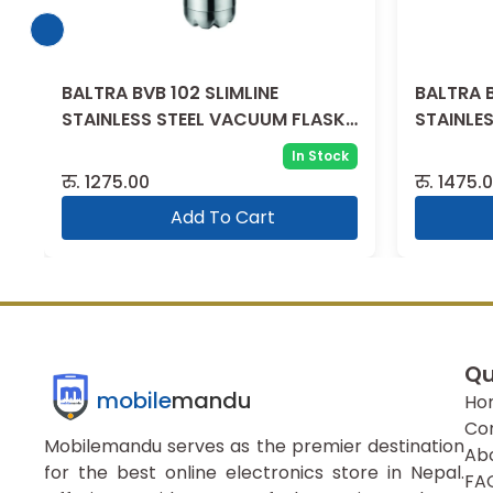
BALTRA BVB 102 SLIMLINE
BALTRA B
STAINLESS STEEL VACUUM FLASK
STAINLE
500 ML
750ML
In Stock
रु.
1275.00
रु.
1475.
Add To Cart
Qu
mobile
mandu
Ho
Co
Mobilemandu serves as the premier destination
Ab
for the best online electronics store in Nepal.
FA