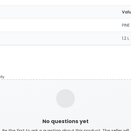
Val
PINE
1.2 L
ty.
No questions yet
Be the first to ask a question about this product. The seller will