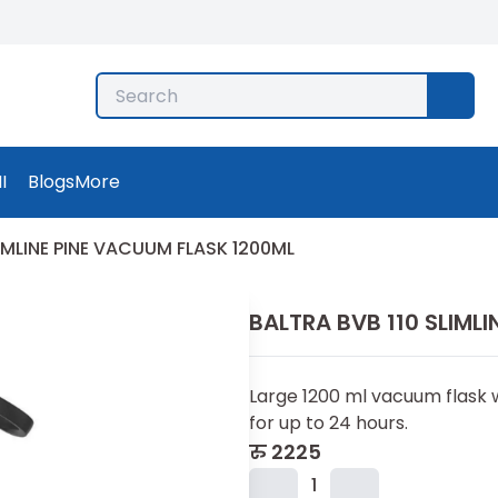
I
Blogs
More
LIMLINE PINE VACUUM FLASK 1200ML
BALTRA BVB 110 SLIML
Large 1200 ml vacuum flask w
for up to 24 hours.
रु
2225
1