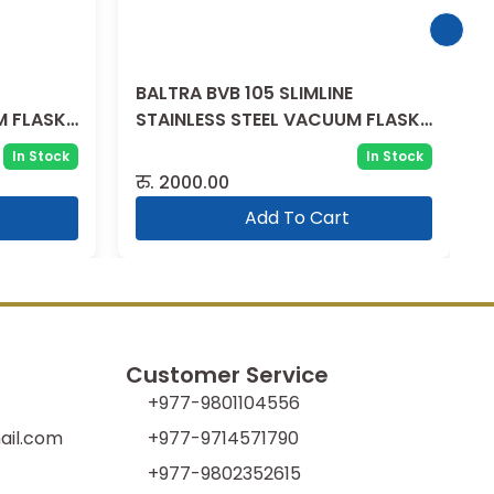
BALTRA BVB 105 SLIMLINE
M FLASK
STAINLESS STEEL VACUUM FLASK
1500 ML
In Stock
In Stock
रु.
2000.00
Add To Cart
Customer Service
+977-9801104556
il.com
+977-9714571790
+977-9802352615