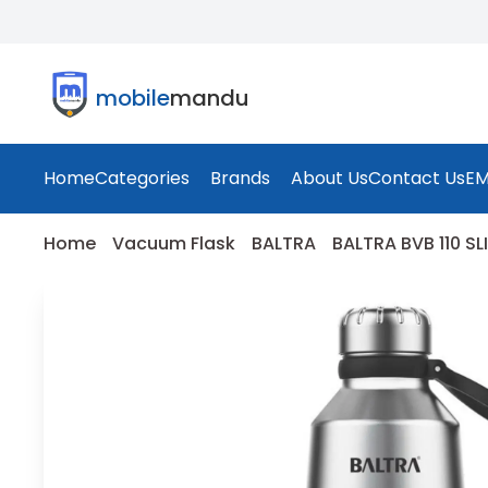
mobile
mandu
Home
Categories
Brands
About Us
Contact Us
EM
Home
Vacuum Flask
BALTRA
BALTRA BVB 110 S