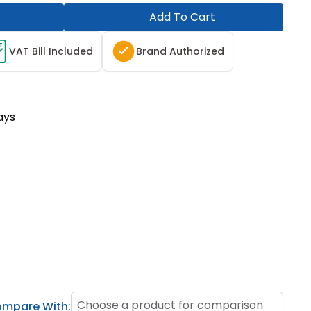
Add To Cart
T
VAT Bill Included
Brand Authorized
ays
Choose a product for comparison
mpare With: