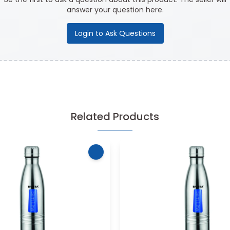
answer your question here.
Login to Ask Questions
Related Products