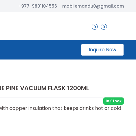
+977-9801104556
mobilemandu0@gmail.com
0
0
Inquire Now
INE PINE VACUUM FLASK 1200ML
In Stock
ith copper insulation that keeps drinks hot or cold