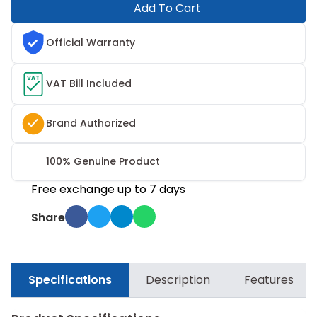
Add To Cart
Official Warranty
VAT
VAT Bill Included
Brand Authorized
100% Genuine Product
Free exchange up to 7 days
Share
Specifications
Description
Features