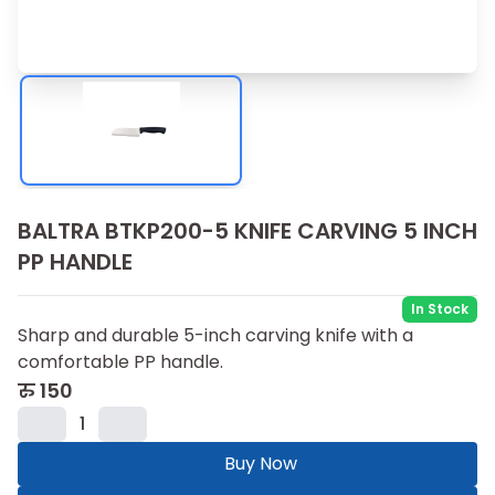
BALTRA BTKP200-5 KNIFE CARVING 5 INCH
PP HANDLE
In Stock
Sharp and durable 5-inch carving knife with a
comfortable PP handle.
रु
150
1
Buy Now