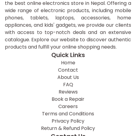
the best online electronics store in Nepal. Offering a
wide range of electronic products, including mobile
phones, tablets, laptops, accessories, home
appliances, and kids' gadgets, we provide our clients
with access to top-notch deals and an extensive
catalogue. Explore our website to discover authentic
products and fulfill your online shopping needs.
Quick Links
Home
Contact
About Us
FAQ
Reviews
Book a Repair
Careers
Terms and Conditions
Privacy Policy
Return & Refund Policy