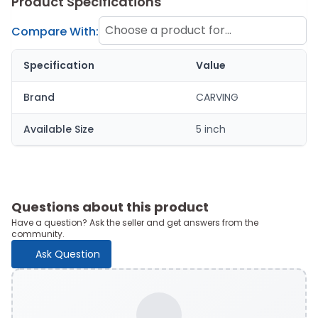
Product Specifications
Choose a product for
Compare With:
comparison
Specification
Value
Brand
CARVING
Available Size
5 inch
Questions about this product
Have a question? Ask the seller and get answers from the
community.
Ask Question