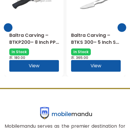
Baltra Carving –
Baltra Carving –
P
BTKS 300– 5 Inch SS
BTKC500-7
Handle
Chopper with Wood
In Stock
In Stock
Handle – 7 Inch
रु.
365.00
रु.
175.00
View
View
mobile
mandu
Mobilemandu serves as the premier destination for