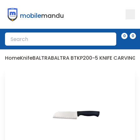
mobile
mandu
0
0
Home
Knife
BALTRA
BALTRA BTKP200-5 KNIFE CARVING 5