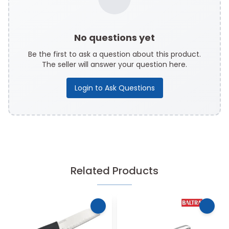
No questions yet
Be the first to ask a question about this product.
The seller will answer your question here.
Login to Ask Questions
Related Products