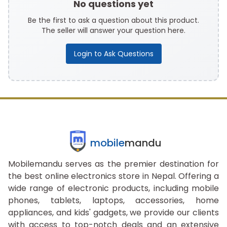
No questions yet
Be the first to ask a question about this product.
The seller will answer your question here.
Login to Ask Questions
mobile
mandu
Mobilemandu serves as the premier destination for
the best online electronics store in Nepal. Offering a
wide range of electronic products, including mobile
phones, tablets, laptops, accessories, home
appliances, and kids' gadgets, we provide our clients
with access to top-notch deals and an extensive