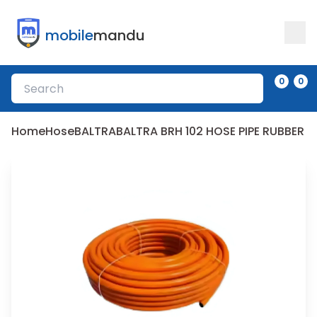
mobile
mandu
0
0
Home
Hose
BALTRA
BALTRA BRH 102 HOSE PIPE RUBBER 2