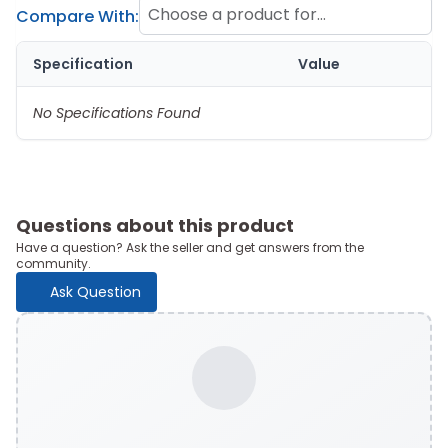
Choose a product for
Compare With:
comparison
Specification
Value
No Specifications Found
Questions about this product
Have a question? Ask the seller and get answers from the
community.
Ask Question