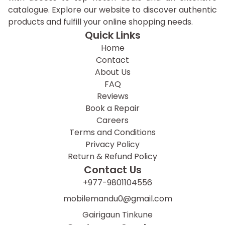
catalogue. Explore our website to discover authentic
products and fulfill your online shopping needs.
Quick Links
Home
Contact
About Us
FAQ
Reviews
Book a Repair
Careers
Terms and Conditions
Privacy Policy
Return & Refund Policy
Contact Us
+977-9801104556
mobilemandu0@gmail.com
Gairigaun Tinkune