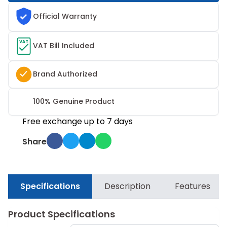
Official Warranty
VAT
VAT Bill Included
Brand Authorized
100% Genuine Product
Free exchange up to 7 days
Share
Specifications
Description
Features
Product Specifications