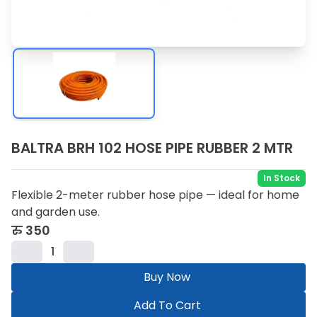
BALTRA BRH 102 HOSE PIPE RUBBER 2 MTR
In Stock
Flexible 2-meter rubber hose pipe — ideal for home
and garden use.
रु
350
1
Buy Now
Add To Cart