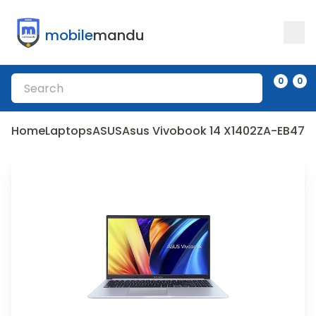
mobile
mandu
0
0
Home
Laptops
ASUS
Asus Vivobook 14 X1402ZA-EB473W - 