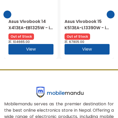
Asus Vivobook 14
Asus Vivobook 15
X413EA-EB1325W - i5
K513EA-L13390W - i3
1135G7 | 8GB |
1115G4 | 8GB |
Out of Stock
Out of Stock
512SSD | Intel UHD |
256SSD | OLED | Intel
रु.
104665.00
रु.
67805.00
FHD vIPS
UHD | FHD
View
View
mobile
mandu
Mobilemandu serves as the premier destination for
the best online electronics store in Nepal. Offering a
wide range of electronic products, including mobile