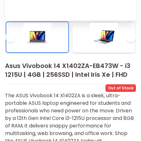
Asus Vivobook 14 X1402ZA-EB473W - i3
1215U | 4GB | 256SSD | Intel Iris Xe | FHD
Out of Stock
The ASUS Vivobook 14 X1402ZA is a sleek, ultra-
portable ASUS laptop engineered for students and
professionals who need power on the move. Driven
by a 12th Gen Intel Core i3​-121‍5U processor and 8GB
of RAM, it delivers snap⁠py performa​nce for
multitasking, we​b browsing, and office work. Shop
the ASUS Vivobook 14 X1402ZA today at