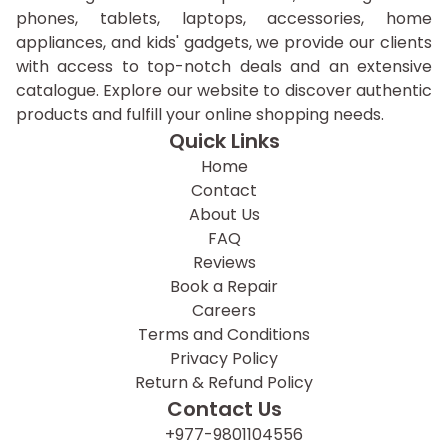
phones, tablets, laptops, accessories, home
appliances, and kids' gadgets, we provide our clients
with access to top-notch deals and an extensive
catalogue. Explore our website to discover authentic
products and fulfill your online shopping needs.
Quick Links
Home
Contact
About Us
FAQ
Reviews
Book a Repair
Careers
Terms and Conditions
Privacy Policy
Return & Refund Policy
Contact Us
+977-9801104556