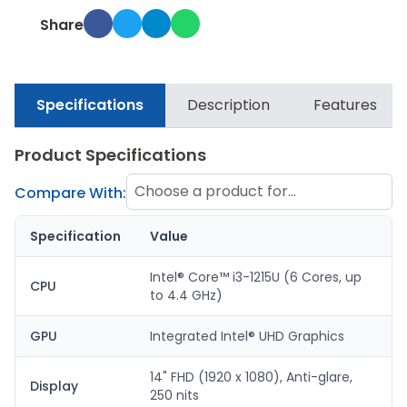
Share
Specifications
Description
Features
Product Specifications
Choose a product for
Compare With:
comparison
Specification
Value
Intel® Core™ i3-1215U (6 Cores, up
CPU
to 4.4 GHz)
GPU
Integrated Intel® UHD Graphics
14" FHD (1920 x 1080), Anti-glare,
Display
250 nits