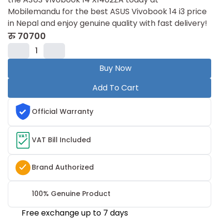
Mobilemandu for the best ASUS Vivobook 14 i3 price
in Nepal and enjoy genuine quality with fast delivery!
रु
70700
1
Buy Now
Add To Cart
Official Warranty
VAT
VAT Bill Included
Brand Authorized
100% Genuine Product
Free exchange up to 7 days