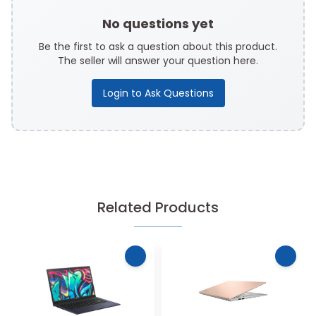
No questions yet
Be the first to ask a question about this product.
The seller will answer your question here.
Login to Ask Questions
Related Products