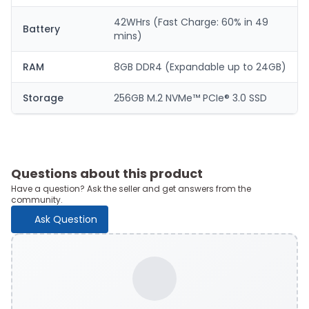
42WHrs (Fast Charge: 60% in 49
Battery
mins)
RAM
8GB DDR4 (Expandable up to 24GB)
Storage
256GB M.2 NVMe™ PCIe® 3.0 SSD
Questions about this product
Have a question? Ask the seller and get answers from the
community.
Ask Question