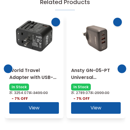
Related Products
World Travel
Ansty GN-05-PT
Adapter with USB-C
Universal
and USB-A Ports -
Compatibility 65W
In Stock
In Stock
black
Fast Charger - black
रु.
3254.07
रु.
3499.00
रु.
2789.07
रु.
2999.00
-
7
% OFF
-
7
% OFF
View
View