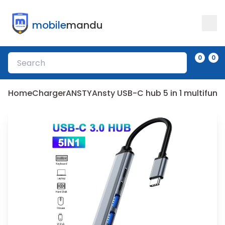
mobile
mandu
0
0
Home
Charger
ANSTY
Ansty USB-C hub 5 in 1 multifunc