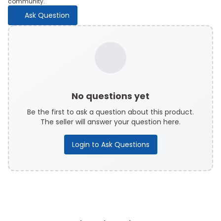
community.
Ask Question
No questions yet
Be the first to ask a question about this product.
The seller will answer your question here.
Login to Ask Questions