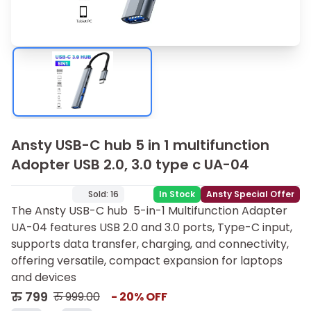
Ansty USB-C hub 5 in 1 multifunction
Adopter USB 2.0, 3.0 type c UA-04
Sold:
16
In Stock
Ansty Special Offer
The Ansty USB-C hub 5-in-1 Multifunction Adapter
UA-04 features USB 2.0 and 3.0 ports, Type-C input,
supports data transfer, charging, and connectivity,
offering versatile, compact expansion for laptops
and devices
रु
799
रु
999.00
-
20
% OFF