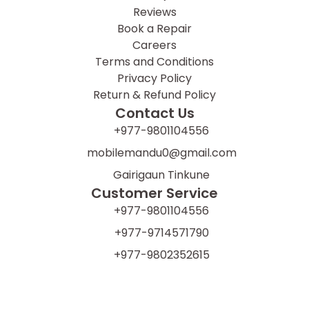
Reviews
Book a Repair
Careers
Terms and Conditions
Privacy Policy
Return & Refund Policy
Contact Us
+977-9801104556
mobilemandu0@gmail.com
Gairigaun Tinkune
Customer Service
+977-9801104556
+977-9714571790
+977-9802352615