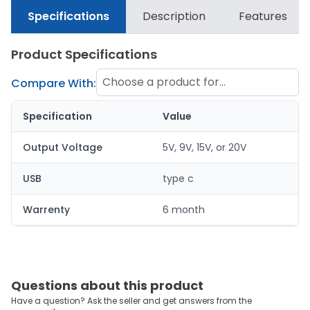
Specifications
Description
Features
Product Specifications
Choose a product for
Compare With:
comparison
Specification
Value
Output Voltage
5V, 9V, 15V, or 20V
USB
type c
Warrenty
6 month
Questions about this product
Have a question? Ask the seller and get answers from the