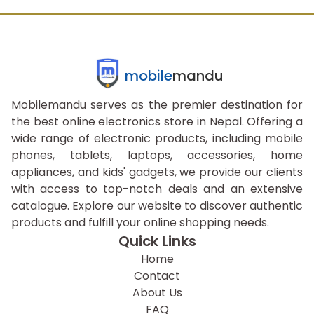
mobile
mandu
Mobilemandu serves as the premier destination for
the best online electronics store in Nepal. Offering a
wide range of electronic products, including mobile
phones, tablets, laptops, accessories, home
appliances, and kids' gadgets, we provide our clients
with access to top-notch deals and an extensive
catalogue. Explore our website to discover authentic
products and fulfill your online shopping needs.
Quick Links
Home
Contact
About Us
FAQ