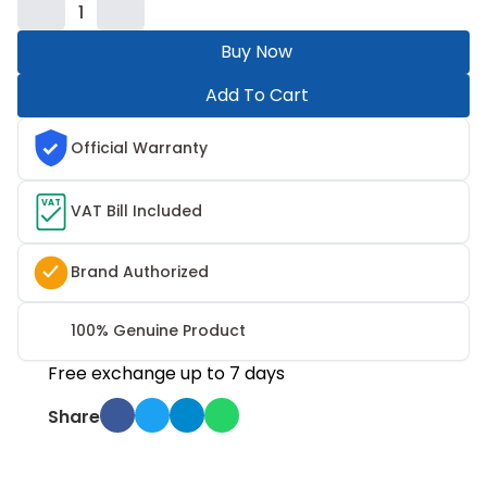
1
Buy Now
Add To Cart
Official Warranty
VAT
VAT Bill Included
Brand Authorized
100% Genuine Product
Free exchange up to 7 days
Share