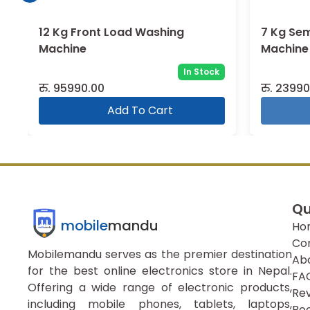
12 Kg Front Load Washing
7 Kg Se
Machine
Machine
In Stock
रु.
95990.00
रु.
23990
Add To Cart
Qu
mobile
mandu
Ho
Co
Mobilemandu serves as the premier destination
Ab
for the best online electronics store in Nepal.
FA
Offering a wide range of electronic products,
Re
including mobile phones, tablets, laptops,
Boo