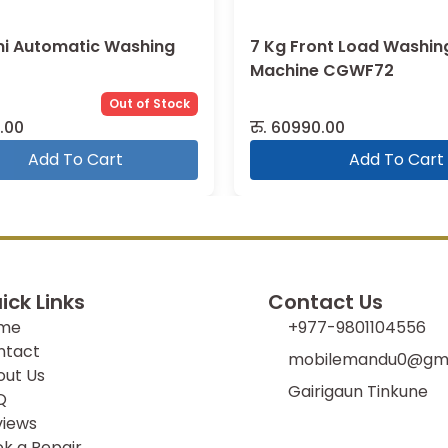
mi Automatic Washing
7 Kg Front Load Washin
Machine CGWF72
Out of Stock
.00
रु.
60990.00
Add To Cart
Add To Cart
ick Links
Contact Us
me
+977-9801104556
ntact
mobilemandu0@gma
out Us
Gairigaun Tinkune
Q
views
k a Repair