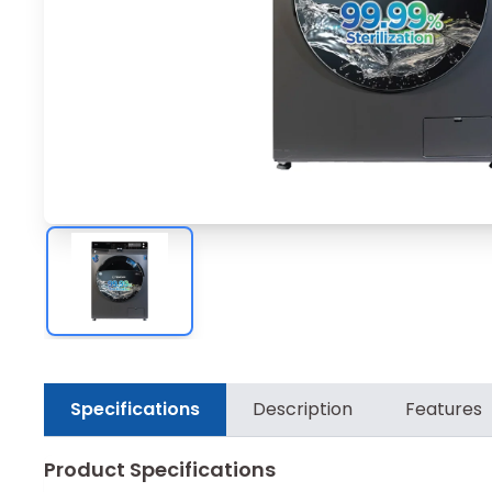
Specifications
Description
Features
Product Specifications