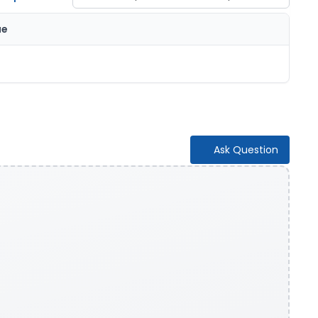
ue
Ask Question