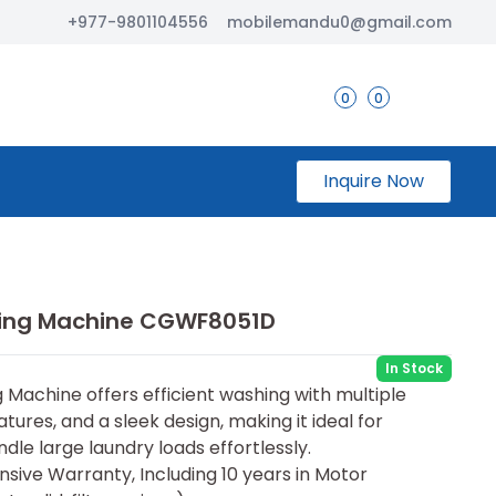
+977-9801104556
mobilemandu0@gmail.com
0
0
Inquire Now
hing Machine CGWF8051D
In Stock
Machine offers efficient washing with multiple
ures, and a sleek design, making it ideal for
dle large laundry loads effortlessly.
sive Warranty, Including 10 years in Motor