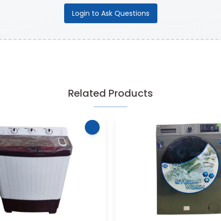
Login to Ask Questions
Related Products