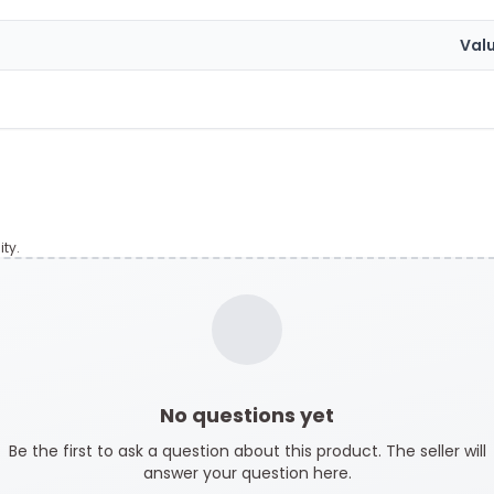
Val
ty.
No questions yet
Be the first to ask a question about this product. The seller will
answer your question here.