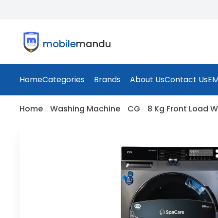
mobile
mandu
Home
Categories
Brands
About Us
Contact Us
EM
Home
Washing Machine
CG
8 Kg Front Load