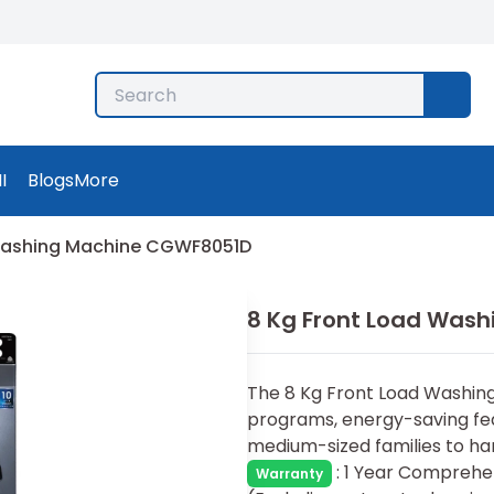
I
Blogs
More
 Washing Machine CGWF8051D
8 Kg Front Load Was
The 8 Kg Front Load Washing 
programs, energy-saving feat
medium-sized families to han
:
1 Year Comprehen
Warranty