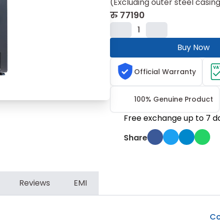
(Excluding outer steel casing, 
रु
77190
1
Buy Now
VA
Official Warranty
100% Genuine Product
Free exchange up to 7 d
Share
Reviews
EMI
Co