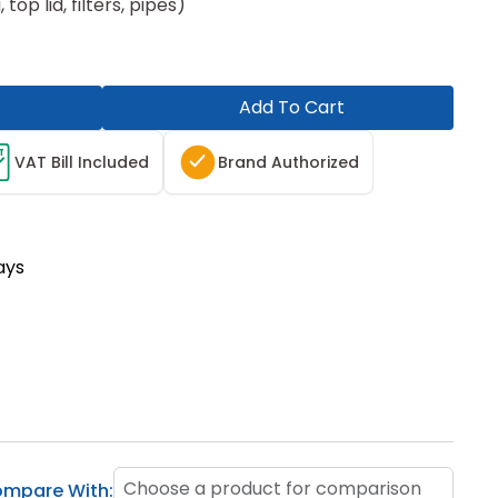
top lid, filters, pipes)
Add To Cart
T
VAT Bill Included
Brand Authorized
ays
Choose a product for comparison
mpare With: