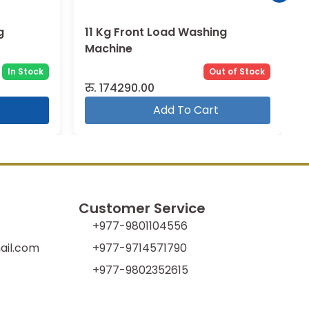
g
11 Kg Front Load Washing
Machine
In Stock
Out of Stock
रु.
174290.00
Add To Cart
Customer Service
+977-9801104556
il.com
+977-9714571790
+977-9802352615