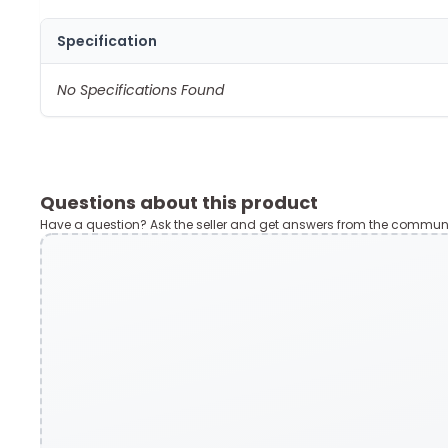
Specification
No Specifications Found
Questions about this product
Have a question? Ask the seller and get answers from the communi