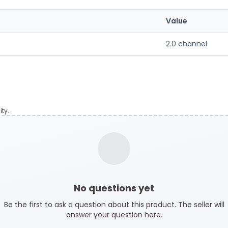
Value
2.0 channel
ty.
No questions yet
Be the first to ask a question about this product. The seller will
answer your question here.