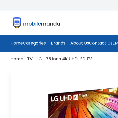
mobile
mandu
Home
Categories
Brands
About Us
Contact Us
EM
Home
TV
LG
75 Inch 4K UHD LED TV