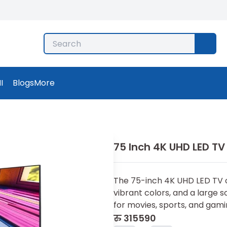
I
Blogs
More
75 Inch 4K UHD LED TV
The 75-inch 4K UHD LED TV of
vibrant colors, and a large 
for movies, sports, and gami
रु
315590