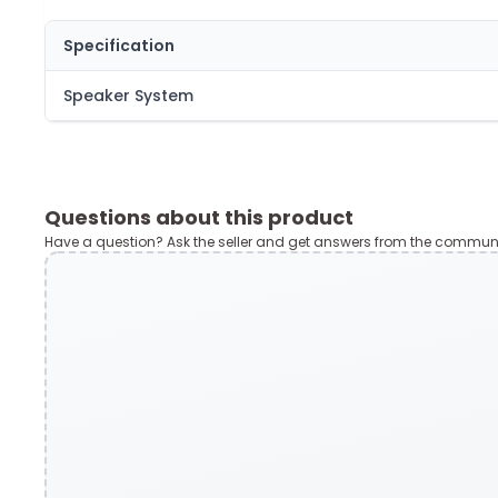
Specification
Speaker System
Questions about this product
Have a question? Ask the seller and get answers from the communi