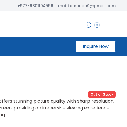
+977-9801104556
mobilemandu0@gmail.com
0
0
Inquire Now
Out of Stock
fers stunning picture quality with sharp resolution,
screen, providing an immersive viewing experience
ng.