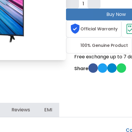
1
Buy Now
VA
Official Warranty
100% Genuine Product
Free exchange up to 7 d
Share
Reviews
EMI
Co