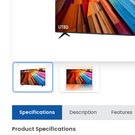
Specifications
Description
Features
Product Specifications