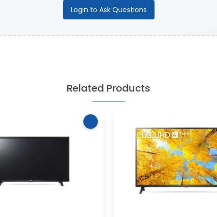
Login to Ask Questions
Related Products