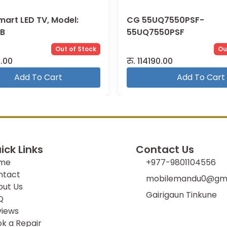
mart LED TV, Model:
CG 55UQ7550PSF-
B
55UQ7550PSF
Out of Stock
Ou
.00
रु.
114190.00
Add To Cart
Add To Cart
ick Links
Contact Us
me
+977-9801104556
ntact
mobilemandu0@gma
out Us
Gairigaun Tinkune
Q
views
k a Repair