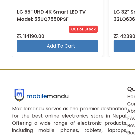
LG 55" UHD 4K Smart LED TV
LG 32" S
Model: 55UQ7550PSF
32LQ636
Out of Stock
रु.
114190.00
रु.
42390
Add To Cart
Qu
mobile
mandu
Ho
Co
Mobilemandu serves as the premier destination
Ab
for the best online electronics store in Nepal.
FA
Offering a wide range of electronic products,
Re
including mobile phones, tablets, laptops,
Boo