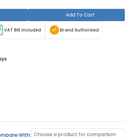
Add To Cart
T
VAT Bill Included
Brand Authorized
ays
Choose a product for comparison
mpare With: