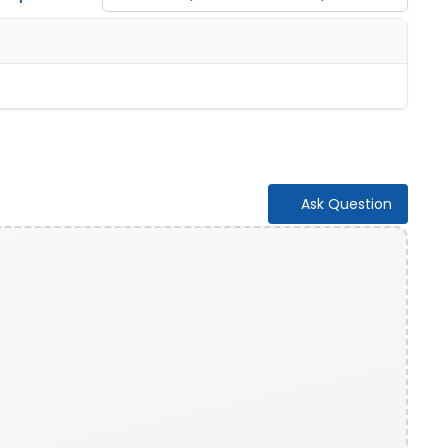
Ask Question