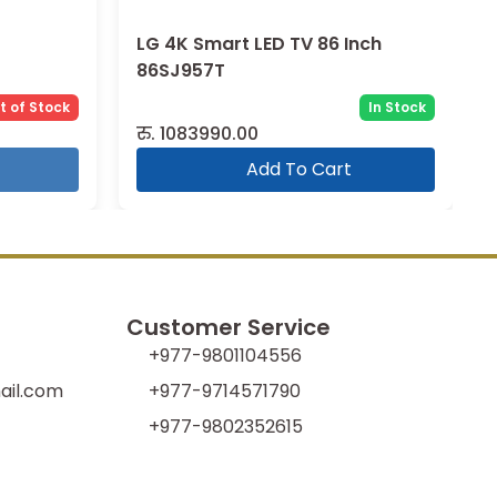
LG 4K Smart LED TV 86 Inch
86SJ957T
t of Stock
In Stock
रु.
1083990.00
Add To Cart
Customer Service
+977-9801104556
il.com
+977-9714571790
+977-9802352615