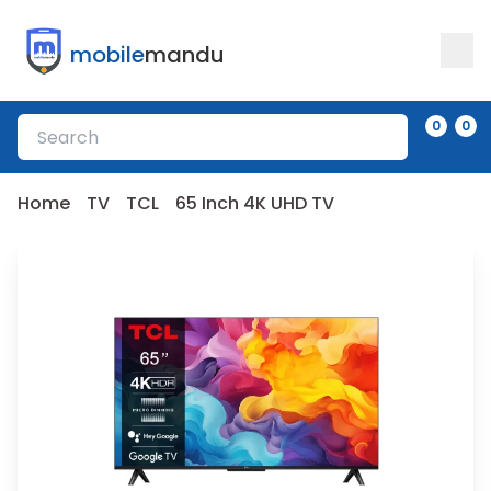
mobile
mandu
0
0
Home
TV
TCL
65 Inch 4K UHD TV