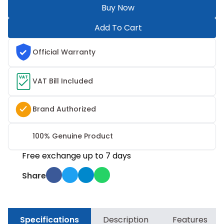
Buy Now
Add To Cart
Official Warranty
VAT
VAT Bill Included
Brand Authorized
100% Genuine Product
Free exchange up to 7 days
Share
Specifications
Description
Features