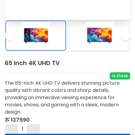
65 Inch 4K UHD TV
In Stock
The 65-inch 4K UHD TV delivers stunning picture
quality with vibrant colors and sharp details,
providing an immersive viewing experience for
movies, shows, and gaming with a sleek, modern
design.
रु
137590
1