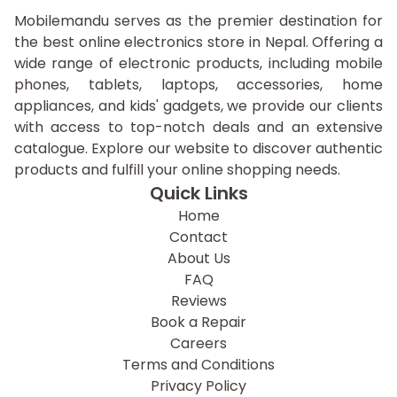
Mobilemandu serves as the premier destination for
the best online electronics store in Nepal. Offering a
wide range of electronic products, including mobile
phones, tablets, laptops, accessories, home
appliances, and kids' gadgets, we provide our clients
with access to top-notch deals and an extensive
catalogue. Explore our website to discover authentic
products and fulfill your online shopping needs.
Quick Links
Home
Contact
About Us
FAQ
Reviews
Book a Repair
Careers
Terms and Conditions
Privacy Policy