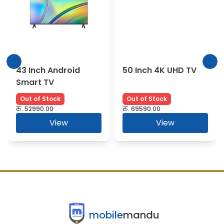
43 Inch Android
50 Inch 4K UHD TV
Smart TV
Out of Stock
Out of Stock
रु.
52990.00
रु.
69590.00
View
View
mobile
mandu