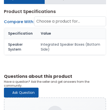
Product Specifications
Choose a product for
Compare With:
comparison
Specification
Value
Speaker
Integrated Speaker Boxes (Bottom
System
Side)
Questions about this product
Have a question? Ask the seller and get answers from the
community.
Ask Question