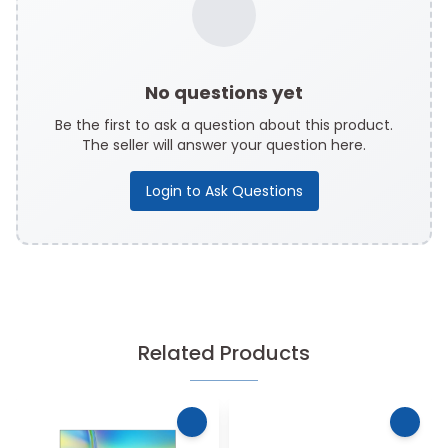
No questions yet
Be the first to ask a question about this product.
The seller will answer your question here.
Login to Ask Questions
Related Products