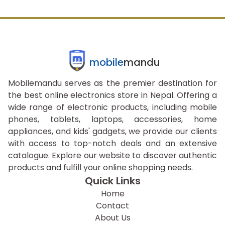
mobile
mandu
Mobilemandu serves as the premier destination for
the best online electronics store in Nepal. Offering a
wide range of electronic products, including mobile
phones, tablets, laptops, accessories, home
appliances, and kids' gadgets, we provide our clients
with access to top-notch deals and an extensive
catalogue. Explore our website to discover authentic
products and fulfill your online shopping needs.
Quick Links
Home
Contact
About Us