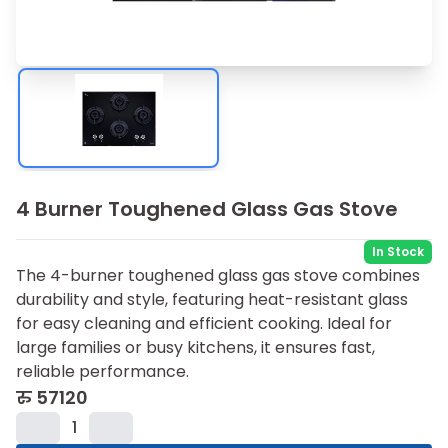
4 Burner Toughened Glass Gas Stove
In Stock
The 4-burner toughened glass gas stove combines
durability and style, featuring heat-resistant glass
for easy cleaning and efficient cooking. Ideal for
large families or busy kitchens, it ensures fast,
reliable performance.
रु
57120
1