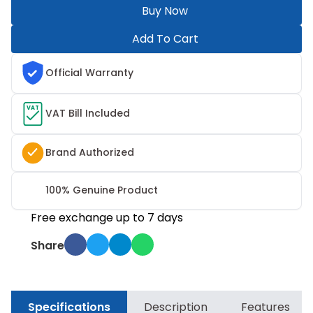
Buy Now
Add To Cart
Official Warranty
VAT
VAT Bill Included
Brand Authorized
100% Genuine Product
Free exchange up to 7 days
Share
Specifications
Description
Features