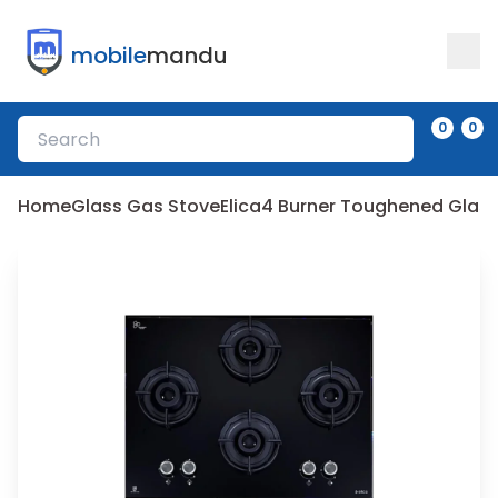
mobile
mandu
0
0
Home
Glass Gas Stove
Elica
4 Burner Toughened Glas