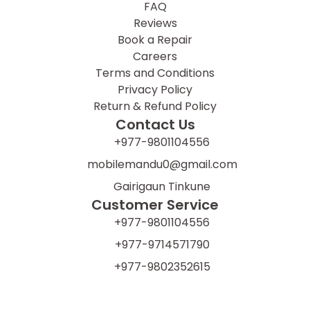
FAQ
Reviews
Book a Repair
Careers
Terms and Conditions
Privacy Policy
Return & Refund Policy
Contact Us
+977-9801104556
mobilemandu0@gmail.com
Gairigaun Tinkune
Customer Service
+977-9801104556
+977-9714571790
+977-9802352615