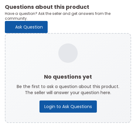
Questions about this product
Have a question? Ask the seller and get answers from the
community.
Ask Question
No questions yet
Be the first to ask a question about this product.
The seller will answer your question here.
Login to Ask Questions