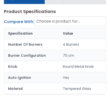
Product Specifications
Choose a product for
Compare With:
comparison
Specification
Value
Number Of Burners
4 Burners
Burner Configuration
70 cm
Knob
Round Metal Knob
Auto Ignition
Yes
Material
Tempered Glass