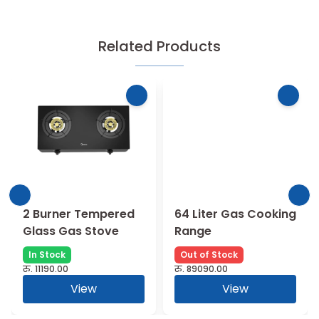
Related Products
2 Burner Tempered
64 Liter Gas Cooking
Glass Gas Stove
Range
In Stock
Out of Stock
रु.
11190.00
रु.
89090.00
View
View