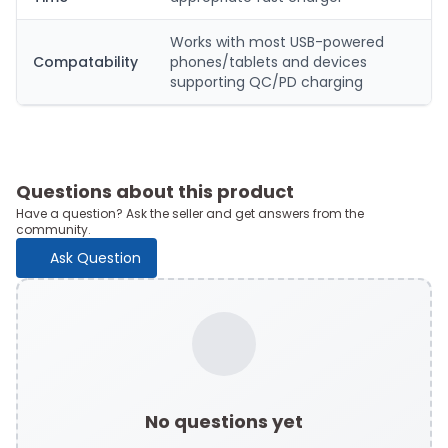
Works with most USB-powered
Compatability
phones/tablets and devices
supporting QC/PD charging
Questions about this product
Have a question? Ask the seller and get answers from the
community.
Ask Question
No questions yet