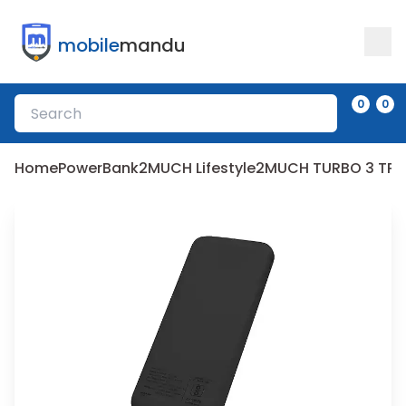
mobile
mandu
0
0
Home
PowerBank
2MUCH Lifestyle
2MUCH TURBO 3 TPB-