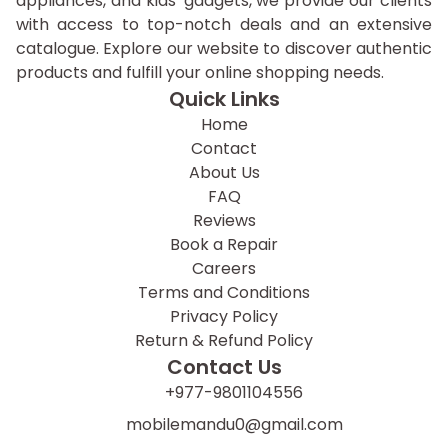
appliances, and kids' gadgets, we provide our clients
with access to top-notch deals and an extensive
catalogue. Explore our website to discover authentic
products and fulfill your online shopping needs.
Quick Links
Home
Contact
About Us
FAQ
Reviews
Book a Repair
Careers
Terms and Conditions
Privacy Policy
Return & Refund Policy
Contact Us
+977-9801104556
mobilemandu0@gmail.com