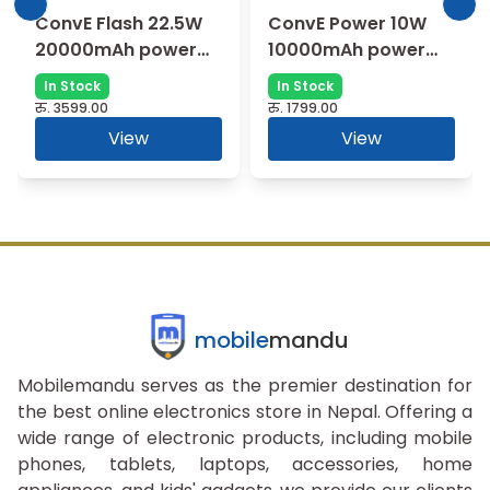
ConvE Flash 22.5W
ConvE Power 10W
20000mAh power
10000mAh power
bank (PB07X) |
bank (XPB08) |
In Stock
In Stock
Charge Quickly
Portable
रु.
3599.00
रु.
1799.00
View
View
mobile
mandu
Mobilemandu serves as the premier destination for
the best online electronics store in Nepal. Offering a
wide range of electronic products, including mobile
phones, tablets, laptops, accessories, home