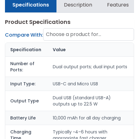
Specifications
Description
Features
Product Specifications
Choose a product for
Compare With:
comparison
Specification
Value
Number of
Dual output ports; dual input ports
Ports:
Input Type:
USB-C and Micro USB
Dual USB (standard USB-A)
Output Type
outputs up to 22.5 W
Battery Life
10,000 mAh for all day charging
Charging
Typically ~4–6 hours with
Time
appropriate fast charger