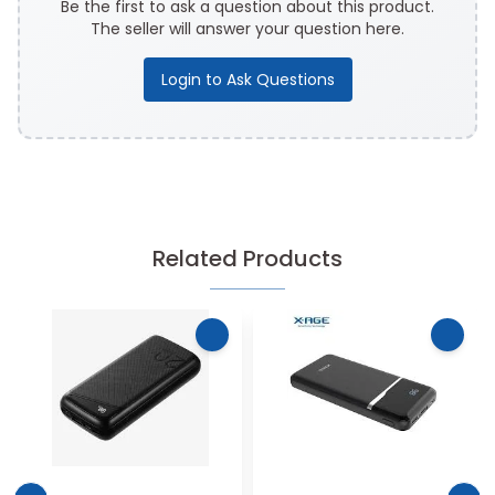
Be the first to ask a question about this product.
The seller will answer your question here.
Login to Ask Questions
Related Products