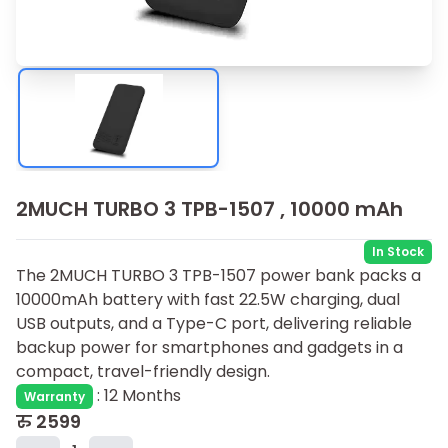
2MUCH TURBO 3 TPB-1507 , 10000 mAh
In Stock
The 2MUCH TURBO 3 TPB-1507 power bank packs a
10000mAh battery with fast 22.5W charging, dual
USB outputs, and a Type-C port, delivering reliable
backup power for smartphones and gadgets in a
compact, travel-friendly design.
:
12 Months
Warranty
रु
2599