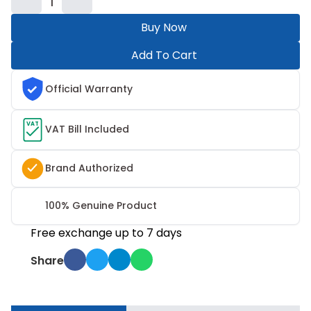
1
Buy Now
Add To Cart
Official Warranty
VAT
VAT Bill Included
Brand Authorized
100% Genuine Product
Free exchange up to 7 days
Share