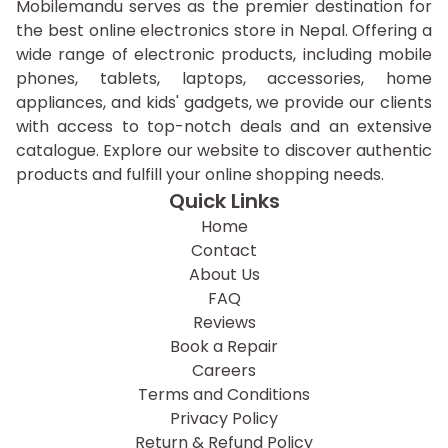
Mobilemandu serves as the premier destination for
the best online electronics store in Nepal. Offering a
wide range of electronic products, including mobile
phones, tablets, laptops, accessories, home
appliances, and kids' gadgets, we provide our clients
with access to top-notch deals and an extensive
catalogue. Explore our website to discover authentic
products and fulfill your online shopping needs.
Quick Links
Home
Contact
About Us
FAQ
Reviews
Book a Repair
Careers
Terms and Conditions
Privacy Policy
Return & Refund Policy