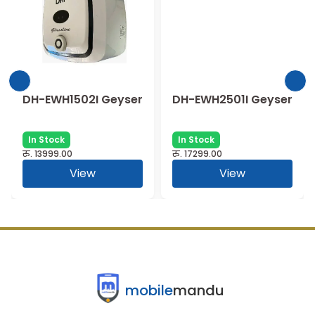
DH-EWH1502I Geyser
DH-EWH2501I Geyser
In Stock
In Stock
रु.
13999.00
रु.
17299.00
View
View
mobile
mandu