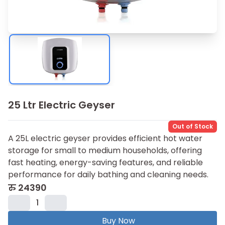
25 Ltr Electric Geyser
Out of Stock
A 25L electric geyser provides efficient hot water
storage for small to medium households, offering
fast heating, energy-saving features, and reliable
performance for daily bathing and cleaning needs.
रु
24390
1
Buy Now