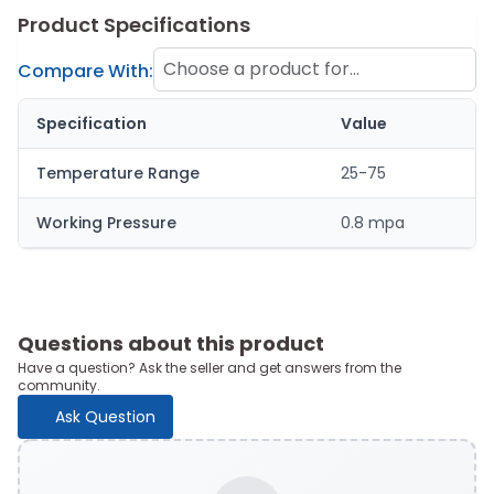
Product Specifications
Choose a product for
Compare With:
comparison
Specification
Value
Temperature Range
25-75
Working Pressure
0.8 mpa
Questions about this product
Have a question? Ask the seller and get answers from the
community.
Ask Question