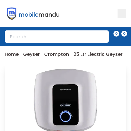
mobile
mandu
0
0
Home
Geyser
Crompton
25 Ltr Electric Geyser