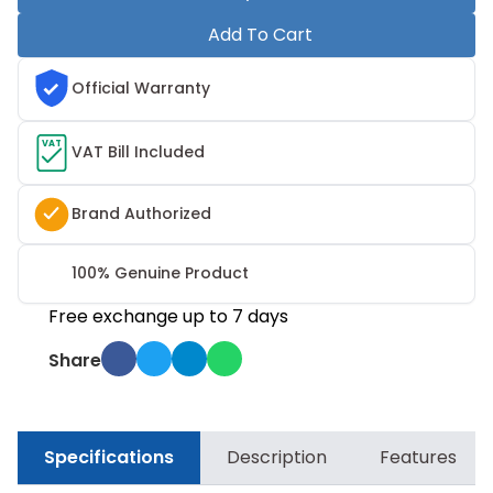
Add To Cart
Official Warranty
VAT
VAT Bill Included
Brand Authorized
100% Genuine Product
Free exchange up to 7 days
Share
Specifications
Description
Features