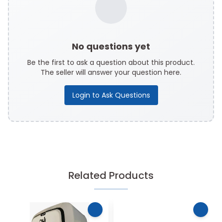
No questions yet
Be the first to ask a question about this product.
The seller will answer your question here.
Login to Ask Questions
Related Products