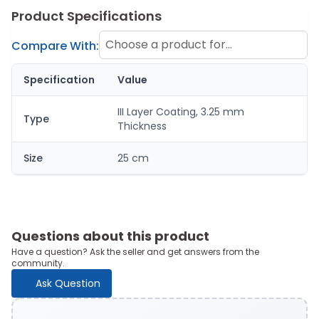
Product Specifications
Choose a product for
Compare With:
comparison
Specification
Value
III Layer Coating, 3.25 mm
Type
Thickness
Size
25 cm
Questions about this product
Have a question? Ask the seller and get answers from the
community.
Ask Question