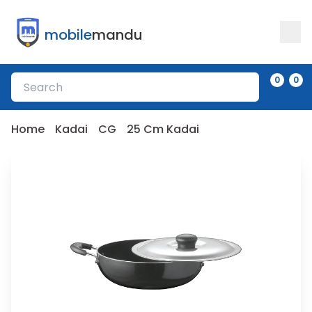
mobile
mandu
0
0
Home
Kadai
CG
25 Cm Kadai