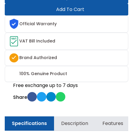
Add To Cart
Official Warranty
VAT
VAT Bill Included
Brand Authorized
100% Genuine Product
Free exchange up to 7 days
Share
Specifications
Description
Features