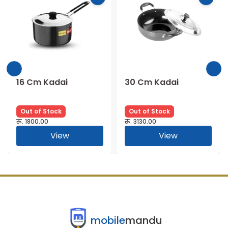
16 Cm Kadai
30 Cm Kadai
Out of Stock
Out of Stock
रु.
1800.00
रु.
3130.00
View
View
mobile
mandu