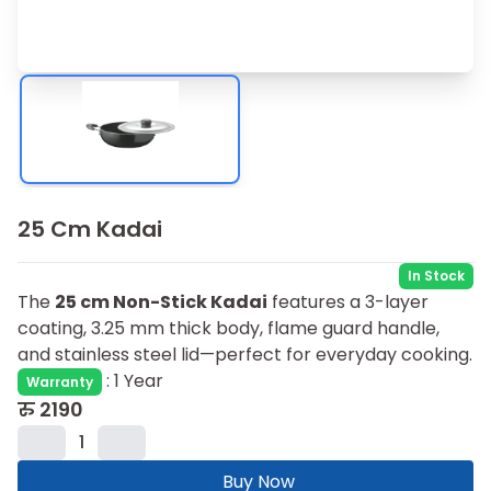
25 Cm Kadai
In Stock
The
25 cm Non-Stick Kadai
features a 3-layer
coating, 3.25 mm thick body, flame guard handle,
and stainless steel lid—perfect for everyday cooking.
:
1 Year
Warranty
रु
2190
1
Buy Now