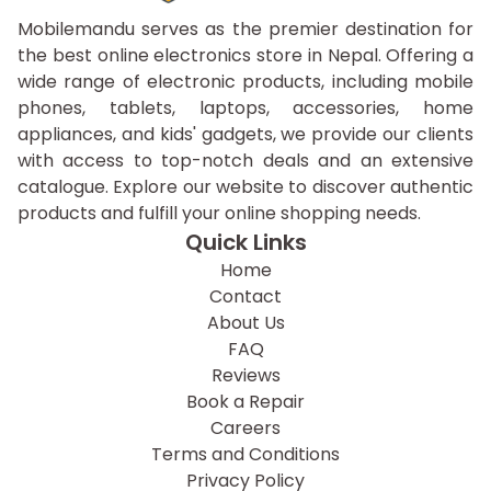
Mobilemandu serves as the premier destination for
the best online electronics store in Nepal. Offering a
wide range of electronic products, including mobile
phones, tablets, laptops, accessories, home
appliances, and kids' gadgets, we provide our clients
with access to top-notch deals and an extensive
catalogue. Explore our website to discover authentic
products and fulfill your online shopping needs.
Quick Links
Home
Contact
About Us
FAQ
Reviews
Book a Repair
Careers
Terms and Conditions
Privacy Policy