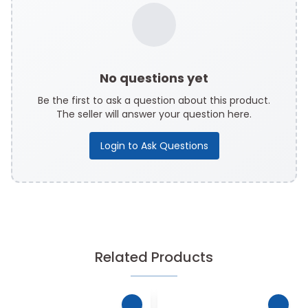
No questions yet
Be the first to ask a question about this product.
The seller will answer your question here.
Login to Ask Questions
Related Products