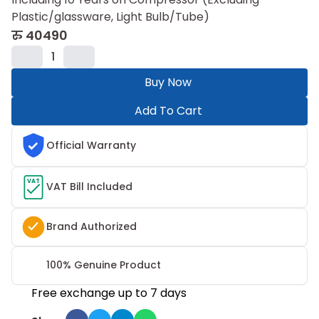
Plastic/glassware, Light Bulb/Tube)
रु
40490
1
Buy Now
Add To Cart
Official Warranty
VAT
VAT Bill Included
Brand Authorized
100% Genuine Product
Free exchange up to 7 days