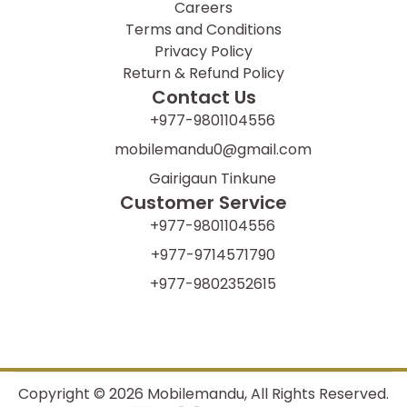
Careers
Terms and Conditions
Privacy Policy
Return & Refund Policy
Contact Us
+977-9801104556
mobilemandu0@gmail.com
Gairigaun Tinkune
Customer Service
+977-9801104556
+977-9714571790
+977-9802352615
Copyright ©
2026
Mobilemandu, All Rights Reserved.