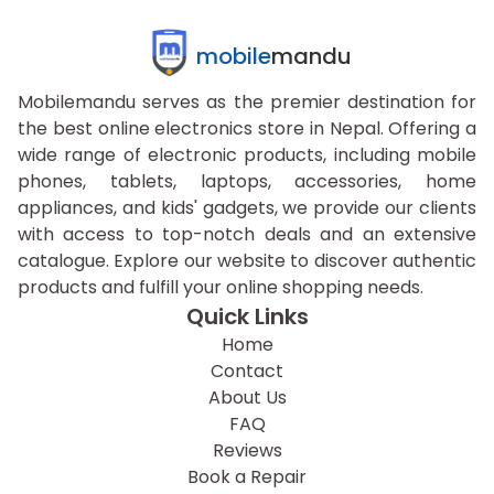
mobile
mandu
Mobilemandu serves as the premier destination for
the best online electronics store in Nepal. Offering a
wide range of electronic products, including mobile
phones, tablets, laptops, accessories, home
appliances, and kids' gadgets, we provide our clients
with access to top-notch deals and an extensive
catalogue. Explore our website to discover authentic
products and fulfill your online shopping needs.
Quick Links
Home
Contact
About Us
FAQ
Reviews
Book a Repair