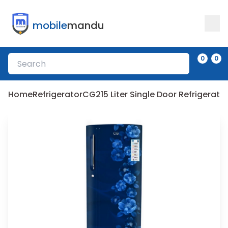
mobile
mandu
0
0
Home
Refrigerator
CG
215 Liter Single Door Refrigera