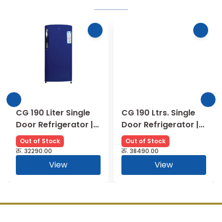
CG 190 Liter Single
CG 190 Ltrs. Single
Door Refrigerator |
Door Refrigerator |
CGS205HB01
CGMRS2101PCWN
Out of Stock
Out of Stock
रु.
32290.00
रु.
38490.00
View
View