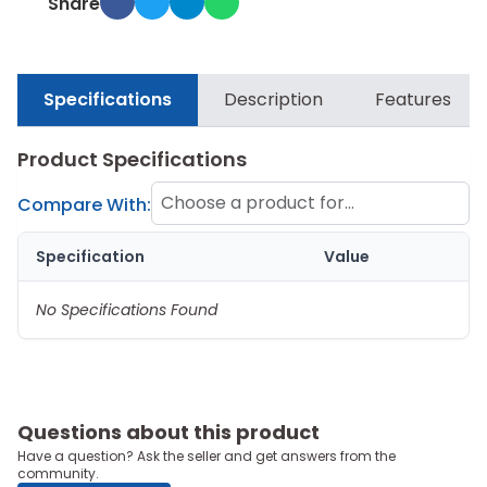
Share
Specifications
Description
Features
Product Specifications
Choose a product for
Compare With:
comparison
Specification
Value
No Specifications Found
Questions about this product
Have a question? Ask the seller and get answers from the
community.