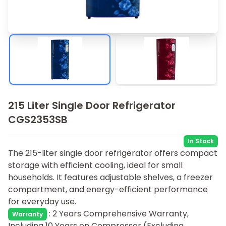
215 Liter Single Door Refrigerator
CGS2353SB
In Stock
The 215-liter single door refrigerator offers compact
storage with efficient cooling, ideal for small
households. It features adjustable shelves, a freezer
compartment, and energy-efficient performance
for everyday use.
:
2 Years Comprehensive Warranty,
Warranty
Including 10 Years on Compressor (Excluding