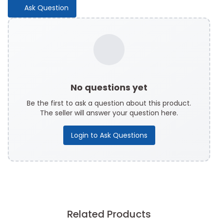
Ask Question
No questions yet
Be the first to ask a question about this product.
The seller will answer your question here.
Login to Ask Questions
Related Products