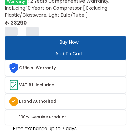
:
2 Years Comprehensive Warranty,
Warranty
Including 10 Years on Compressor ​[ Excluding
Plastic/Glassware, Light Bulb/Tube ]
रु
33290
1
Buy Now
Add To Cart
Official Warranty
VAT
VAT Bill Included
Brand Authorized
100% Genuine Product
Free exchange up to 7 days