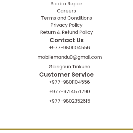
Book a Repair
Careers
Terms and Conditions
Privacy Policy
Return & Refund Policy
Contact Us
+977-9801104556
mobilemandu0@gmail.com
Gairigaun Tinkune
Customer Service
+977-9801104556
+977-9714571790
+977-9802352615