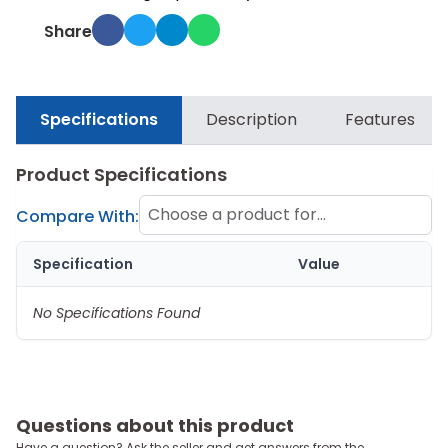
Share
Specifications
Description
Features
Product Specifications
Choose a product for
Compare With:
comparison
Specification
Value
No Specifications Found
Questions about this product
Have a question? Ask the seller and get answers from the