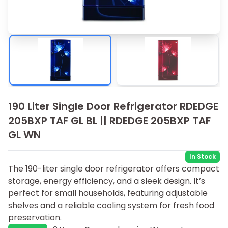
190 Liter Single Door Refrigerator RDEDGE
205BXP TAF GL BL || RDEDGE 205BXP TAF
GL WN
In Stock
The 190-liter single door refrigerator offers compact
storage, energy efficiency, and a sleek design. It’s
perfect for small households, featuring adjustable
shelves and a reliable cooling system for fresh food
preservation.