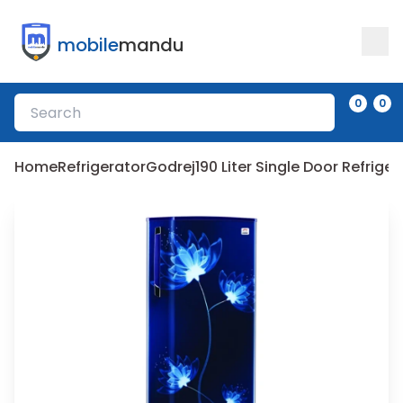
mobile
mandu
0
0
Home
Refrigerator
Godrej
190 Liter Single Door Refrig