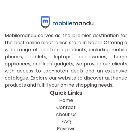
mobile
mandu
Mobilemandu serves as the premier destination for
the best online electronics store in Nepal. Offering a
wide range of electronic products, including mobile
phones, tablets, laptops, accessories, home
appliances, and kids' gadgets, we provide our clients
with access to top-notch deals and an extensive
catalogue. Explore our website to discover authentic
products and fulfill your online shopping needs.
Quick Links
Home
Contact
About Us
FAQ
Reviews