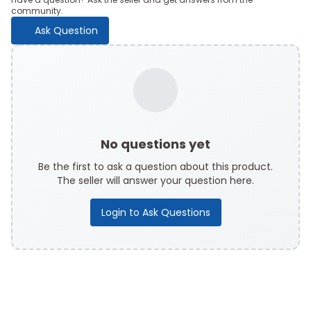
community.
Ask Question
No questions yet
Be the first to ask a question about this product.
The seller will answer your question here.
Login to Ask Questions