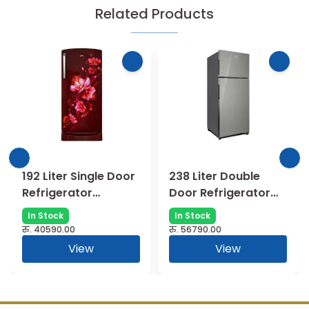
Related Products
192 Liter Single Door
238 Liter Double
Refrigerator
Door Refrigerator
RDEMARVEL 207BXP
RTEON ALPHA
In Stock
In Stock
TDF AT BL ||
250BXP RI ST GL
रु.
40590.00
रु.
56790.00
RDEMARVEL 207BXP
View
View
TDF AT WN