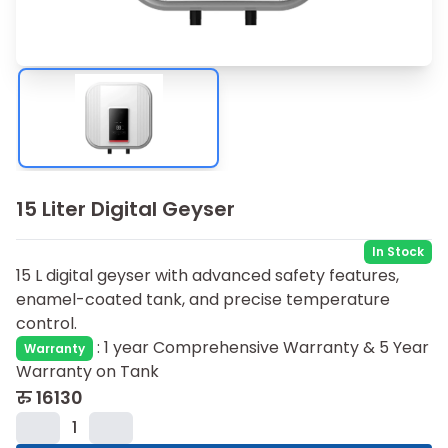
15 Liter Digital Geyser
In Stock
15 L digital geyser with advanced safety features,
enamel-coated tank, and precise temperature
control.
:
1 year Comprehensive Warranty & 5 Year
Warranty
Warranty on Tank
रु
16130
1