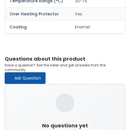
Temperature Range (°C)
30-75
Over Heating Protector
Yes
Coating
Enamel
Questions about this product
Have a question? Ask the seller and get answers from the
community.
Ask Question
No questions yet