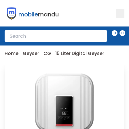
mobile
mandu
0
0
Home
Geyser
CG
15 Liter Digital Geyser