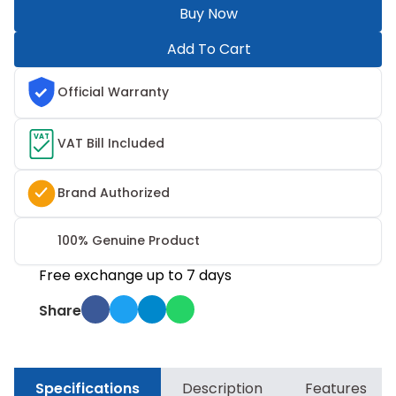
Buy Now
Add To Cart
Official Warranty
VAT
VAT Bill Included
Brand Authorized
100% Genuine Product
Free exchange up to 7 days
Share
Specifications
Description
Features