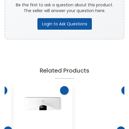
Be the first to ask a question about this product.
The seller will answer your question here.
Login to Ask Questions
Related Products