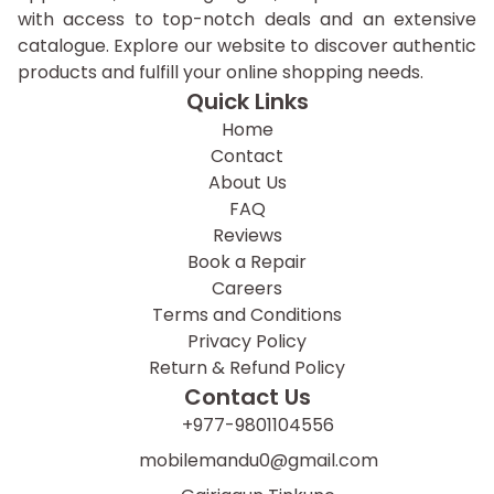
with access to top-notch deals and an extensive
catalogue. Explore our website to discover authentic
products and fulfill your online shopping needs.
Quick Links
Home
Contact
About Us
FAQ
Reviews
Book a Repair
Careers
Terms and Conditions
Privacy Policy
Return & Refund Policy
Contact Us
+977-9801104556
mobilemandu0@gmail.com