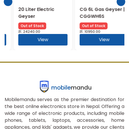
20 Liter Electric
CG 6L Gas Geyser |
Geyser
CGGWH6S
Out of Stock
Out of Stock
रु.
24240.00
रु.
10950.00
View
View
mobile
mandu
Mobilemandu serves as the premier destination for
the best online electronics store in Nepal. Offering a
wide range of electronic products, including mobile
phones, tablets, laptops, accessories, home
appliances, and kids' gadgets, we provide our clients