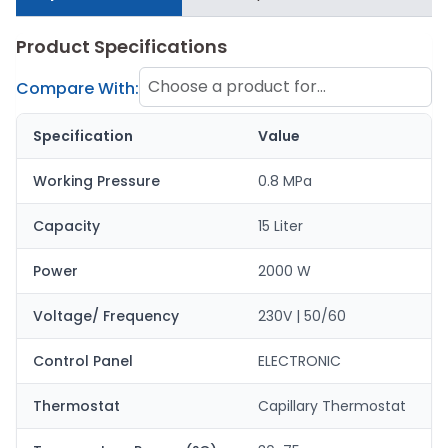
Product Specifications
Choose a product for
Compare With:
comparison
Specification
Value
Working Pressure
0.8 MPa
Capacity
15 Liter
Power
2000 W
Voltage/ Frequency
230V | 50/60
Control Panel
ELECTRONIC
Thermostat
Capillary Thermostat