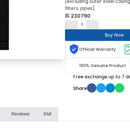
[excluding outer steel casing
filters, pipes]
रु
230790
1
Buy Now
VA
Official Warranty
100% Genuine Product
Free exchange up to 7 d
Share
Reviews
EMI