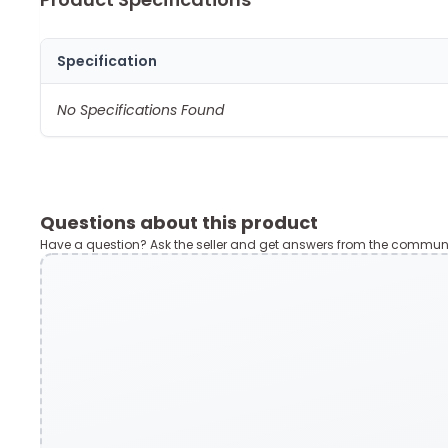
Specification
No Specifications Found
Questions about this product
Have a question? Ask the seller and get answers from the communi