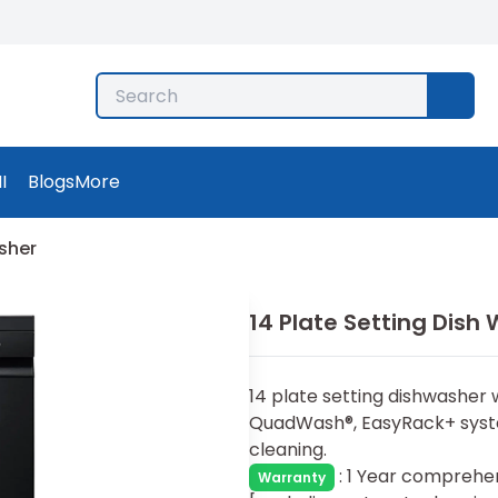
I
Blogs
More
asher
14 Plate Setting Dish
14 plate setting dishwasher 
QuadWash®, EasyRack+ syste
cleaning.
:
1 Year comprehen
Warranty