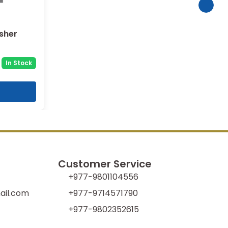
asher
In Stock
Customer Service
+977-9801104556
il.com
+977-9714571790
+977-9802352615