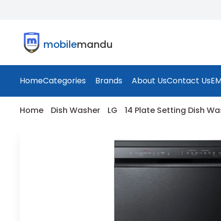
mobile
mandu
Home
Categories
Brands
About Us
Contact Us
EM
Home
Dish Washer
LG
14 Plate Setting Dish W