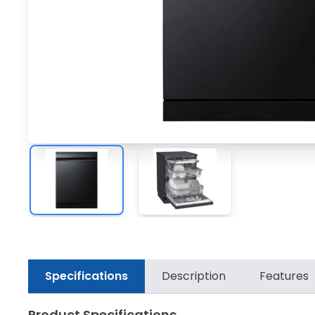
Specifications
Description
Features
Product Specifications