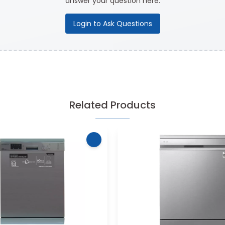
answer your question here.
Login to Ask Questions
Related Products