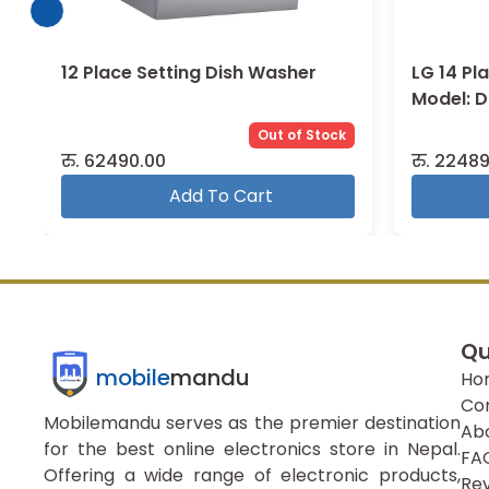
12 Place Setting Dish Washer
LG 14 Pl
Model: 
Out of Stock
रु.
62490.00
रु.
22489
Add To Cart
Qu
mobile
mandu
Ho
Co
Mobilemandu serves as the premier destination
Ab
for the best online electronics store in Nepal.
FA
Offering a wide range of electronic products,
Re