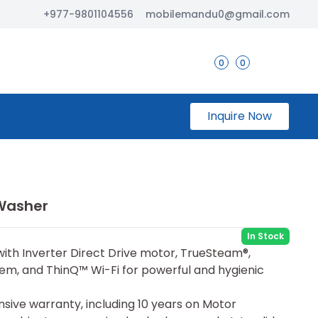
+977-9801104556
mobilemandu0@gmail.com
0
0
Inquire Now
 Washer
In Stock
with Inverter Direct Drive motor, TrueSteam®,
m, and ThinQ™ Wi-Fi for powerful and hygienic
sive warranty, including 10 years on Motor