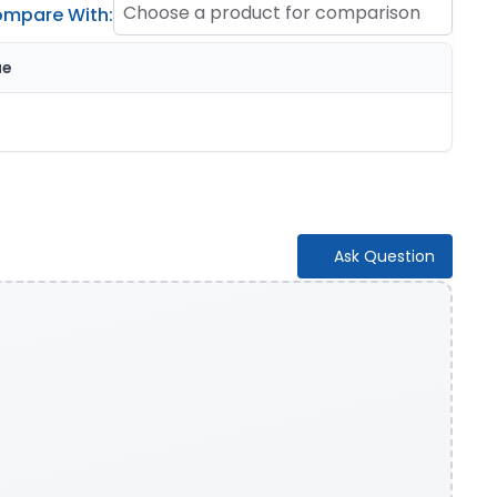
Choose a product for comparison
mpare With:
ue
Ask Question