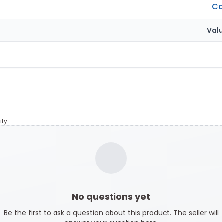
Co
Val
ty.
No questions yet
Be the first to ask a question about this product. The seller will