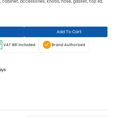
, cabinet, accessories, knobs, hose, gasket, top lid,
Add To Cart
T
VAT Bill Included
Brand Authorized
ays