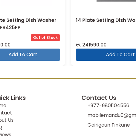
ate Setting Dish Washer
14 Plate Setting Dish W
DFB425FP
Out of Stock
0.00
रु.
241590.00
Add To Cart
Add To Cart
ick Links
Contact Us
me
+977-9801104556
ntact
mobilemandu0@gma
out Us
Gairigaun Tinkune
Q
views