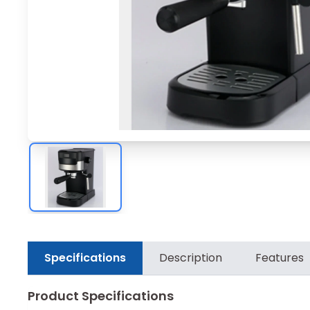
Specifications
Description
Features
Product Specifications