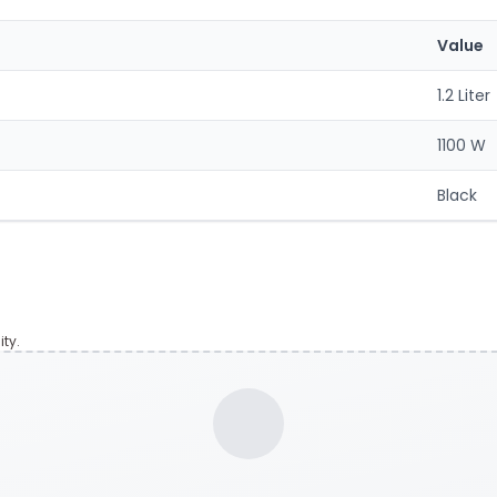
Value
1.2 Liter
1100 W
Black
ty.