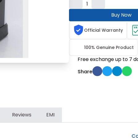
1
Buy Now
VA
Official Warranty
100% Genuine Product
Free exchange up to 7 d
Share
Reviews
EMI
Co