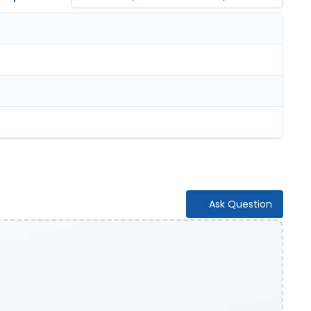
Ask Question