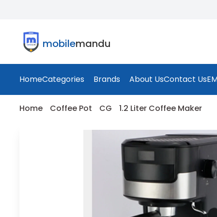
mobile
mandu
Home
Categories
Brands
About Us
Contact Us
EM
Home
Coffee Pot
CG
1.2 Liter Coffee Maker