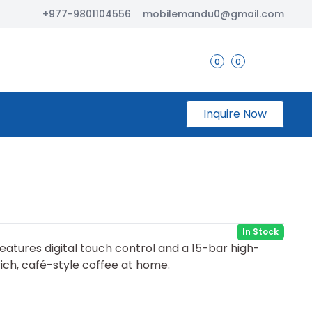
+977-9801104556
mobilemandu0@gmail.com
0
0
Inquire Now
In Stock
eatures digital touch control and a 15-bar high-
ich, café-style coffee at home.