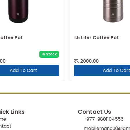
Coffee Pot
1.5 Liter Coffee Pot
In Stock
00
रु.
2000.00
Add To Cart
Add To Cart
ick Links
Contact Us
me
+977-9801104556
ntact
mobilemandu0@gma