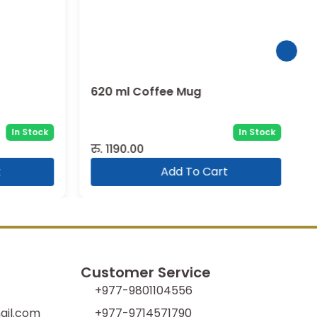
620 ml Coffee Mug
In Stock
In Stock
रु.
1190.00
Add To Cart
Customer Service
+977-9801104556
il.com
+977-9714571790