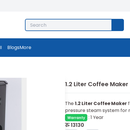
I
Blogs
More
1.2 Liter Coffee Maker
The
1.2 Liter Coffee Maker
f
pressure steam system for r
:
1 Year
Warranty
रु
13130