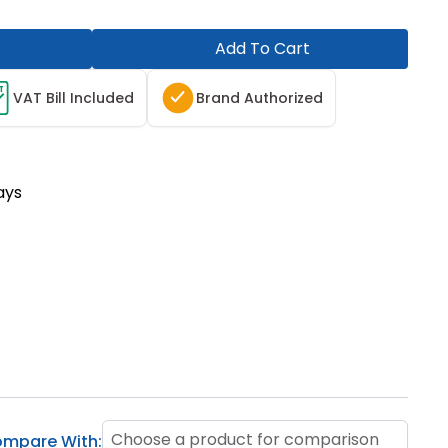
Add To Cart
T
VAT Bill Included
Brand Authorized
ays
Choose a product for comparison
mpare With: