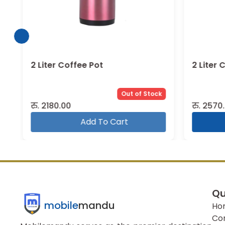
2 Liter Coffee Pot
2 Liter 
Out of Stock
रु.
2180.00
रु.
2570.
Add To Cart
Qu
mobile
mandu
Ho
Co