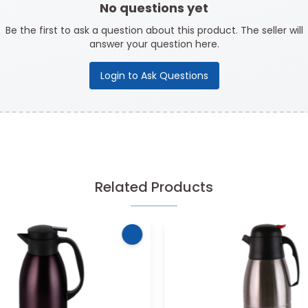
No questions yet
Be the first to ask a question about this product. The seller will
answer your question here.
Login to Ask Questions
Related Products