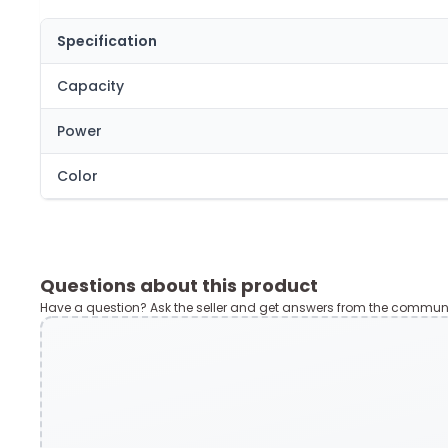
Specification
Capacity
Power
Color
Questions about this product
Have a question? Ask the seller and get answers from the communi