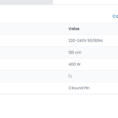
Co
Value
220-240V 50/60Hz
120 cm
400 W
1 L
3 Round Pin