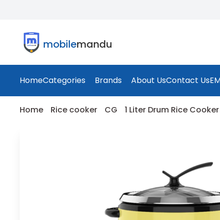
mobile
mandu
Home
Categories
Brands
About Us
Contact Us
EM
Home
Rice cooker
CG
1 Liter Drum Rice Cooker