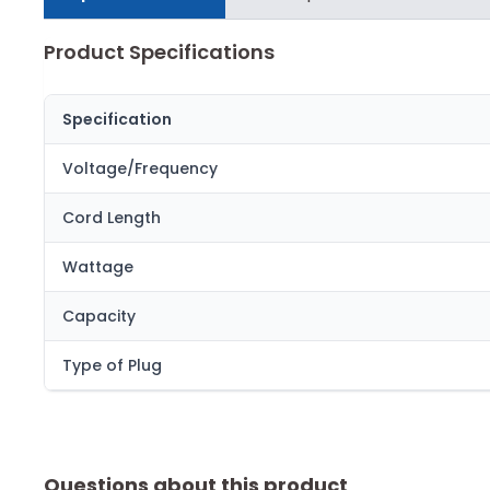
Product Specifications
Specification
Voltage/Frequency
Cord Length
Wattage
Capacity
Type of Plug
Questions about this product