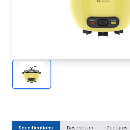
Specifications
Description
Features