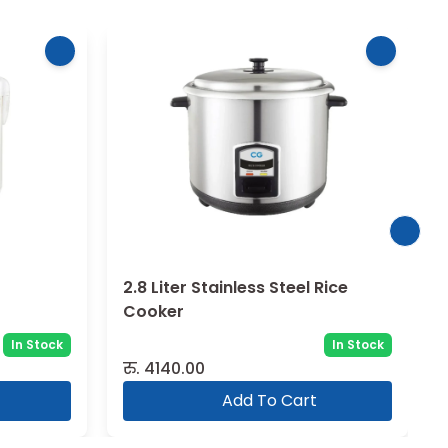
2.8 Liter Stainless Steel Rice
Cooker
In Stock
In Stock
रु.
4140.00
Add To Cart