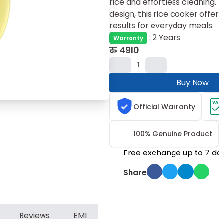
rice and effortless cleaning
design, this rice cooker offer
results for everyday meals.
:
2 Years
Warranty
रु
4910
1
Buy Now
VA
Official Warranty
100% Genuine Product
Free exchange up to 7 d
Share
Reviews
EMI