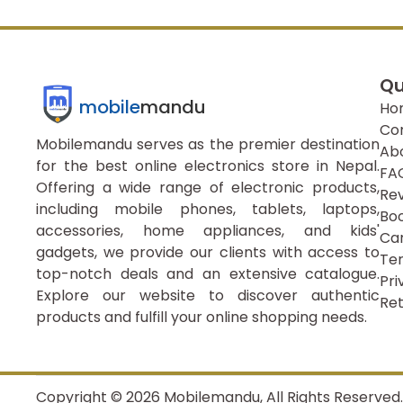
Qu
mobile
mandu
Ho
Co
Mobilemandu serves as the premier destination
Ab
for the best online electronics store in Nepal.
FA
Offering a wide range of electronic products,
Re
including mobile phones, tablets, laptops,
Boo
accessories, home appliances, and kids'
Ca
gadgets, we provide our clients with access to
Ter
top-notch deals and an extensive catalogue.
Pri
Explore our website to discover authentic
Ret
products and fulfill your online shopping needs.
Copyright ©
2026
Mobilemandu, All Rights Reserved.