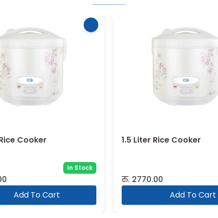
r Rice Cooker
1.5 Liter Rice Cooker
In Stock
00
रु.
2770.00
Add To Cart
Add To Cart