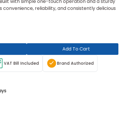
. Built with simple one-touch operation and a sturdy
s convenience, reliability, and consistently delicious
Add To Cart
T
VAT Bill Included
Brand Authorized
ays