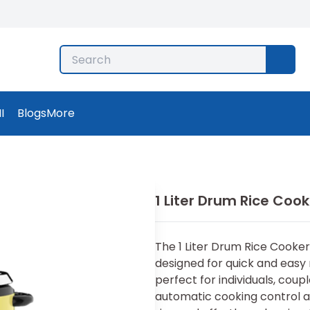
I
Blogs
More
1 Liter Drum Rice Cook
The 1 Liter Drum Rice Cooker 
designed for quick and easy r
perfect for individuals, coup
automatic cooking control an