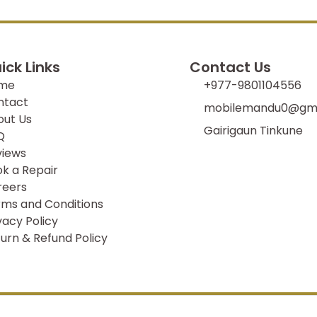
ick Links
Contact Us
me
+977-9801104556
ntact
mobilemandu0@gma
out Us
Gairigaun Tinkune
Q
views
k a Repair
reers
ms and Conditions
vacy Policy
urn & Refund Policy