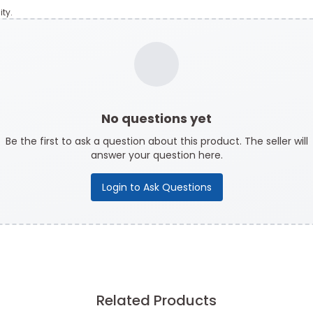
ty.
No questions yet
Be the first to ask a question about this product. The seller will
answer your question here.
Login to Ask Questions
Related Products