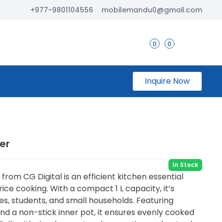
+977-9801104556
mobilemandu0@gmail.com
0
0
Inquire Now
er
In Stock
from CG Digital is an efficient kitchen essential
ice cooking. With a compact 1 L capacity, it’s
les, students, and small households. Featuring
d a non-stick inner pot, it ensures evenly cooked