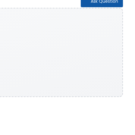
Ask Question