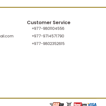
Customer Service
+977-9801104556
il.com
+977-9714571790
+977-9802352615