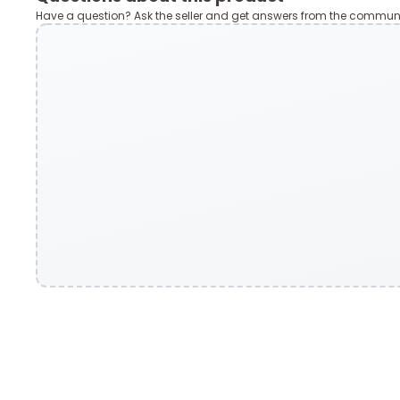
Have a question? Ask the seller and get answers from the communi