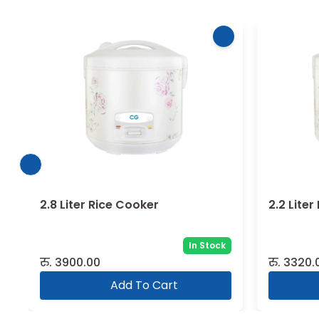
2.8 Liter Rice Cooker
2.2 Lite
In Stock
रु.
3900.00
रु.
3320.
Add To Cart