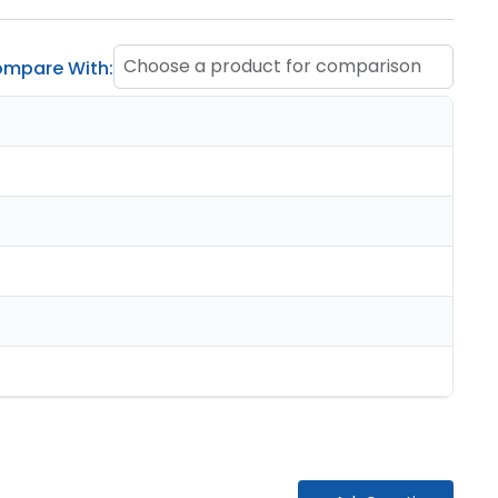
Choose a product for comparison
mpare With: