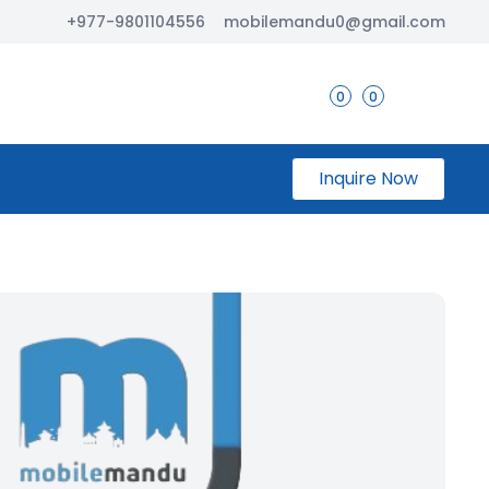
+977-9801104556
mobilemandu0@gmail.com
0
0
Inquire Now