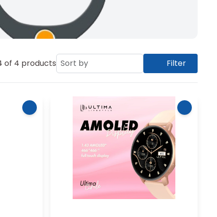
4
of
4
products
Sort by
Filter