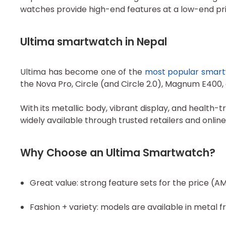
watches provide high-end features at a low-end pric
Ultima smartwatch in Nepal
Ultima has become one of the
most popular smar
the Nova Pro, Circle (and Circle 2.0), Magnum E400
With its metallic body, vibrant display, and healt
widely available through trusted retailers and onli
Why Choose an Ultima Smartwatch?
Great value: strong feature sets for the price (A
Fashion + variety: models are available in metal f