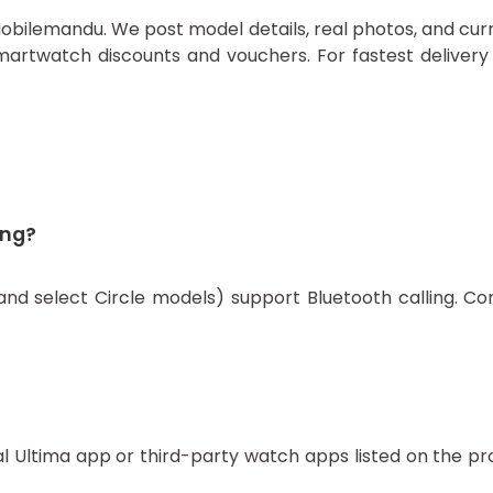
on Mobilemandu. We post model details, real photos, and cu
artwatch discounts and vouchers. For fastest delivery 
ing?
d select Circle models) support Bluetooth calling. Con
l Ultima app or third-party watch apps listed on the p