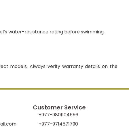
el’s water-resistance rating before swimming.
lect models. Always verify warranty details on the
Customer Service
+977-9801104556
il.com
+977-9714571790