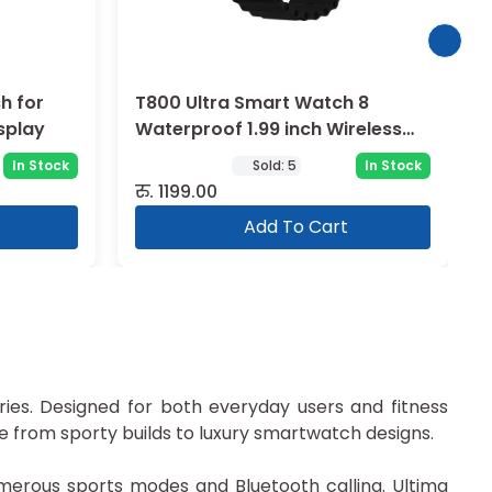
h for
T800 Ultra Smart Watch 8
splay
Waterproof 1.99 inch Wireless
Charging
In Stock
Sold:
5
In Stock
रु.
1199.00
Add To Cart
series. Designed for both everyday users and fitness
e from sporty builds to luxury smartwatch designs.
erous sports modes and Bluetooth calling. Ultima