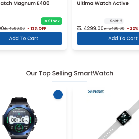
Watch Magnum E400
Ultima Watch Active
In Stock
Sold:
2
00
रु.
4299.00
रु.
4599.00
-
13
% OFF
रु.
5499.00
-
22
%
Add To Cart
Add To Cart
Our Top Selling SmartWatch