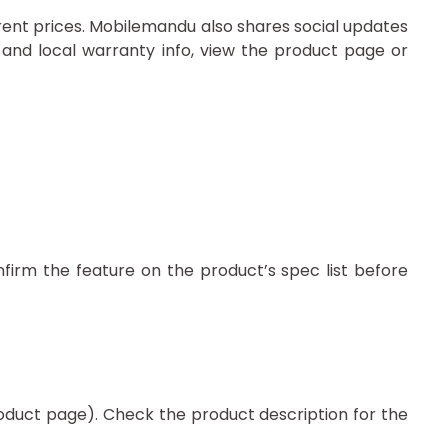
rrent prices. Mobilemandu also shares social updates
and local warranty info, view the product page or
firm the feature on the product’s spec list before
roduct page). Check the product description for the