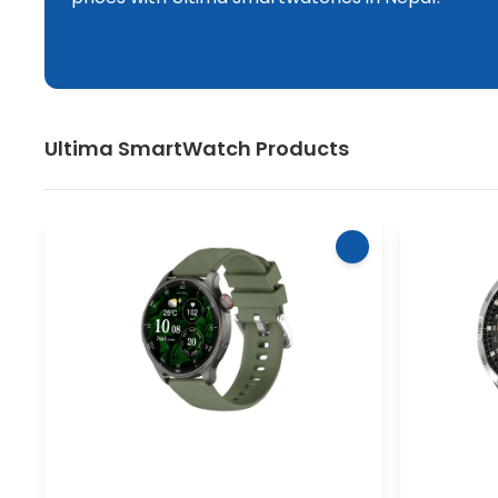
Ultima
SmartWatch
Products