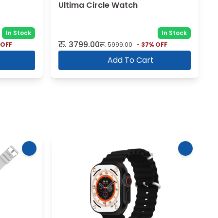
Ultima Circle Watch
In Stock
In Stock
रु.
3799.00
 OFF
रु.
5999.00
-
37
% OFF
Add To Cart