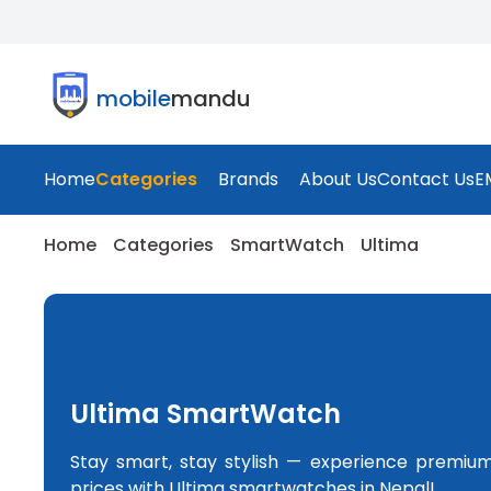
mobile
mandu
Home
Categories
Brands
About Us
Contact Us
E
Home
Categories
SmartWatch
Ultima
Ultima SmartWatch
Stay smart, stay stylish — experience premiu
prices with Ultima smartwatches in Nepal!