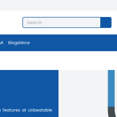
MI
Blogs
More
m features at unbeatable