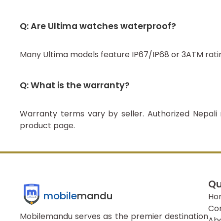
Q: Are Ultima watches waterproof?
Many Ultima models feature IP67/IP68 or 3ATM rati
Q: What is the warranty?
Warranty terms vary by seller. Authorized Nepali 
product page.
Qu
mobile
mandu
Ho
Co
Mobilemandu serves as the premier destination
Ab