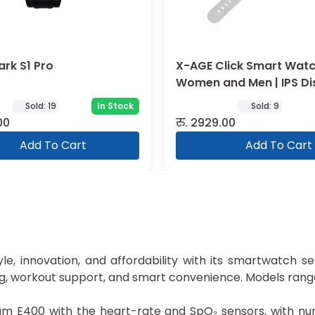
ark S1 Pro
X-AGE Click Smart Watc
Women and Men | IPS Di
Sold:
19
In Stock
Sold:
9
00
रु.
2929.00
Add To Cart
Add To Cart
yle, innovation, and affordability with its smartwatch 
ng, workout support, and smart convenience. Models rang
E400 with the heart-rate and SpO₂ sensors, with num