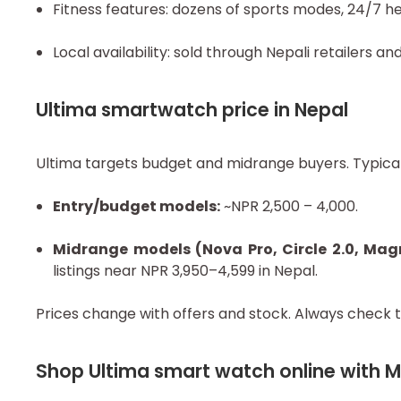
Fitness features: dozens of sports modes, 24/7 h
Local availability: sold through Nepali retailers a
Ultima smartwatch price in Nepal
Ultima targets budget and midrange buyers. Typical
Entry/budget models:
~NPR 2,500 – 4,000.
Midrange models (Nova Pro, Circle 2.0, Ma
listings near NPR 3,950–4,599 in Nepal.
Prices change with offers and stock. Always check t
Shop Ultima smart watch online with