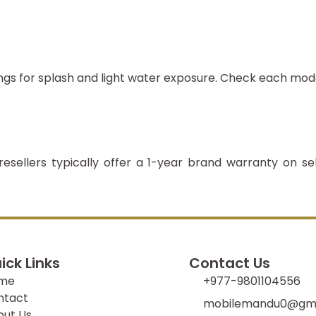
ngs for splash and light water exposure. Check each mod
resellers typically offer a 1-year brand warranty on se
ick Links
Contact Us
me
+977-9801104556
ntact
mobilemandu0@gma
out Us