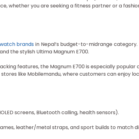
e, whether you are seeking a fitness partner or a fashio
twatch brands
in Nepal’s budget-to-midrange category. T
, and the stylish Ultima Magnum E700.
h-tracking features, the Magnum E700 is especially popul
ne stores like Mobilemandu, where customers can enjoy loc
MOLED screens, Bluetooth calling, health sensors).
rames, leather/metal straps, and sport builds to match di