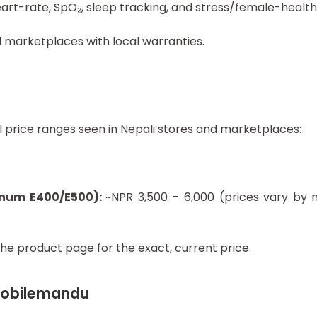
eart-rate, SpO₂, sleep tracking, and stress/female-healt
nd marketplaces with local warranties.
 price ranges seen in Nepali stores and marketplaces:
gnum E400/E500):
~NPR 3,500 – 6,000 (prices vary by m
he product page for the exact, current price.
 Mobilemandu