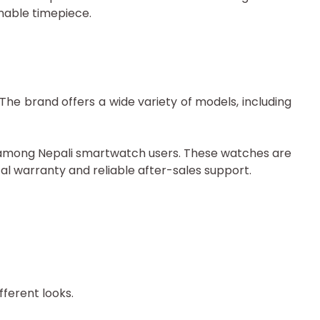
nable timepiece.
he brand offers a wide variety of models, including
ar among Nepali smartwatch users. These watches are
al warranty and reliable after-sales support.
fferent looks.