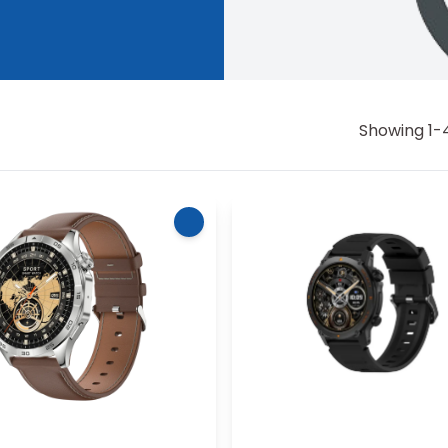
Showing
1
-