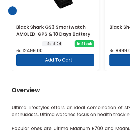
Black Shark GS3 Smartwatch -
Black Sh
AMOLED, GPS & 18 Days Battery
Sold:
24
In Stock
रु.
12499.00
रु.
8999.
Add To Cart
Overview
Ultima Lifestyles offers an ideal combination of st
enthusiasts, Ultima watches focus on health tracki
Popular ones are Ultima Magnum E700 and Magnum 