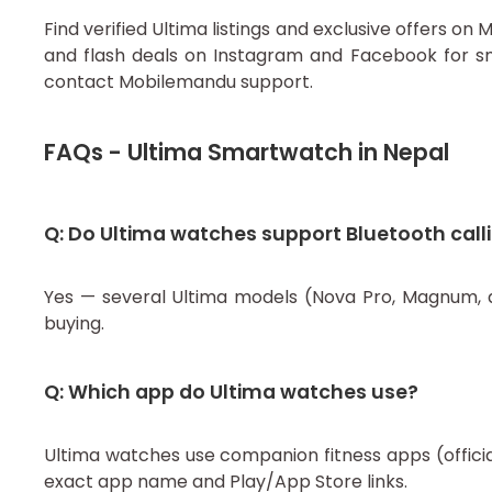
Find verified Ultima listings and exclusive offers 
and flash deals on Instagram and Facebook for sm
contact Mobilemandu support.
FAQs - Ultima Smartwatch in Nepal
Q: Do Ultima watches support Bluetooth call
Yes — several Ultima models (Nova Pro, Magnum, an
buying.
Q: Which app do Ultima watches use?
Ultima watches use companion fitness apps (officia
exact app name and Play/App Store links.