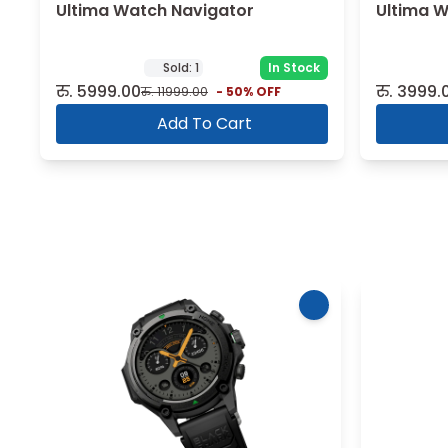
Ultima Watch Navigator
Ultima 
Sold:
1
In Stock
रु.
5999.00
रु.
3999.
रु.
11999.00
-
50
% OFF
Add To Cart