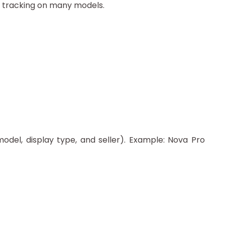
h tracking on many models.
odel, display type, and seller). Example: Nova Pro