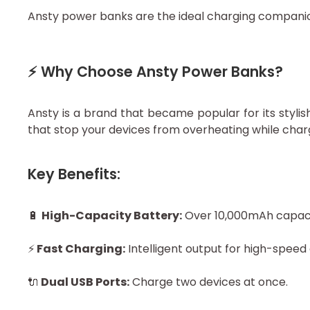
Ansty power banks are the ideal charging companion
⚡ Why Choose Ansty Power Banks?
Ansty is a brand that became popular for its styl
that stop your devices from overheating while char
Key Benefits:
🔋
High-Capacity Battery:
Over 10,000mAh capacit
⚡
Fast Charging:
Intelligent output for high-speed
🔌
Dual USB Ports:
Charge two devices at once.