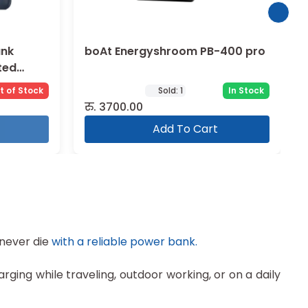
ank
boAt Energyshroom PB-400 pro
ted
t of Stock
Sold:
1
In Stock
रु.
3700.00
Add To Cart
 never die
with a reliable power bank.
ging while traveling, outdoor working, or on a daily