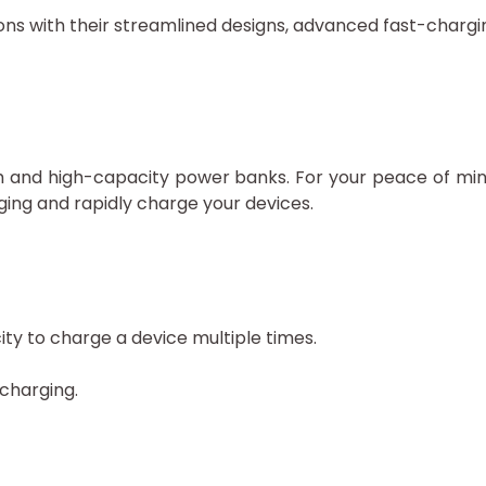
s with their streamlined designs, advanced fast-charging
ish and high-capacity power banks. For your peace of 
ging and rapidly charge your devices.
y to charge a device multiple times.
 charging.