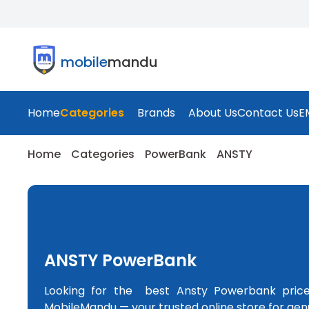
mobile
mandu
Home
Categories
Brands
About Us
Contact Us
E
Home
Categories
PowerBank
ANSTY
ANSTY PowerBank
Looking for the best Ansty Powerbank pric
MobileMandu — your trusted online store for gen