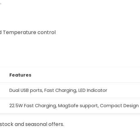
.
nd Temperature control
Features
Dual USB ports, Fast Charging, LED Indicator
22.5W Fast Charging, MagSafe support, Compact Design
stock and seasonal offers.