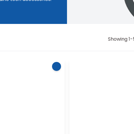
Showing
1
-