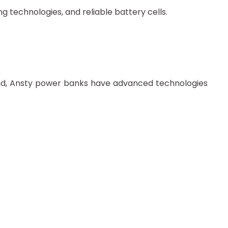
 technologies, and reliable battery cells.
mind, Ansty power banks have advanced technologies