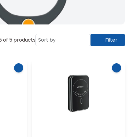
5
of
5
products
Sort by
Filter