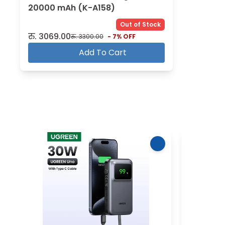
20000 mAh (K-A158)
Out of Stock
रु.
3069.00
रु.
3300.00
-
7
% OFF
Add To Cart