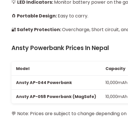
💡
LED Indicators:
Monitor battery power on the go
🧲
Portable Design:
Easy to carry.
🔐
Safety Protection:
Overcharge, Short circuit, a
Ansty Powerbank Prices In Nepal
Model
Capacity
Ansty AP-044 Powerbank
10,000mAh
Ansty AP-058 Powerbank (MagSafe)
10,000mAh
💬
Note: Prices are subject to change depending on 