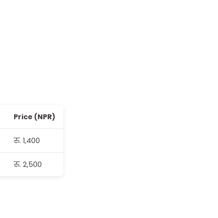
Price (NPR)
रु. 1,400
रु. 2,500