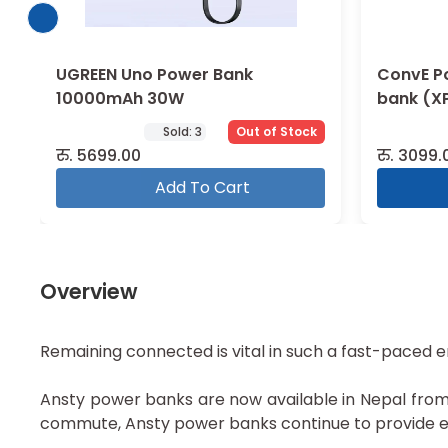
UGREEN Uno Power Bank
ConvE P
10000mAh 30W
bank (X
Solution
Sold:
3
Out of Stock
रु.
5699.00
रु.
3099.
Add To Cart
Overview
Remaining connected is vital in such a fast-paced 
Ansty power banks are now available in Nepal from M
commute, Ansty power banks continue to provide ex