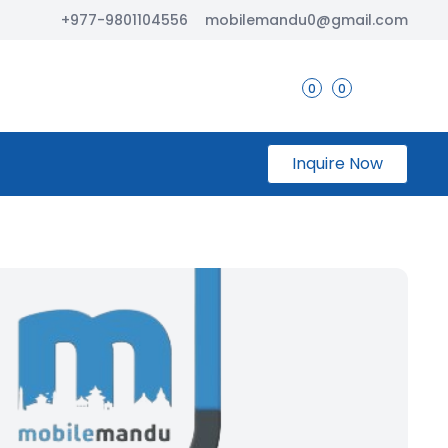
+977-9801104556
mobilemandu0@gmail.com
0
0
Inquire Now