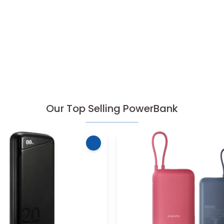
Our Top Selling PowerBank