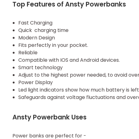
Top Features of Ansty Powerbanks
Fast Charging
Quick charging time
Modern Design
Fits perfectly in your pocket.
Reliable
Compatible with IOS and Android devices.
Smart technology
Adjust to the highest power needed, to avoid ove
Power Display
Led light indicators show how much battery is left.
Safeguards against voltage fluctuations and over
Ansty Powerbank Uses
Power banks are perfect for -