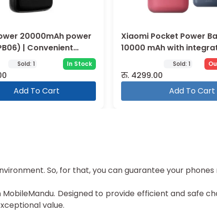
ower 20000mAh power
Xiaomi Pocket Power B
PB06) | Convenient
10000 mAh with integra
cable
Sold:
1
In Stock
Sold:
1
Ou
00
रु.
4299.00
Add To Cart
Add To Cart
environment. So, for that, you can guarantee your phones
obileMandu. Designed to provide efficient and safe char
ceptional value.