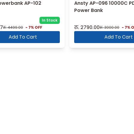
owerbank AP-102
Ansty AP-096 10000C P
Power Bank
In Stock
07
रु.
2790.00
रु.
4499.00
-
7
% OFF
रु.
3000.00
-
7
% O
Add To Cart
Add To Cart