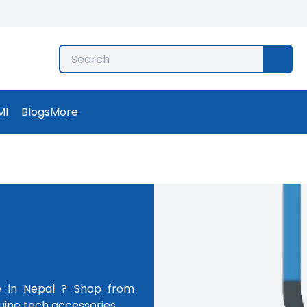
MI
Blogs
More
e in Nepal ? Shop from
uine tech accessories.