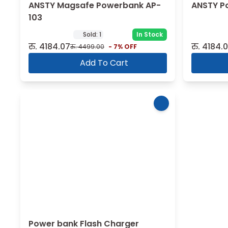
ANSTY Magsafe Powerbank AP-
ANSTY P
103
Sold:
1
In Stock
रु.
4184.07
रु.
4184.
रु.
4499.00
-
7
% OFF
Add To Cart
Power bank Flash Charger