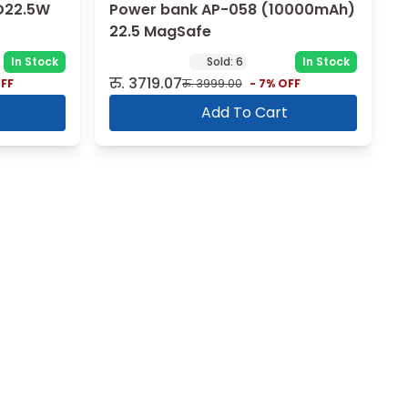
D22.5W
Power bank AP-058 (10000mAh)
22.5 MagSafe
In Stock
Sold:
6
In Stock
रु.
3719.07
FF
रु.
3999.00
-
7
% OFF
Add To Cart