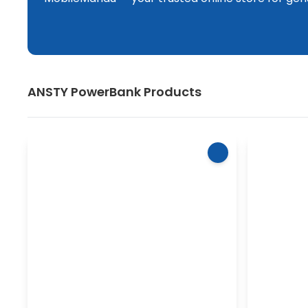
ANSTY
PowerBank
Products